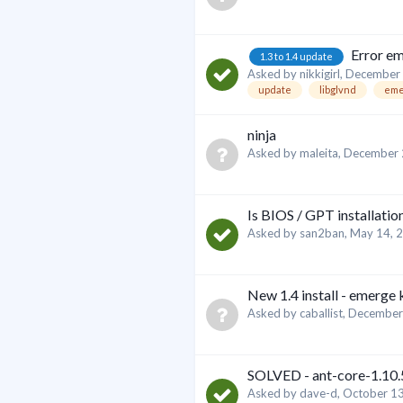
Error em
1.3 to 1.4 update
Asked by
nikkigirl
,
December 
update
libglvnd
eme
ninja
Asked by
maleita
,
December 
Is BIOS / GPT installatio
Asked by
san2ban
,
May 14, 
New 1.4 install - emerge
Asked by
caballist
,
December
SOLVED - ant-core-1.10.5
Asked by
dave-d
,
October 13