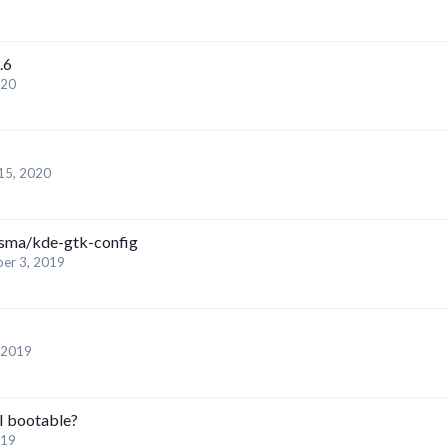
.6
020
15, 2020
asma/kde-gtk-config
er 3, 2019
 2019
 bootable?
019