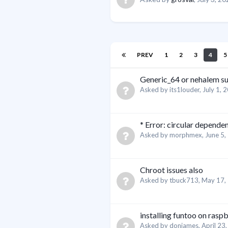
PREV
1
2
3
4
5
Generic_64 or nehalem su
Asked by
its1louder
,
July 1, 
* Error: circular depende
Asked by
morphmex
,
June 5,
Chroot issues also
Asked by
tbuck713
,
May 17,
installing funtoo on rasp
Asked by
donjames
,
April 23