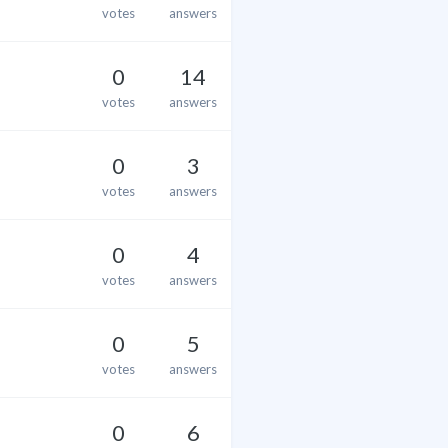
votes
answers
0
14
votes
answers
0
3
votes
answers
0
4
votes
answers
0
5
votes
answers
0
6