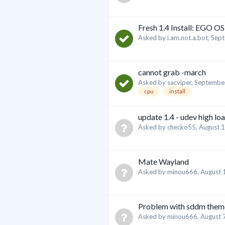
Fresh 1.4 Install: EGO OS
Asked by
i.am.not.a.bot
,
Sept
cannot grab -march
Asked by
sacviper
,
September
cpu
install
update 1.4 - udev high lo
Asked by
checko55
,
August 1
Mate Wayland
Asked by
minou666
,
August 
Problem with sddm them
Asked by
minou666
,
August 