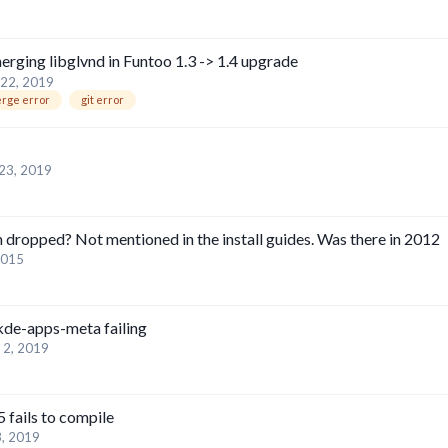
erging libglvnd in Funtoo 1.3 -> 1.4 upgrade
22, 2019
rge error
git error
23, 2019
n dropped? Not mentioned in the install guides. Was there in 2012
2015
 kde-apps-meta failing
 2, 2019
 fails to compile
, 2019