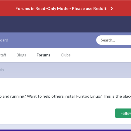
Forums in Read-Only Mode - Please use Reddit
oard
taff
Blogs
Forums
Clubs
elp
and running? Want to help others install Funtoo Linux? This is the place
Follo