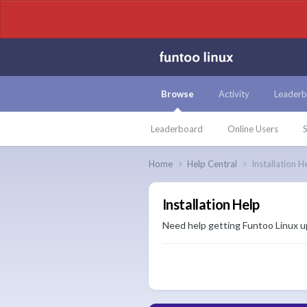
Browse
Activity
Leaderb
Leaderboard
Online Users
S
Home
Help Central
Installation H
Installation Help
Need help getting Funtoo Linux up 