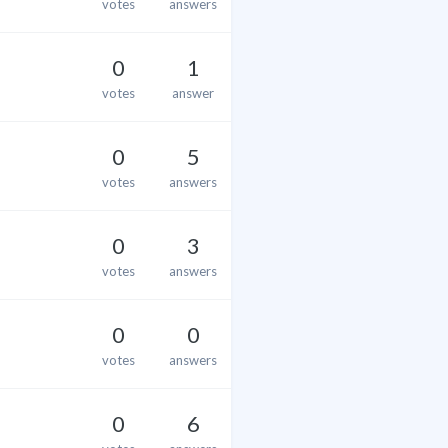
votes
answers
0
1
votes
answer
0
5
votes
answers
0
3
votes
answers
0
0
votes
answers
0
6