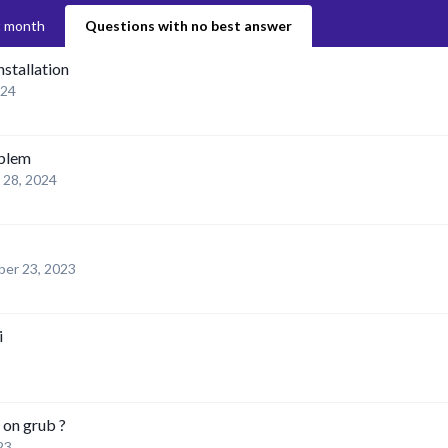
t month
Questions with no best answer
nstallation
024
oblem
l 28, 2024
er 23, 2023
i
 on grub ?
23