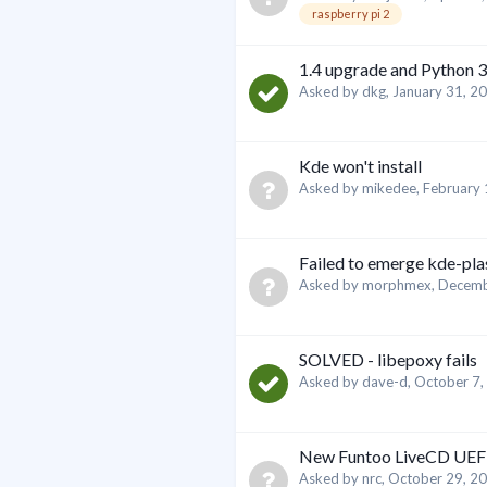
raspberry pi 2
1.4 upgrade and Python 3
Asked by
dkg
,
January 31, 2
Kde won't install
Asked by
mikedee
,
February 
Failed to emerge kde-pl
Asked by
morphmex
,
Decemb
SOLVED - libepoxy fails
Asked by
dave-d
,
October 7,
New Funtoo LiveCD UEFI
Asked by
nrc
,
October 29, 2