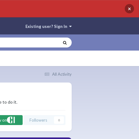
×
Existing user? Sign In
All Activity
 to do it.
w on
Followers
0