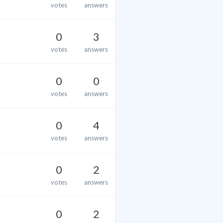
votes
answers
0
3
votes
answers
0
0
votes
answers
0
4
votes
answers
0
2
votes
answers
0
2