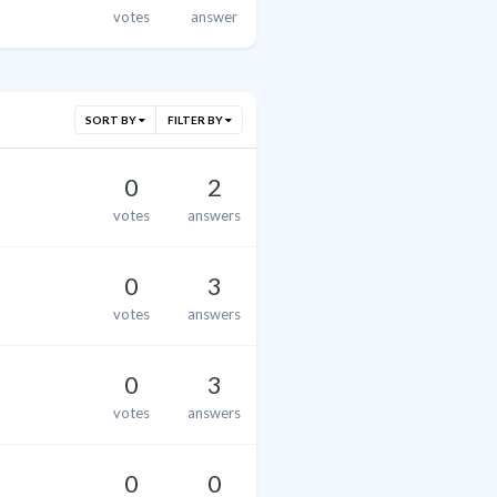
votes
answer
SORT BY
FILTER BY
0
2
votes
answers
0
3
votes
answers
0
3
votes
answers
0
0