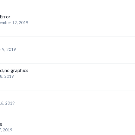
Error
ember 12, 2019
 9, 2019
ad, no graphics
8, 2019
16, 2019
e
7, 2019