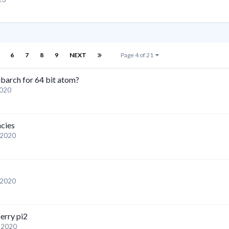
6
7
8
9
NEXT
Page 4 of 21
barch for 64 bit atom?
2020
ncies
 2020
 2020
berry pi2
, 2020