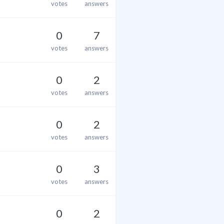
votes
answers
0
7
votes
answers
0
2
votes
answers
0
2
votes
answers
0
3
votes
answers
0
2