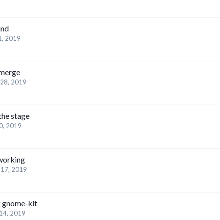
und
1, 2019
emerge
28, 2019
 the stage
0, 2019
 working
 17, 2019
g gnome-kit
14, 2019