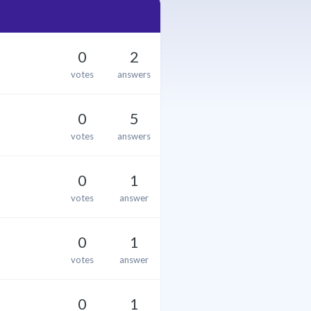
0
2
votes
answers
0
5
votes
answers
0
1
votes
answer
0
1
votes
answer
0
1