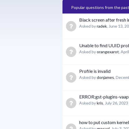
Popular questions from the pas
Black screen after fresh i
Asked by
radek
,
June 13, 2
Unable to find UUID pr
Asked by
orangexarot
,
Apri
Profile is invalid
Asked by
donjames
,
Decemb
ERROR:gst-plugins-vaap
Asked by
kris
,
July 26, 2023
how to put custom kernel
Asked by
grosval
,
July 3, 20