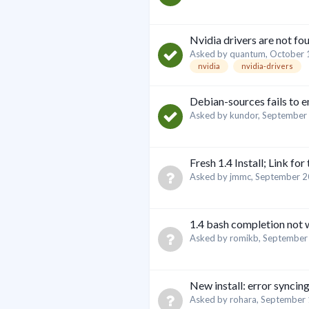
Nvidia drivers are not fo
Asked by
quantum
,
October 
nvidia
nvidia-drivers
Debian-sources fails to 
Asked by
kundor
,
September 
Fresh 1.4 Install; Link for
Asked by
jmmc
,
September 2
1.4 bash completion not
Asked by
romikb
,
September
New install: error syncin
Asked by
rohara
,
September 