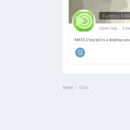
Funtoo MA
Open Club · 1 m
MATE (/ˈmɑːtɛ/) is a desktop en
Home
Clubs