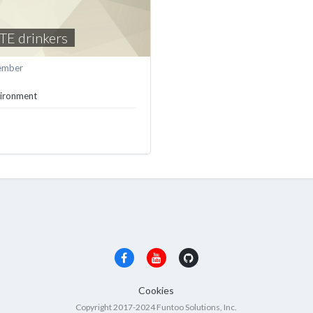
TE drinkers
ember
vironment
Cookies
Copyright 2017-2024 Funtoo Solutions, Inc.