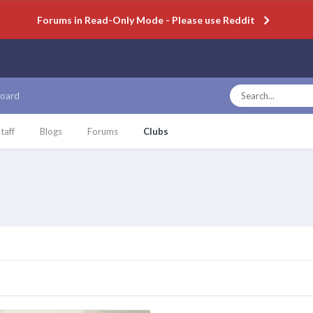
Forums in Read-Only Mode - Please use Reddit
oard
taff
Blogs
Forums
Clubs