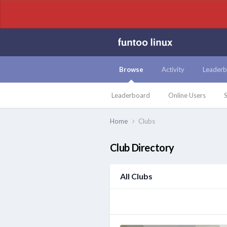
Browse
Activity
Leaderb
Leaderboard
Online Users
S
Home
Clubs
Club Directory
All Clubs