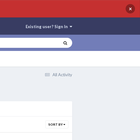
×
Existing user? Sign In
All Activity
SORT BY