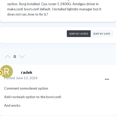
option. Xorg installed. Cpu ryzen 5 2400G. Amdgpu driver in
make.conf. boot.conf default. I installed lightdm manager but it
does not run..how to fix it,?
SORT BY VOTES
SORT BY DATE
0
radek
Posted
June 13, 2024
Comment nomodeset option
Add rootwait option to the boot.conf.
And works