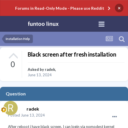
×
Forums in Read-Only Mode - Please use Reddit
Installation Help
Black screen after fresh installation
0
Asked by
radek
,
June 13, 2024
Question
radek
Posted
June 13, 2024
After reboot i have black screen. I can login via nomodest kernel