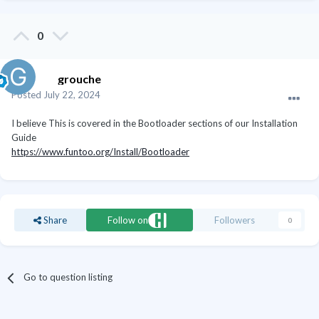
0
grouche
Posted
July 22, 2024
I believe This is covered in the Bootloader sections of our Installation
Guide
https://www.funtoo.org/Install/Bootloader
Share
Follow on
Followers
0
Go to question listing