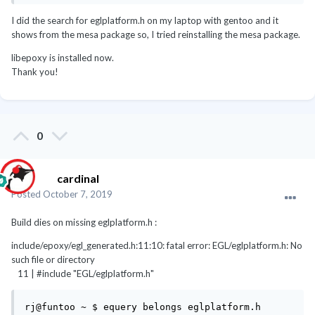
media-libs/mesa-gl-headers-19.1.4 
(/usr/include/EGL/eglplatform.h)
I did the search for eglplatform.h on my laptop with gentoo and it
shows from the mesa package so, I tried reinstalling the mesa package.
Install mesa-gl-headers
libepoxy is installed now.
Thank you!
emerge -1av mesa-gl-headers libepoxy
0
cardinal
Posted
October 7, 2019
Build dies on missing eglplatform.h
:
include/epoxy/egl_generated.h:11:10: fatal error: EGL/eglplatform.h: No
such file or directory
11 | #include "EGL/eglplatform.h"
rj@funtoo ~ $ equery belongs eglplatform.h
