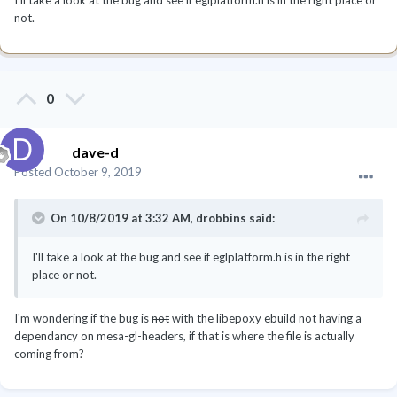
not.
0
dave-d
Posted
October 9, 2019
On 10/8/2019 at 3:32 AM,
drobbins
said:
I'll take a look at the bug and see if eglplatform.h is in the right
place or not.
I'm wondering if the bug is
not
with the libepoxy ebuild not having a
dependancy on mesa-gl-headers, if that is where the file is actually
coming from?