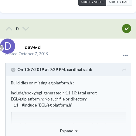
SORT BY VOTES
SORT BY DATE
0
dave-d
Posted
October 7, 2019
On 10/7/2019 at 7:29 PM,
cardinal
said:
Build dies on missing eglplatform.h
:
include/epoxy/egl_generated.h:11:10: fatal error:
EGL/eglplatform.h: No such file or directory
11 | #include "EGL/eglplatform.h"
rj@funtoo ~ $ equery belongs eglplatform.h

Expand
 * Searching for eglplatform.h ... 
