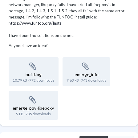
networkmanager, libepoxy fails. I have tried all libepoxy's in
portage, 1.4.2, 1.4.3, 1.5.1, 1.5.2, they all fail with the same error
message. I'm following the FUNTOO install guide:
https://www.funtoo.org/Install
I have found no solutions on the net.
Anyone have an idea?
build.log
emerge_info
10.79 kB
·
772 downloads
7.63 kB
·
743 downloads
emerge_pqv-libepoxy
91 B
·
735 downloads