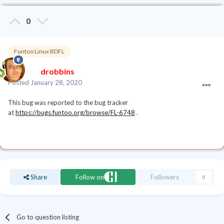
0
Funtoo Linux BDFL
drobbins
Posted
January 28, 2020
This bug was reported to the bug tracker
at
https://bugs.funtoo.org/browse/FL-6748
.
Share
Follow on
Followers
0
Go to question listing