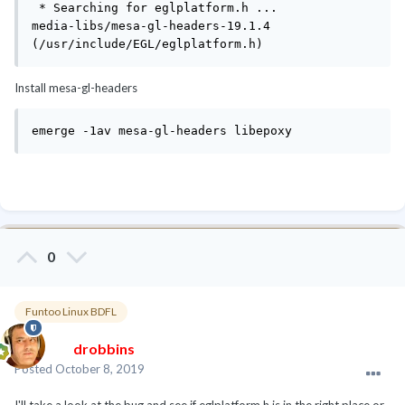
 * Searching for eglplatform.h ... 

media-libs/mesa-gl-headers-19.1.4 
(/usr/include/EGL/eglplatform.h)
Install mesa-gl-headers
emerge -1av mesa-gl-headers libepoxy
0
Funtoo Linux BDFL
drobbins
Posted
October 8, 2019
I'll take a look at the bug and see if eglplatform.h is in the right place or