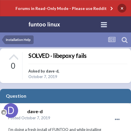
×
Forums in Read-Only Mode - Please use Reddit
Installation Help
SOLVED - libepoxy fails
0
Asked by
dave-d
,
October 7, 2019
Question
dave-d
Posted
October 7, 2019
I'm doing a fresh install of FUNTOO and while installing