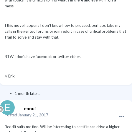
mess.
I this move happens I don't know how to proceed, perhaps take my
calls in the gentoo forums or join reddit in case of critical problems that
I fail to solve and stay with that.
BTW I don't have facebook or twitter either.
// Erik
1 month later...
ennui
Posted
January 21, 2017
Reddit suits me fine. Will be interesting to see if it can drive a higher