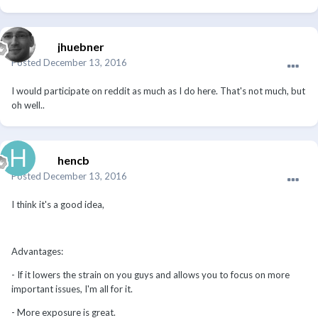
jhuebner
Posted
December 13, 2016
I would participate on reddit as much as I do here. That's not much, but
oh well..
hencb
Posted
December 13, 2016
I think it's a good idea,
Advantages:
- If it lowers the strain on you guys and allows you to focus on more
important issues, I'm all for it.
- More exposure is great.