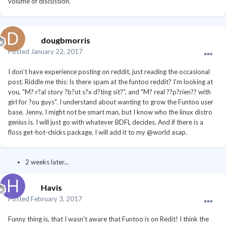
volume of discussion.
dougbmorris
Posted
January 22, 2017
I don't have experience posting on reddit, just reading the occasional
post. Riddle me this: Is there spam at the funtoo reddit? I'm looking at
you, "M? r?al story ?b?ut s?x d?ting sit?", and "M? real ??p?rien?? with
girl for ?ou guys". I understand about wanting to grow the Funtoo user
base. Jenny, I might not be smart man, but I know who the linux distro
genius is. I will just go with whatever BDFL decides. And if there is a
floss get-hot-chicks package, I will add it to my @world asap.
2 weeks later...
Havis
Posted
February 3, 2017
Funny thing is, that I wasn't aware that Funtoo is on Redit! I think the