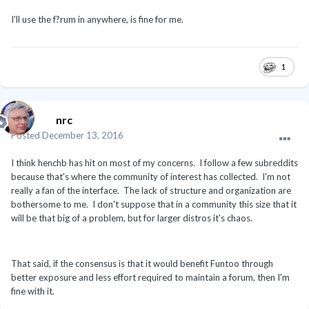
I'll use the f?rum in anywhere, is fine for me.
1
nrc
Posted
December 13, 2016
I think henchb has hit on most of my concerns. I follow a few subreddits
because that's where the community of interest has collected. I'm not
really a fan of the interface. The lack of structure and organization are
bothersome to me. I don't suppose that in a community this size that it
will be that big of a problem, but for larger distros it's chaos.
That said, if the consensus is that it would benefit Funtoo through
better exposure and less effort required to maintain a forum, then I'm
fine with it.