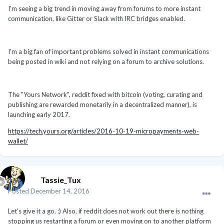
I'm seeing a big trend in moving away from forums to more instant
communication, like Gitter or Slack with IRC bridges enabled.
I'm a big fan of important problems solved in instant communications
being posted in wiki and not relying on a forum to archive solutions.
The "Yours Network", reddit fixed with bitcoin (voting, curating and
publishing are rewarded monetarily in a decentralized manner), is
launching early 2017.
https://tech.yours.org/articles/2016-10-19-micropayments-web-
wallet/
Tassie_Tux
Posted
December 14, 2016
Let's give it a go. :) Also, if reddit does not work out there is nothing
stopping us restarting a forum or even moving on to another platform