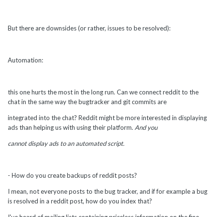
But there are downsides (or rather, issues to be resolved):
Automation:
this one hurts the most in the long run. Can we connect reddit to the
chat in the same way the bugtracker and git commits are
integrated into the chat? Reddit might be more interested in displaying
ads than helping us with using their platform.
And you
cannot display ads to an automated script.
- How do you create backups of reddit posts?
I mean, not everyone posts to the bug tracker, and if for example a bug
is resolved in a reddit post, how do you index that?
I've heard of mailing lists containing priceless information on the fine