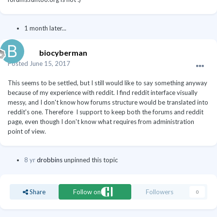
1 month later...
biocyberman
Posted
June 15, 2017
This seems to be settled, but I still would like to say something anyway
because of my experience with reddit. I find reddit interface visually
messy, and I don't know how forums structure would be translated into
reddit's one. Therefore I support to keep both the forums and reddit
page, even though I don't know what requires from administration
point of view.
8 yr
drobbins
unpinned this topic
Share
Follow on
Followers
0