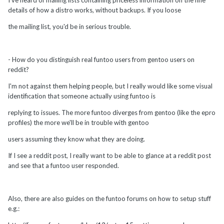
details of how a distro works, without backups. If you loose
the mailing list, you'd be in serious trouble.
- How do you distinguish real funtoo users from gentoo users on
reddit?
I'm not against them helping people, but I really would like some visual
identification that someone actually using funtoo is
replying to issues. The more funtoo diverges from gentoo (like the epro
profiles) the more we'll be in trouble with gentoo
users assuming they know what they are doing.
If I see a reddit post, I really want to be able to glance at a reddit post
and see that a funtoo user responded.
Also, there are also guides on the funtoo forums on how to setup stuff
e.g.: