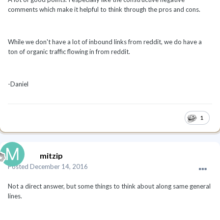
comments which make it helpful to think through the pros and cons.
While we don't have a lot of inbound links from reddit, we do have a
ton of organic traffic flowing in from reddit.
-Daniel
1
mitzip
Posted
December 14, 2016
Not a direct answer, but some things to think about along same general
lines.