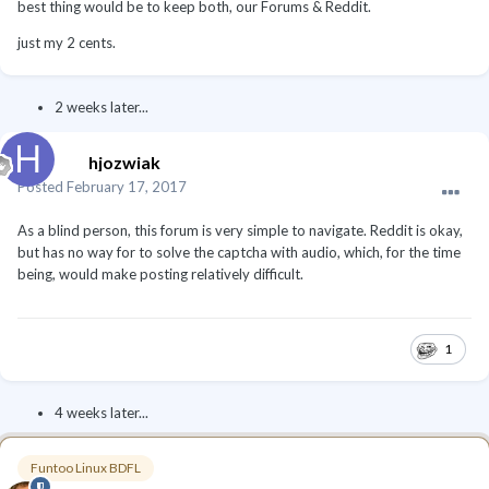
best thing would be to keep both, our Forums & Reddit.
just my 2 cents.
2 weeks later...
hjozwiak
Posted
February 17, 2017
As a blind person, this forum is very simple to navigate. Reddit is okay,
but has no way for to solve the captcha with audio, which, for the time
being, would make posting relatively difficult.
1
4 weeks later...
Funtoo Linux BDFL