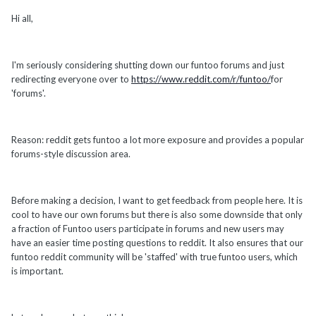
Hi all,
I'm seriously considering shutting down our funtoo forums and just
redirecting everyone over to
https://www.reddit.com/r/funtoo/
for
'forums'.
Reason: reddit gets funtoo a lot more exposure and provides a popular
forums-style discussion area.
Before making a decision, I want to get feedback from people here. It is
cool to have our own forums but there is also some downside that only
a fraction of Funtoo users participate in forums and new users may
have an easier time posting questions to reddit. It also ensures that our
funtoo reddit community will be 'staffed' with true funtoo users, which
is important.