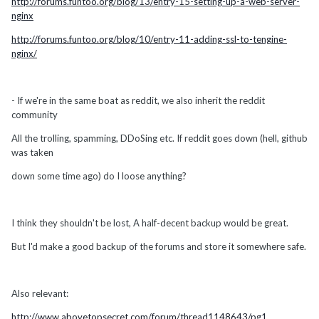
http://forums.funtoo.org/blog/13/entry-15-setting-up-a-web-server-
nginx
http://forums.funtoo.org/blog/10/entry-11-adding-ssl-to-tengine-
nginx/
- If we're in the same boat as reddit, we also inherit the reddit
community
All the trolling, spamming, DDoSing etc. If reddit goes down (hell, github
was taken
down some time ago) do I loose anything?
I think they shouldn't be lost, A half-decent backup would be great.
But I'd make a good backup of the forums and store it somewhere safe.
Also relevant:
http://www.abovetopsecret.com/forum/thread1148643/pg1