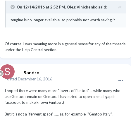
On 12/14/2016 at 2:52 PM, Oleg Vinichenko said:
tengine is no longer available, so probably not worth saving it.
Of course. I was meaning more in a general sense for any of the threads
under the Help Central section.
Sandro
Posted
December 16, 2016
I hoped there were many more "lovers of Funtoo" ... while many who
use Gentoo remain on Gentoo. I have tried to open a small gap in
facebook to make known Funtoo :)
But it is not a "fervent space" ..... as, for example, "Gentoo Italy".