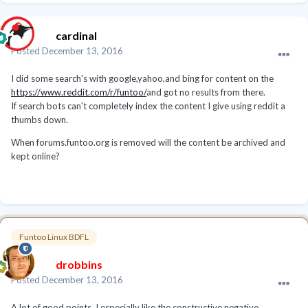
cardinal
Posted
December 13, 2016
I did some search's with google,yahoo,and bing for content on the
https://www.reddit.com/r/funtoo/
and got no results from there.
If search bots can't completely index the content I give using reddit a
thumbs down.
When forums.funtoo.org is removed will the content be archived and
kept online?
Funtoo Linux BDFL
drobbins
Posted
December 13, 2016
A lot of good points. I especially like the constructive negative