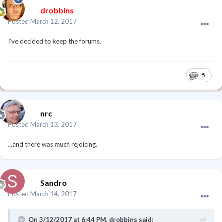
drobbins
Posted
March 12, 2017
I've decided to keep the forums.
5
nrc
Posted
March 13, 2017
...and there was much rejoicing.
Sandro
Posted
March 14, 2017
On 3/12/2017 at 6:44 PM, drobbins said: