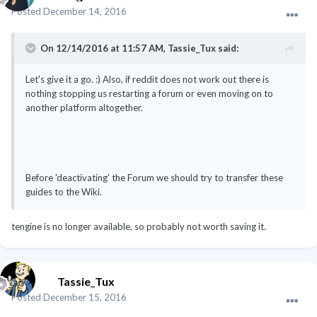
Posted
December 14, 2016
On 12/14/2016 at 11:57 AM, Tassie_Tux said:
Let's give it a go. :) Also, if reddit does not work out there is
nothing stopping us restarting a forum or even moving on to
another platform altogether.
Before 'deactivating' the Forum we should try to transfer these
guides to the Wiki.
tengine is no longer available, so probably not worth saving it.
Tassie_Tux
Posted
December 15, 2016