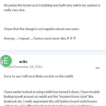
Sin peche this forum as it is building was built very well in my opinion is
really very nice.
I hope that the change is not negative about new users.
Anyway ... I repeat .... Funtoo must never dies :P :P :P
erikr
Posted
December 18, 2016
Sorry to say I will most likely not join on the reddit.
I have earlier looked at using reddit but turned it down. I have trouble
finding myself around on reddit and the "modern forms style" like
facebook etc. I really appreciate this old fashion board-style forums
with topics. It is difficult to find what's in there and everything is a