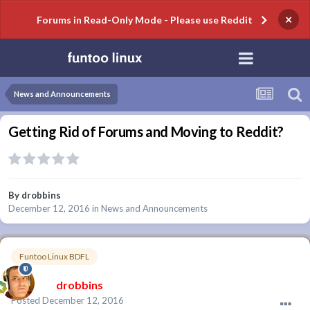
×
Forums in Read-Only Mode - Please use Reddit
News and Announcements
Getting Rid of Forums and Moving to Reddit?
By
drobbins
December 12, 2016
in
News and Announcements
Funtoo Linux BDFL
drobbins
Posted
December 12, 2016