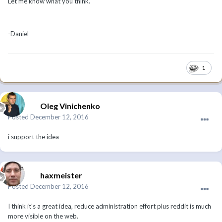
Let me know what you think.
-Daniel
1
Oleg Vinichenko
Posted
December 12, 2016
i support the idea
haxmeister
Posted
December 12, 2016
I think it's a great idea, reduce administration effort plus reddit is much
more visible on the web.