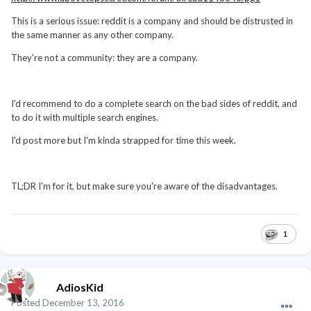
This is a serious issue: reddit is a company and should be distrusted in
the same manner as any other company.
They're not a community: they are a company.
I'd recommend to do a complete search on the bad sides of reddit, and
to do it with multiple search engines.
I'd post more but I'm kinda strapped for time this week.
TL;DR I'm for it, but make sure you're aware of the disadvantages.
1
AdiosKid
Posted
December 13, 2016