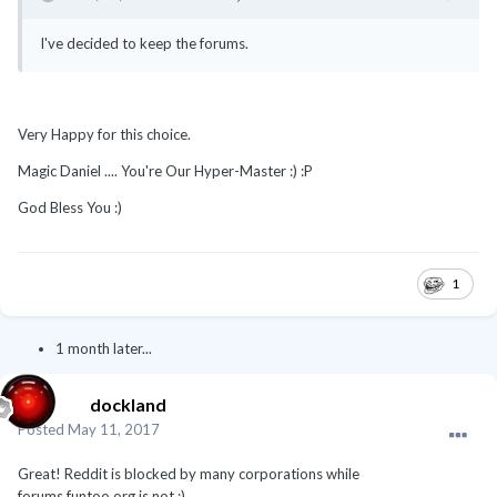
I've decided to keep the forums.
Very Happy for this choice.
Magic Daniel .... You're Our Hyper-Master :) :P
God Bless You :)
1
1 month later...
dockland
Posted
May 11, 2017
Great! Reddit is blocked by many corporations while
forums.funtoo.org is not :)