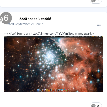
2
666threesixes666
Posted
September 21, 2014
my xfce4 found ala
http://i.imgur.com/4YVxVni.jpg
mines sparkly
2