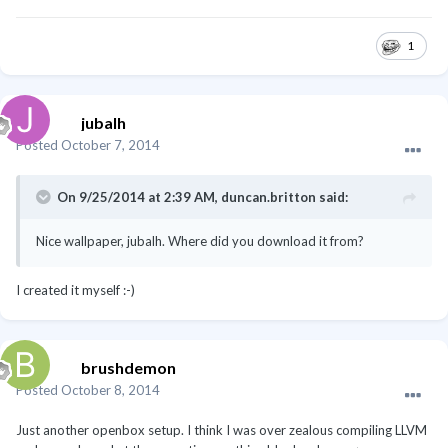
1
jubalh
Posted
October 7, 2014
On 9/25/2014 at 2:39 AM, duncan.britton said:
Nice wallpaper, jubalh. Where did you download it from?
I created it myself :-)
brushdemon
Posted
October 8, 2014
Just another openbox setup. I think I was over zealous compiling LLVM