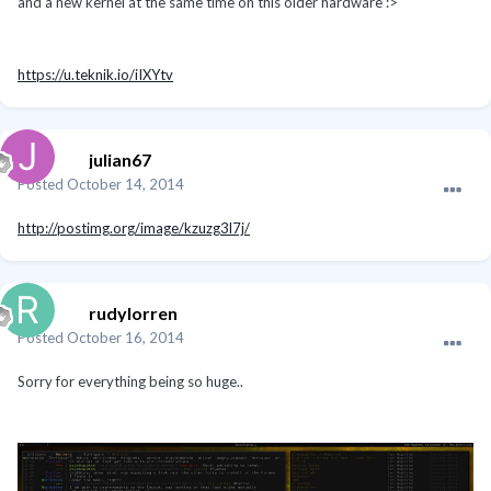
and a new kernel at the same time on this older hardware :>
https://u.teknik.io/iIXYtv
julian67
Posted
October 14, 2014
http://postimg.org/image/kzuzg3l7j/
rudylorren
Posted
October 16, 2014
Sorry for everything being so huge..