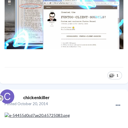
1
chickenkiller
Posted
October 20, 2014