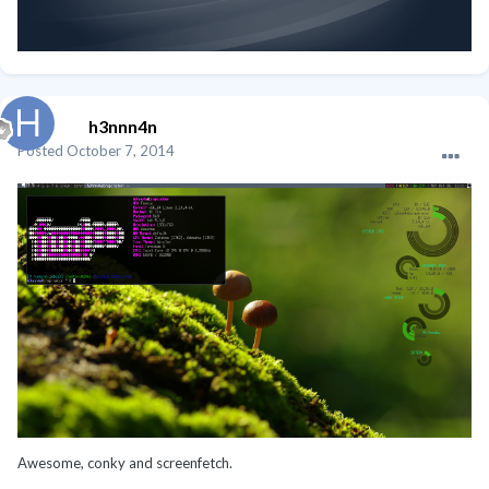
h3nnn4n
Posted
October 7, 2014
Awesome, conky and screenfetch.