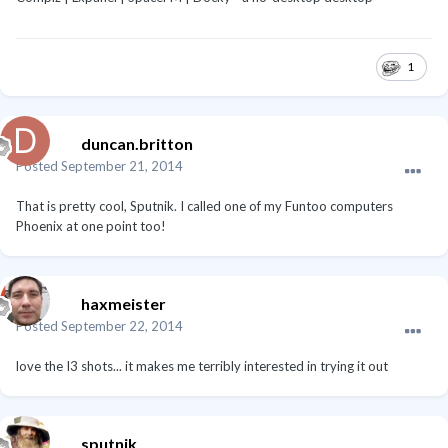
1
duncan.britton
Posted
September 21, 2014
That is pretty cool, Sputnik. I called one of my Funtoo computers
Phoenix at one point too!
haxmeister
Posted
September 22, 2014
love the I3 shots... it makes me terribly interested in trying it out
sputnik