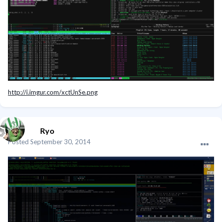
http://i.imgur.com/xctUnSe.png
Ryo
Posted
September 30, 2014