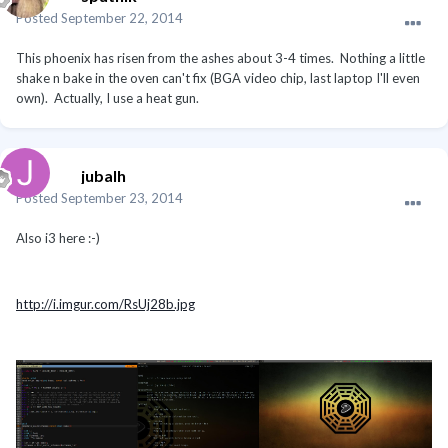
Posted
September 22, 2014
This phoenix has risen from the ashes about 3-4 times. Nothing a little
shake n bake in the oven can't fix (BGA video chip, last laptop I'll even
own). Actually, I use a heat gun.
jubalh
Posted
September 23, 2014
Also i3 here :-)
http://i.imgur.com/RsUj28b.jpg