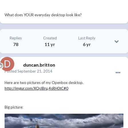
What does YOUR everyday desktop look like?
Replies
Created
Last Reply
78
11 yr
6 yr
duncan.britton
Posted
September 21, 2014
Here are two pictures of my Openbox desktop.
http://imgur.com/XQsIBru,4sRH0tC#0
Big picture: