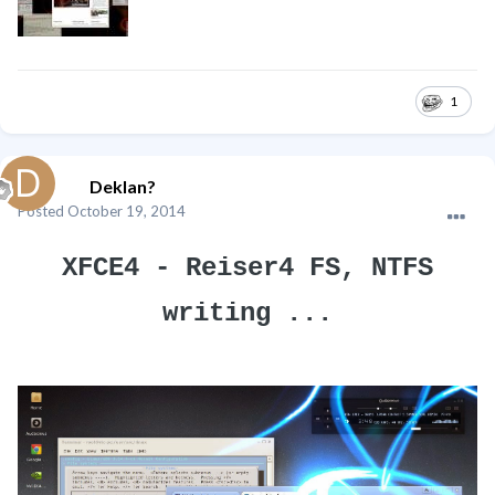
1
Deklan?
Posted
October 19, 2014
XFCE4 - Reiser4 FS, NTFS
writing ...