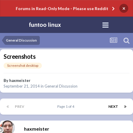
×
Forums in Read-Only Mode - Please use Reddit
General Discussion
Screenshots
Screenshot desktop
By
haxmeister
September 21, 2014
in
General Discussion
PREV
Page 1 of 4
NEXT
haxmeister