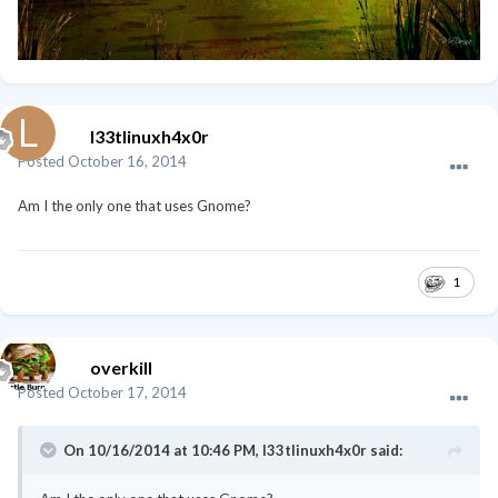
l33tlinuxh4x0r
Posted
October 16, 2014
Am I the only one that uses Gnome?
1
overkill
Posted
October 17, 2014
On 10/16/2014 at 10:46 PM, l33tlinuxh4x0r said: