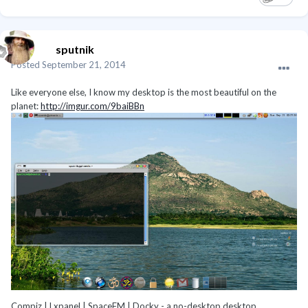
sputnik
Posted
September 21, 2014
Like everyone else, I know my desktop is the most beautiful on the
planet:
http://imgur.com/9baiBBn
Compiz | Lxpanel | SpaceFM | Docky - a no-desktop desktop