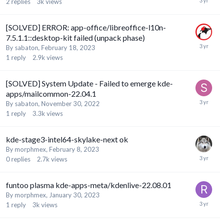
2
replies
3k
views
[SOLVED] ERROR: app-office/libreoffice-l10n-
7.5.1.1::desktop-kit failed (unpack phase)
By
sabaton
,
February 18, 2023
1
reply
2.9k
views
[SOLVED] System Update - Failed to emerge kde-
apps/mailcommon-22.04.1
By
sabaton
,
November 30, 2022
1
reply
3.3k
views
kde-stage3-intel64-skylake-next ok
By
morphmex
,
February 8, 2023
0
replies
2.7k
views
funtoo plasma kde-apps-meta/kdenlive-22.08.01
By
morphmex
,
January 30, 2023
1
reply
3k
views