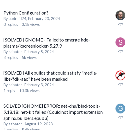
Python Configuration?
By
uudruid74
,
February 23, 2024
0
replies
3.1k
views
[SOLVED] GNOME - Failed to emerge kde-
plasma/kscreenlocker-5.27.9
By
sabaton
,
February 5, 2024
3
replies
5k
views
[SOLVED] All ebuilds that could satisfy "media-
libs/fdk-aac" have been masked
By
sabaton
,
February 3, 2024
1
reply
10.3k
views
SOLVED [GNOME] ERROR: net-dns/bind-tools-
9.18.18::net-kit failed (Could not import extension
sphinx.builders.epub3)
By
sabaton
,
August 19, 2023
4
replies
5.6k
views