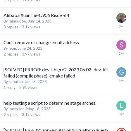
Alibaba XuanTie-C906 RiscV-64
By
minou666
,
July 14, 2023
0
replies
3.1k
views
Can't remove or change email address
By
jeon
,
June 24, 2023
2
replies
3.9k
views
[SOLVED] ERROR: dev-libs/re2-2023.06.02::dev-kit
failed (compile phase): emake failed
By
sabaton
,
June 5, 2023
1
reply
3.9k
views
help testing a script to determine stage arches.
By
loonylion
,
May 16, 2023
2
replies
3.1k
views
[SOLVED] ERROR: app-emulation/virtualbox-guest-