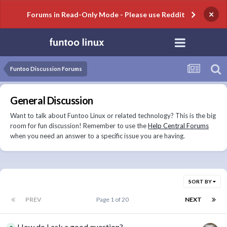
×
Forums in Read-Only Mode - Please use Reddit
Funtoo Discussion Forums
General Discussion
Want to talk about Funtoo Linux or related technology? This is the big
room for fun discussion! Remember to use the
Help Central Forums
when you need an answer to a specific issue you are having.
SORT BY
PREV
Page 1 of 20
NEXT
How do I ask a good question?