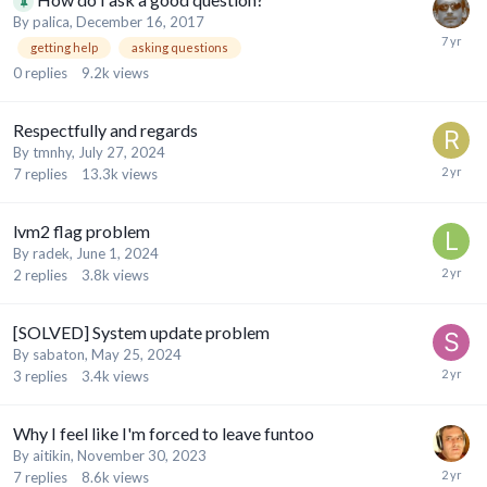
By
palica
,
December 16, 2017
getting help
asking questions
0
replies
9.2k
views
Respectfully and regards
By
tmnhy
,
July 27, 2024
7
replies
13.3k
views
lvm2 flag problem
By
radek
,
June 1, 2024
2
replies
3.8k
views
[SOLVED] System update problem
By
sabaton
,
May 25, 2024
3
replies
3.4k
views
Why I feel like I'm forced to leave funtoo
By
aitikin
,
November 30, 2023
7
replies
8.6k
views