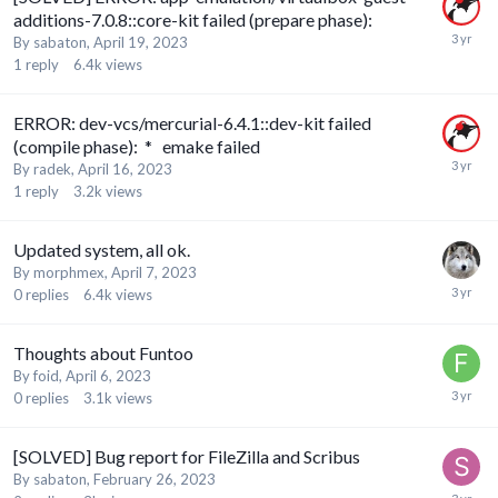
additions-7.0.8::core-kit failed (prepare phase):
By
sabaton
,
April 19, 2023
1
reply
6.4k
views
ERROR: dev-vcs/mercurial-6.4.1::dev-kit failed
(compile phase): * emake failed
By
radek
,
April 16, 2023
1
reply
3.2k
views
Updated system, all ok.
By
morphmex
,
April 7, 2023
0
replies
6.4k
views
Thoughts about Funtoo
By
foid
,
April 6, 2023
0
replies
3.1k
views
[SOLVED] Bug report for FileZilla and Scribus
By
sabaton
,
February 26, 2023