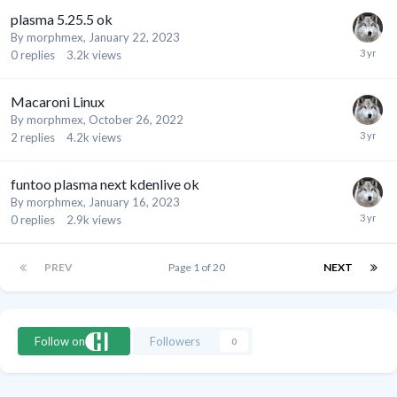
plasma 5.25.5 ok
By
morphmex
,
January 22, 2023
0
replies
3.2k
views
Macaroni Linux
By
morphmex
,
October 26, 2022
2
replies
4.2k
views
funtoo plasma next kdenlive ok
By
morphmex
,
January 16, 2023
0
replies
2.9k
views
PREV
Page 1 of 20
NEXT
Follow on
Followers
0