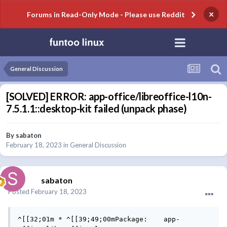
×
Forums in Read-Only Mode - Please use Reddit
General Discussion
[SOLVED] ERROR: app-office/libreoffice-l10n-
7.5.1.1::desktop-kit failed (unpack phase)
By
sabaton
February 18, 2023
in
General Discussion
sabaton
Posted
February 18, 2023
^[[32;01m * ^[[39;49;00mPackage:    app-