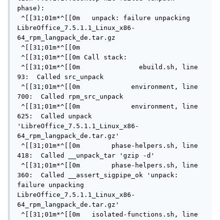
phase):

 ^[[31;01m*^[[0m   unpack: failure unpacking 
LibreOffice_7.5.1.1_Linux_x86-
64_rpm_langpack_de.tar.gz

 ^[[31;01m*^[[0m

 ^[[31;01m*^[[0m Call stack:

 ^[[31;01m*^[[0m               ebuild.sh, line  
93:  Called src_unpack

 ^[[31;01m*^[[0m             environment, line 
700:  Called rpm_src_unpack

 ^[[31;01m*^[[0m             environment, line 
625:  Called unpack 
'LibreOffice_7.5.1.1_Linux_x86-
64_rpm_langpack_de.tar.gz'

 ^[[31;01m*^[[0m        phase-helpers.sh, line 
418:  Called __unpack_tar 'gzip -d'

 ^[[31;01m*^[[0m        phase-helpers.sh, line 
360:  Called __assert_sigpipe_ok 'unpack: 
failure unpacking 
LibreOffice_7.5.1.1_Linux_x86-
64_rpm_langpack_de.tar.gz'

 ^[[31;01m*^[[0m   isolated-functions.sh, line  