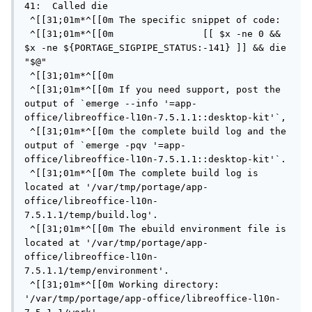
41:  Called die

 ^[[31;01m*^[[0m The specific snippet of code:

 ^[[31;01m*^[[0m                [[ $x -ne 0 && 
$x -ne ${PORTAGE_SIGPIPE_STATUS:-141} ]] && die 
"$@"

 ^[[31;01m*^[[0m

 ^[[31;01m*^[[0m If you need support, post the 
output of `emerge --info '=app-
office/libreoffice-l10n-7.5.1.1::desktop-kit'`,

 ^[[31;01m*^[[0m the complete build log and the 
output of `emerge -pqv '=app-
office/libreoffice-l10n-7.5.1.1::desktop-kit'`.

 ^[[31;01m*^[[0m The complete build log is 
located at '/var/tmp/portage/app-
office/libreoffice-l10n-
7.5.1.1/temp/build.log'.

 ^[[31;01m*^[[0m The ebuild environment file is 
located at '/var/tmp/portage/app-
office/libreoffice-l10n-
7.5.1.1/temp/environment'.

 ^[[31;01m*^[[0m Working directory: 
'/var/tmp/portage/app-office/libreoffice-l10n-