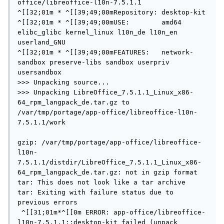
office/libreoffice-l10n-7.5.1.1

^[[32;01m * ^[[39;49;00mRepository: desktop-kit

^[[32;01m * ^[[39;49;00mUSE:        amd64 
elibc_glibc kernel_linux l10n_de l10n_en 
userland_GNU

^[[32;01m * ^[[39;49;00mFEATURES:   network-
sandbox preserve-libs sandbox userpriv 
usersandbox

>>> Unpacking source...

>>> Unpacking LibreOffice_7.5.1.1_Linux_x86-
64_rpm_langpack_de.tar.gz to 
/var/tmp/portage/app-office/libreoffice-l10n-
7.5.1.1/work

gzip: /var/tmp/portage/app-office/libreoffice-
l10n-
7.5.1.1/distdir/LibreOffice_7.5.1.1_Linux_x86-
64_rpm_langpack_de.tar.gz: not in gzip format

tar: This does not look like a tar archive

tar: Exiting with failure status due to 
previous errors

 ^[[31;01m*^[[0m ERROR: app-office/libreoffice-
l10n-7.5.1.1::desktop-kit failed (unpack 