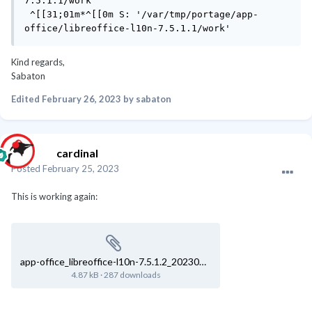
7.5.1.1/work'

 ^[[31;01m*^[[0m S: '/var/tmp/portage/app-
office/libreoffice-l10n-7.5.1.1/work'
Kind regards,
Sabaton
Edited
February 26, 2023
by sabaton
cardinal
Posted
February 25, 2023
This is working again:
app-office_libreoffice-l10n-7.5.1.2_20230225-222954.log
4.87 kB
·
287 downloads