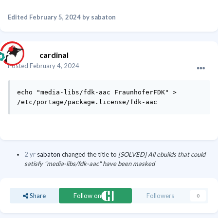
Edited
February 5, 2024
by sabaton
cardinal
Posted
February 4, 2024
echo "media-libs/fdk-aac FraunhoferFDK" > 
/etc/portage/package.license/fdk-aac
2 yr
sabaton
changed the title to
[SOLVED] All ebuilds that could
satisfy "media-libs/fdk-aac" have been masked
Share
Follow on
Followers
0