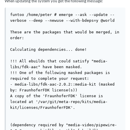
When updating the system you get the following message:
funtoo /home/peter # emerge --ask --update --
verbose --deep --newuse --with-bdeps=y @world

These are the packages that would be merged, in 
order:

Calculating dependencies... done!

!!! All ebuilds that could satisfy "media-
libs/fdk-aac" have been masked.

!!! One of the following masked packages is 
required to complete your request:

- media-libs/fdk-aac-2.0.2::media-kit (masked 
by: FraunhoferFDK license(s))

A copy of the 'FraunhoferFDK' license is 
located at '/var/git/meta-repo/kits/media-
kit/licenses/FraunhoferFDK'.

(dependency required by "media-video/pipewire-