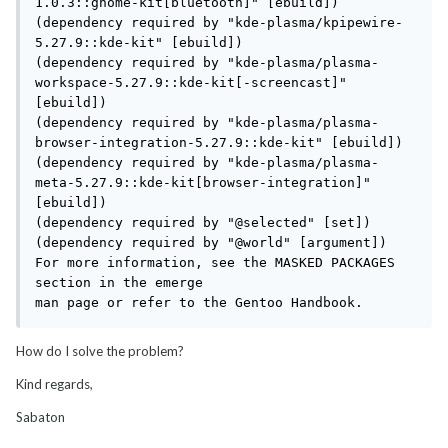
1.0.3::gnome-kit[bluetooth]" [ebuild])

(dependency required by "kde-plasma/kpipewire-
5.27.9::kde-kit" [ebuild])

(dependency required by "kde-plasma/plasma-
workspace-5.27.9::kde-kit[-screencast]" 
[ebuild])

(dependency required by "kde-plasma/plasma-
browser-integration-5.27.9::kde-kit" [ebuild])

(dependency required by "kde-plasma/plasma-
meta-5.27.9::kde-kit[browser-integration]" 
[ebuild])

(dependency required by "@selected" [set])

(dependency required by "@world" [argument])

For more information, see the MASKED PACKAGES 
section in the emerge

man page or refer to the Gentoo Handbook.
How do I solve the problem?
Kind regards,
Sabaton