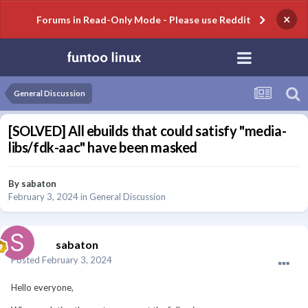
×
Forums in Read-Only Mode - Please use Reddit
General Discussion
[SOLVED] All ebuilds that could satisfy "media-
libs/fdk-aac" have been masked
By
sabaton
February 3, 2024
in
General Discussion
sabaton
Posted
February 3, 2024
Hello everyone,