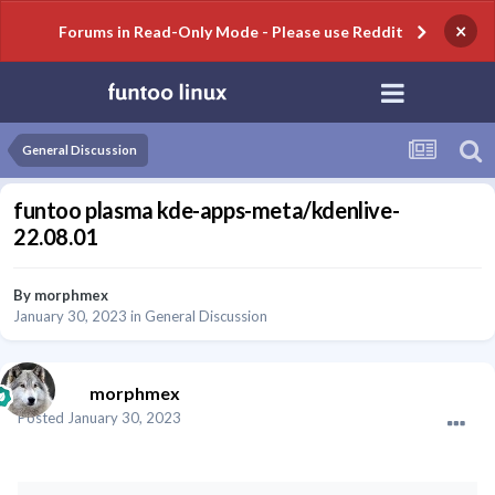
×
Forums in Read-Only Mode - Please use Reddit
General Discussion
funtoo plasma kde-apps-meta/kdenlive-
22.08.01
By
morphmex
January 30, 2023
in
General Discussion
morphmex
Posted
January 30, 2023