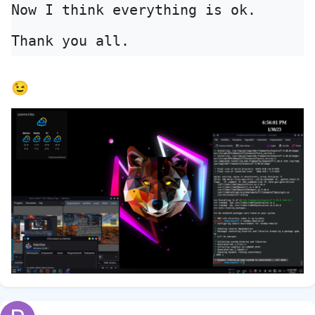
Now I think everything is ok. 
Thank you all.
😉