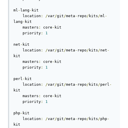
ml
-
lang
-
kit

    location
:
/
var
/
git
/
meta
-
repo
/
kits
/
ml
-
lang
-
kit

    masters
:
 core
-
kit

    priority
:
1
net
-
kit

    location
:
/
var
/
git
/
meta
-
repo
/
kits
/
net
-
kit

    masters
:
 core
-
kit

    priority
:
1
perl
-
kit

    location
:
/
var
/
git
/
meta
-
repo
/
kits
/
perl
-
kit

    masters
:
 core
-
kit

    priority
:
1
php
-
kit

    location
:
/
var
/
git
/
meta
-
repo
/
kits
/
php
-
kit
