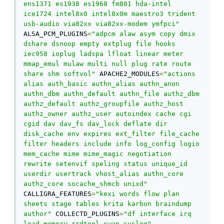
ens1371 es1938 es1968 fm801 hda-intel 
ice1724 intel8x0 intel8x0m maestro3 trident 
usb-audio via82xx via82xx-modem ymfpci"
ALSA_PCM_PLUGINS
=
"adpcm alaw asym copy dmix 
dshare dsnoop empty extplug file hooks 
iec958 ioplug ladspa lfloat linear meter 
mmap_emul mulaw multi null plug rate route 
share shm softvol"
 APACHE2_MODULES
=
"actions 
alias auth_basic authn_alias authn_anon 
authn_dbm authn_default authn_file authz_dbm 
authz_default authz_groupfile authz_host 
authz_owner authz_user autoindex cache cgi 
cgid dav dav_fs dav_lock deflate dir 
disk_cache env expires ext_filter file_cache 
filter headers include info log_config logio 
mem_cache mime mime_magic negotiation 
rewrite setenvif speling status unique_id 
userdir usertrack vhost_alias authn_core 
authz_core socache_shmcb unixd"
CALLIGRA_FEATURES
=
"kexi words flow plan 
sheets stage tables krita karbon braindump 
author"
 COLLECTD_PLUGINS
=
"df interface irq 
load memory rrdtool swap syslog"