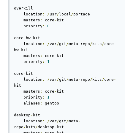
overkill

    location
:
/
usr
/
local
/
portage

    masters
:
 core
-
kit

    priority
:
0
core
-
hw
-
kit

    location
:
/
var
/
git
/
meta
-
repo
/
kits
/
core
-
hw
-
kit

    masters
:
 core
-
kit

    priority
:
1
core
-
kit

    location
:
/
var
/
git
/
meta
-
repo
/
kits
/
core
-
kit

    masters
:
 core
-
kit

    priority
:
1
    aliases
:
 gentoo

desktop
-
kit

    location
:
/
var
/
git
/
meta
-
repo
/
kits
/
desktop
-
kit

    masters
:
 core
-
kit
