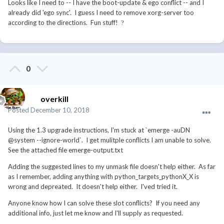
Looks like I need to -- I have the boot-update & ego conflict -- and I
already did 'ego sync'. I guess I need to remove xorg-server too
according to the directions. Fun stuff!
?
0
overkill
Posted
December 10, 2018
Using the 1.3 upgrade instructions, I'm stuck at `emerge -auDN
@system --ignore-world`. I get mulitple conflicts I am unable to solve.
See the attached file emerge-output.txt
Adding the suggested lines to my unmask file doesn't help either. As far
as I remember, adding anything with python_targets_pythonX_X is
wrong and depreated. It doesn't help either. I'ved tried it.
Anyone know how I can solve these slot conflicts? If you need any
additional info, just let me know and I'll supply as requested.