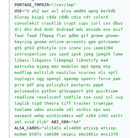
PORTAGE_TMPDIR
=
"/var/tmp"
USE
=
"X a52 aac acl alsa amd64 apng berkdb 
bluray bzip2 cdda cddb cdio cdr colord 
consolekit cracklib crypt cups curl cxx dbus 
dri dts dvd dvdr dvdread eds encode evo exif 
faac faad ffmpeg flac gdbm gif gnome gnome-
keyring gnome-online-accounts gpm gstreamer 
gtk gtk3 gtkstyle ico iconv icu ieee1394 
introspection ios ipod ipv6 jpeg jpeg2k lame 
libass libguess libmpeg2 libnotify mad 
matroska mjpeg mmx modules mp3 mpeg mtp 
mudflap multilib nautilus ncurses nls nptl 
nsplugin ogg opengl openmp openrc-force pam 
pcre pdf png policykit postproc pppd 
pulseaudio python qt3support qt4 quicktime 
readline resolvconf sndfile sse sse2 ssl svg 
taglib tcpd theora tiff tracker truetype 
twolame udev unicode v4l vorbis vpx wav 
wavpack webp win32codecs wmf x264 x265 xattr 
xml xvid zlib"
 ABI_X86
=
"64"
ALSA_CARDS
=
"ali5451 als4000 atiixp atiixp-
modem bt87x ca0106 cmipci emu10k1x ens1370 