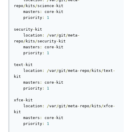
repo
/
kits
/
science
-
kit

    masters
:
 core
-
kit

    priority
:
1
security
-
kit

    location
:
/
var
/
git
/
meta
-
repo
/
kits
/
security
-
kit

    masters
:
 core
-
kit

    priority
:
1
text
-
kit

    location
:
/
var
/
git
/
meta
-
repo
/
kits
/
text
-
kit

    masters
:
 core
-
kit

    priority
:
1
xfce
-
kit

    location
:
/
var
/
git
/
meta
-
repo
/
kits
/
xfce
-
kit

    masters
:
 core
-
kit

    priority
:
1