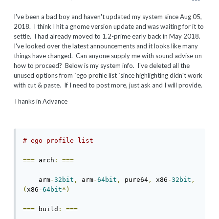
I've been a bad boy and haven't updated my system since Aug 05,
2018. I think I hit a gnome version update and was waiting for it to
settle. I had already moved to 1.2-prime early back in May 2018.
I've looked over the latest announcements and it looks like many
things have changed. Can anyone supply me with sound advise on
how to proceed? Below is my system info. I've deleted all the
unused options from `ego profile list `since highlighting didn't work
with cut & paste. If I need to post more, just ask and I will provide.
Thanks in Advance
# ego profile list
===
 arch
:
===
    arm
-
32bit
,
 arm
-
64bit
,
 pure64
,
 x86
-
32bit
,
(
x86
-
64bit
*)
===
 build
:
===