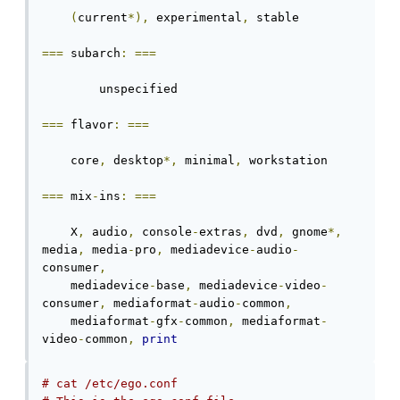
(
current
*),
 experimental
,
 stable

===
 subarch
:
===
	unspecified

===
 flavor
:
===
    core
,
 desktop
*,
 minimal
,
 workstation

===
 mix
-
ins
:
===
    X
,
 audio
,
 console
-
extras
,
 dvd
,
 gnome
*,
media
,
 media
-
pro
,
 mediadevice
-
audio
-
consumer
,
    mediadevice
-
base
,
 mediadevice
-
video
-
consumer
,
 mediaformat
-
audio
-
common
,
    mediaformat
-
gfx
-
common
,
 mediaformat
-
video
-
common
,
print
# cat /etc/ego.conf 