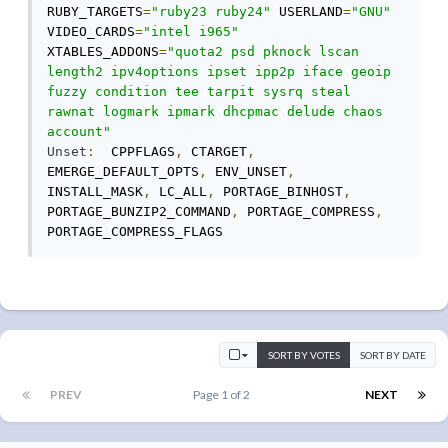
RUBY_TARGETS
=
"ruby23 ruby24"
 USERLAND
=
"GNU"
VIDEO_CARDS
=
"intel i965"
XTABLES_ADDONS
=
"quota2 psd pknock lscan 
length2 ipv4options ipset ipp2p iface geoip 
fuzzy condition tee tarpit sysrq steal 
rawnat logmark ipmark dhcpmac delude chaos 
account"
Unset
:
  CPPFLAGS
,
 CTARGET
,
EMERGE_DEFAULT_OPTS
,
 ENV_UNSET
,
INSTALL_MASK
,
 LC_ALL
,
 PORTAGE_BINHOST
,
PORTAGE_BUNZIP2_COMMAND
,
 PORTAGE_COMPRESS
,
PORTAGE_COMPRESS_FLAGS
SORT BY VOTES
SORT BY DATE
PREV
Page 1 of 2
NEXT