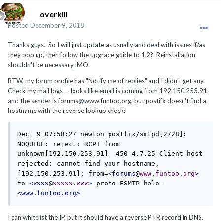
overkill
Posted
December 9, 2018
Thanks guys. So I will just update as usually and deal with issues if/as
they pop up, then follow the upgrade guide to 1.2? Reinstallation
shouldn't be necessary IMO.
BTW, my forum profile has "Notify me of replies" and I didn't get any.
Check my mail logs -- looks like email is coming from 192.150.253.91,
and the sender is forums@www.funtoo.org, but postifx doesn't find a
hostname with the reverse lookup check:
Dec  9 07:58:27 newton postfix/smtpd[2728]: 
NOQUEUE: reject: RCPT from 
unknown[192.150.253.91]: 450 4.7.25 Client host 
rejected: cannot find your hostname, 
[192.150.253.91]; from=
<forums
@
www
.
funtoo
.
org
>
to=
<xxxx
@
xxxxx
.
xxx
>
 proto=ESMTP helo=
<www.funtoo.org>
I can whitelist the IP, but it should have a reverse PTR record in DNS.