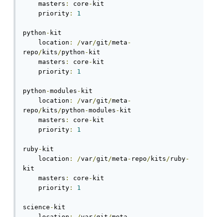
    masters
:
 core
-
kit

    priority
:
1
python
-
kit

    location
:
/
var
/
git
/
meta
-
repo
/
kits
/
python
-
kit

    masters
:
 core
-
kit

    priority
:
1
python
-
modules
-
kit

    location
:
/
var
/
git
/
meta
-
repo
/
kits
/
python
-
modules
-
kit

    masters
:
 core
-
kit

    priority
:
1
ruby
-
kit

    location
:
/
var
/
git
/
meta
-
repo
/
kits
/
ruby
-
kit

    masters
:
 core
-
kit

    priority
:
1
science
-
kit

    location
:
/
var
/
git
/
meta
-