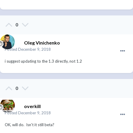
0
Oleg Vinichenko
Posted
December 9, 2018
i suggest updating to the 1.3 directly, not 1.2
0
overkill
Posted
December 9, 2018
OK, will do. Isn't it still beta?