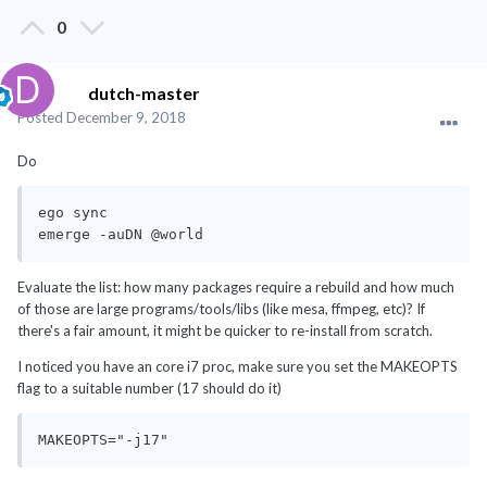
0
dutch-master
Posted
December 9, 2018
Do
ego sync

emerge -auDN @world
Evaluate the list: how many packages require a rebuild and how much
of those are large programs/tools/libs (like mesa, ffmpeg, etc)? If
there's a fair amount, it might be quicker to re-install from scratch.
I noticed you have an core i7 proc, make sure you set the MAKEOPTS
flag to a suitable number (17 should do it)
MAKEOPTS="-j17"