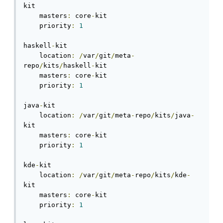
kit

    masters
:
 core
-
kit

    priority
:
1
haskell
-
kit

    location
:
/
var
/
git
/
meta
-
repo
/
kits
/
haskell
-
kit

    masters
:
 core
-
kit

    priority
:
1
java
-
kit

    location
:
/
var
/
git
/
meta
-
repo
/
kits
/
java
-
kit

    masters
:
 core
-
kit

    priority
:
1
kde
-
kit

    location
:
/
var
/
git
/
meta
-
repo
/
kits
/
kde
-
kit

    masters
:
 core
-
kit

    priority
:
1