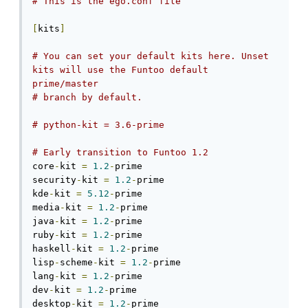
# This is the ego.conf file
[
kits
]
# You can set your default kits here. Unset 
kits will use the Funtoo default 
prime/master
# branch by default.
# python-kit = 3.6-prime
# Early transition to Funtoo 1.2
core
-
kit 
=
1.2
-
prime

security
-
kit 
=
1.2
-
prime

kde
-
kit 
=
5.12
-
prime

media
-
kit 
=
1.2
-
prime

java
-
kit 
=
1.2
-
prime

ruby
-
kit 
=
1.2
-
prime

haskell
-
kit 
=
1.2
-
prime

lisp
-
scheme
-
kit 
=
1.2
-
prime

lang
-
kit 
=
1.2
-
prime

dev
-
kit 
=
1.2
-
prime

desktop
-
kit 
=
1.2
-
prime