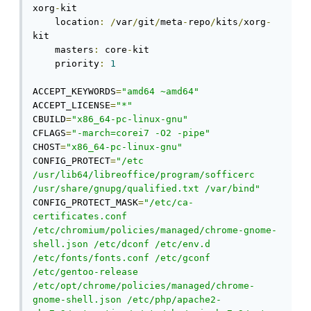
xorg
-
kit

    location
:
/
var
/
git
/
meta
-
repo
/
kits
/
xorg
-
kit

    masters
:
 core
-
kit

    priority
:
1
ACCEPT_KEYWORDS
=
"amd64 ~amd64"
ACCEPT_LICENSE
=
"*"
CBUILD
=
"x86_64-pc-linux-gnu"
CFLAGS
=
"-march=corei7 -O2 -pipe"
CHOST
=
"x86_64-pc-linux-gnu"
CONFIG_PROTECT
=
"/etc 
/usr/lib64/libreoffice/program/sofficerc 
/usr/share/gnupg/qualified.txt /var/bind"
CONFIG_PROTECT_MASK
=
"/etc/ca-
certificates.conf 
/etc/chromium/policies/managed/chrome-gnome-
shell.json /etc/dconf /etc/env.d 
/etc/fonts/fonts.conf /etc/gconf 
/etc/gentoo-release 
/etc/opt/chrome/policies/managed/chrome-
gnome-shell.json /etc/php/apache2-