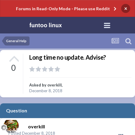
×
Forums in Read-Only Mode - Please use Reddit
General Help
Long time no update. Advise?
0
Asked by
overkill
,
December 8, 2018
Question
overkill
Posted
December 8, 2018