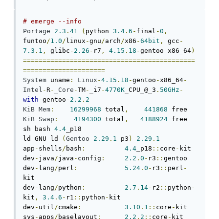
# emerge --info
Portage
2.3
.
41
(
python 
3.4
.
6
-
final
-
0
,
funtoo
/
1.0
/
linux
-
gnu
/
arch
/
x86
-
64bit
,
 gcc
-
7.3
.
1
,
 glibc
-
2.26
-
r7
,
4.15
.
18
-
gentoo x86_64
)
============================================
=====================
System
 uname
:
Linux
-
4.15
.
18
-
gentoo
-
x86_64
-
Intel
-
R
-
_Core
-
TM
-
_i7
-
4770K
_CPU_@_3
.
50GHz
-
with
-
gentoo
-
2.2
.
2
KiB
Mem
:
16299968
 total
,
441868
KiB
Swap
:
4194300
 total
,
4188924
 free

sh bash 
4.4
_p18

ld GNU ld 
(
Gentoo
2.29
.
1
 p3
)
2.29
.
1
app
-
shells
/
bash
:
4.4
_p18
::
core
-
kit

dev
-
java
/
java
-
config
:
2.2
.
0
-
r3
::
gentoo

dev
-
lang
/
perl
:
5.24
.
0
-
r3
::
perl
-
kit

dev
-
lang
/
python
:
2.7
.
14
-
r2
::
python
-
kit
,
3.4
.
6
-
r1
::
python
-
kit

dev
-
util
/
cmake
:
3.10
.
1
::
core
-
kit

sys
-
apps
/
baselayout
:
2.2
.
2
::
core
-
kit
