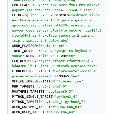
CPU_FLAGS_X86
=
"aes avx avx2 fma3 mmx mmxext 
popcnt sse sse2 sse3 sse4_1 sse4_2 ssse3"
ELIBC
=
"glibc"
 GPSD_PROTOCOLS
=
"ashtech aivdm 
earthmate evermore fv18 garmin garmintxt 
gpsclock isync itrax mtk3301 nmea ntrip 
navcom oceanserver oldstyle oncore rtcm104v2 
rtcm104v3 sirf skytraq superstar2 timing 
tsip tripmate tnt ublox ubx"
GRUB_PLATFORMS
=
"efi-64 pc"
INPUT_DEVICES
=
"evdev synaptics keyboard 
mouse"
 KERNEL
=
"linux"
 L10N
=
"en"
LCD_DEVICES
=
"bayrad cfontz cfontz633 glk 
hd44780 lb216 lcdm001 mtxorb ncurses text"
LIBREOFFICE_EXTENSIONS
=
"presenter-console 
presenter-minimizer"
 LINGUAS
=
"en"
OFFICE_IMPLEMENTATION
=
"libreoffice"
PHP_TARGETS
=
"php5-6 php7-0"
POSTGRES_TARGETS
=
"postgres9_5"
PYTHON_SINGLE_TARGET
=
"python3_4"
PYTHON_TARGETS
=
"python3_4 python2_7"
QEMU_SOFTMMU_TARGETS
=
"i386 x86_64"
QEMU_USER_TARGETS
=
"i386 x86_64"