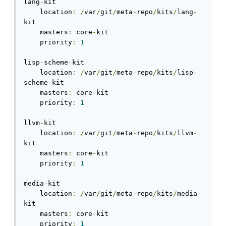
lang
-
kit

    location
:
/
var
/
git
/
meta
-
repo
/
kits
/
lang
-
kit

    masters
:
 core
-
kit

    priority
:
1
lisp
-
scheme
-
kit

    location
:
/
var
/
git
/
meta
-
repo
/
kits
/
lisp
-
scheme
-
kit

    masters
:
 core
-
kit

    priority
:
1
llvm
-
kit

    location
:
/
var
/
git
/
meta
-
repo
/
kits
/
llvm
-
kit

    masters
:
 core
-
kit

    priority
:
1
media
-
kit

    location
:
/
var
/
git
/
meta
-
repo
/
kits
/
media
-
kit

    masters
:
 core
-
kit

    priority
:
1