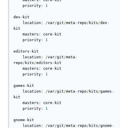
    priority
:
1
dev
-
kit

    location
:
/
var
/
git
/
meta
-
repo
/
kits
/
dev
-
kit

    masters
:
 core
-
kit

    priority
:
1
editors
-
kit

    location
:
/
var
/
git
/
meta
-
repo
/
kits
/
editors
-
kit

    masters
:
 core
-
kit

    priority
:
1
games
-
kit

    location
:
/
var
/
git
/
meta
-
repo
/
kits
/
games
-
kit

    masters
:
 core
-
kit

    priority
:
1
gnome
-
kit

    location
:
/
var
/
git
/
meta
-
repo
/
kits
/
gnome
-