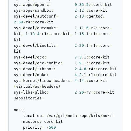
sys
-
apps
/
openrc
:
0.35
.
5
::
core
-
kit

sys
-
apps
/
sandbox
:
2.12
::
core
-
kit

sys
-
devel
/
autoconf
:
2.13
::
gentoo
,
2.69
-
r4
::
core
-
kit

sys
-
devel
/
automake
:
1.11
.
6
-
r2
::
core
-
kit
,
1.13
.
4
-
r1
::
core
-
kit
,
1.15
.
1
-
r1
::
core
-
kit

sys
-
devel
/
binutils
:
2.29
.
1
-
r1
::
core
-
kit

sys
-
devel
/
gcc
:
7.3
.
1
::
core
-
kit

sys
-
devel
/
gcc
-
config
:
1.9
.
1
::
core
-
kit

sys
-
devel
/
libtool
:
2.4
.
6
-
r4
::
core
-
kit

sys
-
devel
/
make
:
4.2
.
1
-
r1
::
core
-
kit

sys
-
kernel
/
linux
-
headers
:
4.14
::
core
-
kit 
(
virtual
/
os
-
headers
)
sys
-
libs
/
glibc
:
2.26
-
r7
::
core
-
Repositories
:
nokit

    location
:
/
var
/
git
/
meta
-
repo
/
kits
/
nokit

    masters
:
 core
-
kit

    priority
:
-
500