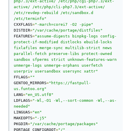
php7.3/ext-active/ /etc/php/cgi-php7.3/ext-
active/ /etc/php/cli-php7.3/ext-active/ 
/etc/revdep-rebuild /etc/sandbox.d 
/etc/terminfo"
CXXFLAGS
=
"-march=corei7 -O2 -pipe"
DISTDIR
=
"/var/cache/portage/distfiles"
FEATURES
=
"assume-digests binpkg-logs config-
protect-if-modified distlocks ebuild-locks 
fixlafiles merge-sync multilib-strict news 
parallel-fetch preserve-libs protect-owned 
sandbox sfperms strict unknown-features-warn 
unmerge-logs unmerge-orphans userfetch 
userpriv usersandbox usersync xattr"
FFLAGS
=
""
GENTOO_MIRRORS
=
"https://fastpull-
us.funtoo.org"
LANG
=
"en_US.utf8"
LDFLAGS
=
"-Wl,-O1 -Wl,--sort-common -Wl,--as-
needed"
LINGUAS
=
"en"
MAKEOPTS
=
"-j5"
PKGDIR
=
"/var/cache/portage/packages"
PORTAGE_CONFIGROOT
=
"/"