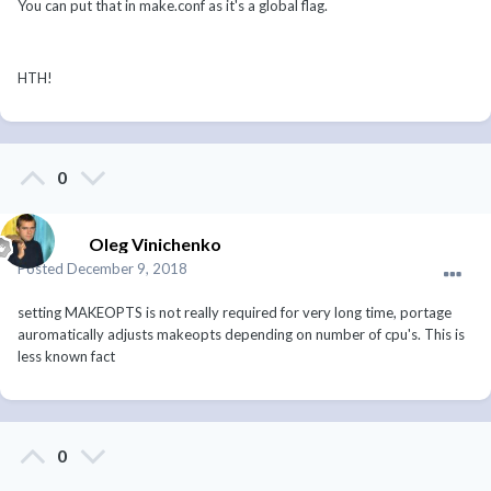
You can put that in make.conf as it's a global flag.
HTH!
0
Oleg Vinichenko
Posted
December 9, 2018
setting MAKEOPTS is not really required for very long time, portage
auromatically adjusts makeopts depending on number of cpu's. This is
less known fact
0