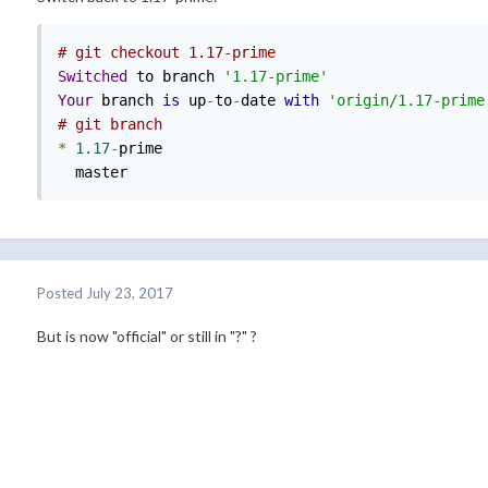
# git checkout 1.17-prime
Switched
 to branch 
'1.17-prime'
Your
 branch 
is
 up
-
to
-
date 
with
'origin/1.17-prime
# git branch
*
1.17
-
prime

  master
Posted
July 23, 2017
But is now "official" or still in "?" ?