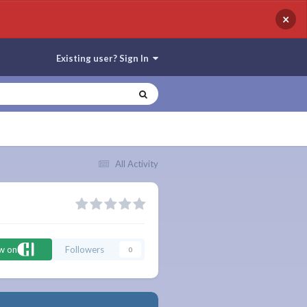
×
Existing user? Sign In
All Activity
ow on
Followers
0