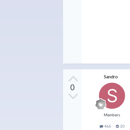
Sandro
0
Members
466
30