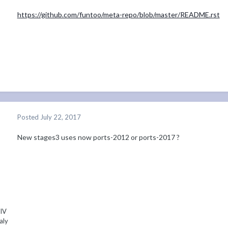
https://github.com/funtoo/meta-repo/blob/master/README.rst
Posted
July 22, 2017
New stages3 uses now ports-2012 or ports-2017 ?
 IV
aly