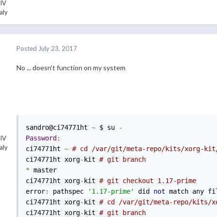
 IV
aly
Posted
July 23, 2017
No ... doesn't function on my system
sandro@ci74771ht 
~
 $ su 
-
Password
:
 IV
aly
ci74771ht 
~
# cd /var/git/meta-repo/kits/xorg-kit
ci74771ht xorg
-
kit 
# git branch 
*
 master 

ci74771ht xorg
-
kit 
# git checkout 1.17-prime 
error
:
 pathspec 
'1.17-prime'
 did 
not
 match any fi
ci74771ht xorg
-
kit 
# cd /var/git/meta-repo/kits/x
ci74771ht xorg
-
kit 
# git branch 