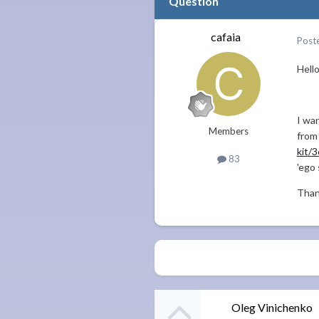
Question
cafaia
Post
Hell
I wan
Members
fro
kit/
83
'ego 
Than
Oleg Vinichenko