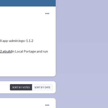
all app-admin/ego-1.1.2
.ebuild
in Local Portage and run
SORT BY VOTES
SORT BY DATE