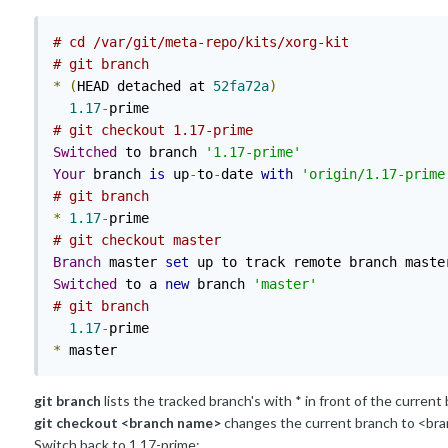
# cd /var/git/meta-repo/kits/xorg-kit
# git branch
*
(
HEAD detached at 
52fa72a
)
1.17
-
# git checkout 1.17-prime
Switched
 to branch 
'1.17-prime'
Your
 branch 
is
 up
-
to
-
date 
with
'origin/1.17-prime
# git branch 
*
1.17
-
# git checkout master
Branch
 master 
set
 up to track remote branch maste
Switched
 to a 
new
 branch 
'master'
# git branch
1.17
-
*
 master
git branch
lists the tracked branch's with * in front of the current
git checkout <branch name>
changes the current branch to <br
Switch back to 1.17-prime: