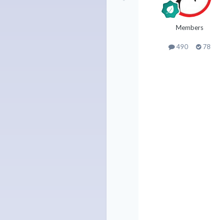
Members
490
78