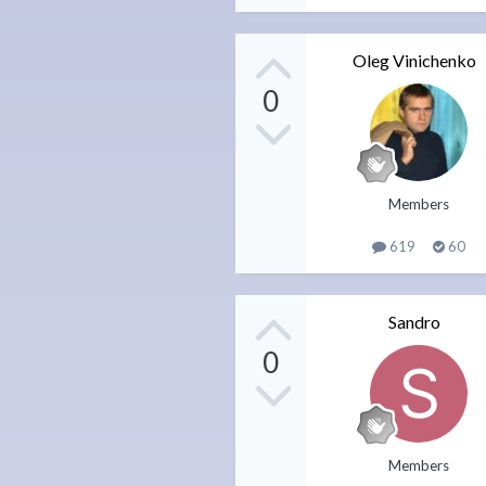
Oleg Vinichenko
0
Members
619
60
Sandro
0
Members