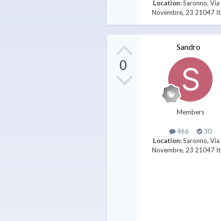
Location:
Saronno, Via
Novembre, 23 21047 It
Sandro
0
Members
466
30
Location:
Saronno, Via
Novembre, 23 21047 It