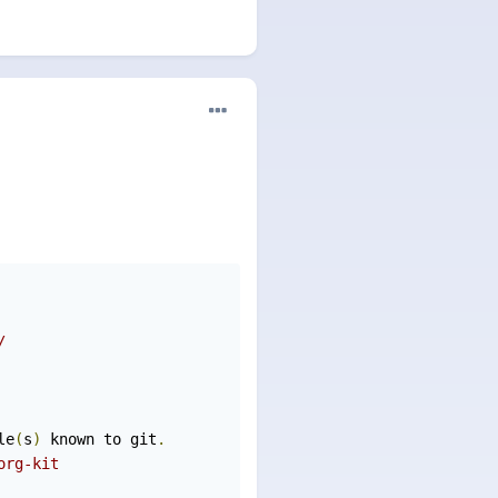
/ 
le
(
s
)
 known to git
.
org-kit 