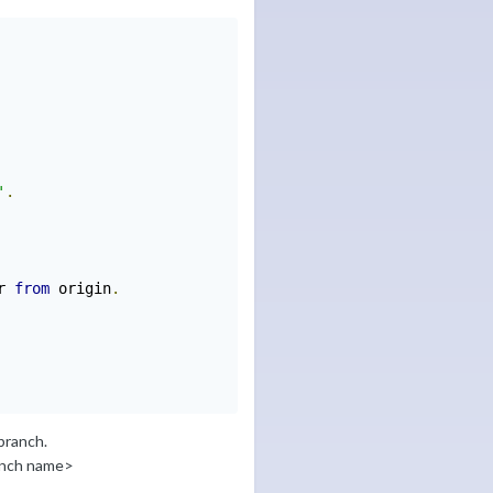
'
.
r 
from
 origin
.
 branch.
anch name>