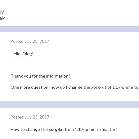
 IV
aly
Posted
July 23, 2017
Hello, Oleg!
Thank you for the information!
One more question: how do I change the xorg-kit of 1.17-prime to
Posted
July 23, 2017
How to change the xorg-kit from 1.17-prime to master?