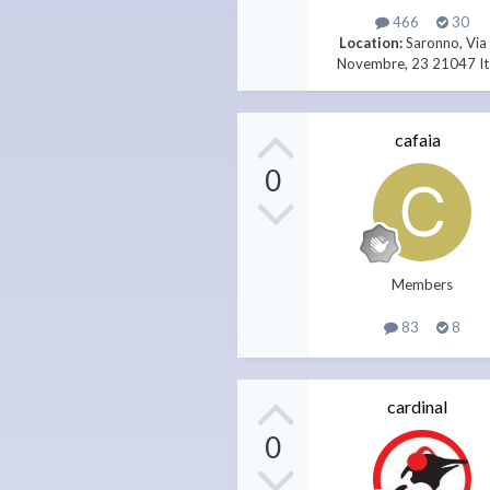
466
30
Location:
Saronno, Via
Novembre, 23 21047 It
cafaia
0
Members
83
8
cardinal
0