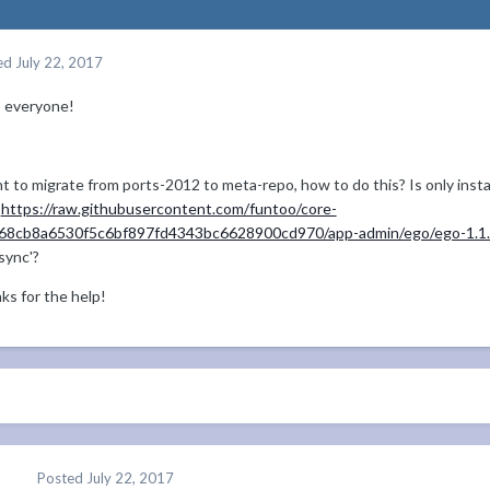
ed
July 22, 2017
o everyone!
t to migrate from ports-2012 to meta-repo, how to do this? Is only inst
m
https://raw.githubusercontent.com/funtoo/core-
368cb8a6530f5c6bf897fd4343bc6628900cd970/app-admin/ego/ego-1.1.2
sync'?
ks for the help!
Posted
July 22, 2017