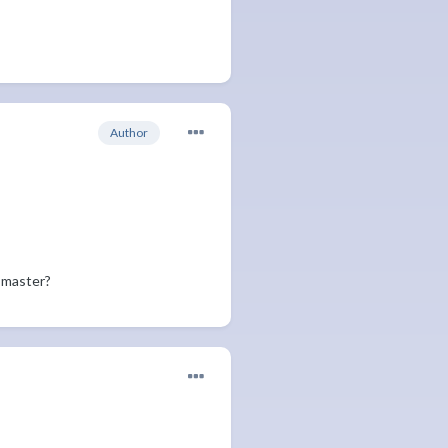
Author
 master?