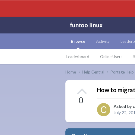
Browse
Activity
Leaderb
Leaderboard
Online Users
S
Home
Help Central
Portage Help
How to migrat
0
Asked by
c
July 22, 20