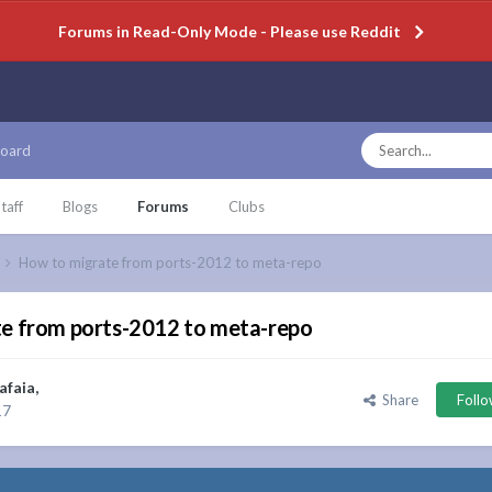
Forums in Read-Only Mode - Please use Reddit
oard
taff
Blogs
Forums
Clubs
How to migrate from ports-2012 to meta-repo
e from ports-2012 to meta-repo
afaia
,
Share
Foll
17