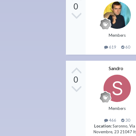
0
Members
619
60
Sandro
0
Members
466
30
Location:
Saronno, Via
Novembre, 23 21047 It