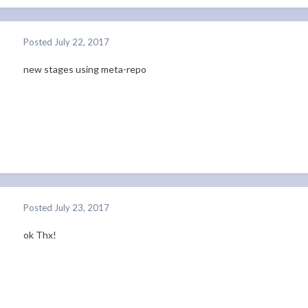
Posted
July 22, 2017
new stages using meta-repo
Posted
July 23, 2017
ok Thx!