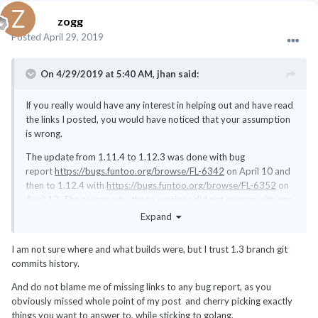
zogg
Posted
April 29, 2019
On 4/29/2019 at 5:40 AM,
jhan
said:
If you really would have any interest in helping out and have read
the links I posted, you would have noticed that your assumption
is wrong.
The update from 1.11.4 to 1.12.3 was done with bug
report
https://bugs.funtoo.org/browse/FL-6342
on April 10 and
then to 1.12.4 with
https://bugs.funtoo.org/browse/FL-6352
on
April 13. The reason why those versions did not appear with ego
sync on your computer you could have found on the bug report I
Expand
posted above.
I am not sure where and what builds were, but I trust 1.3 branch git
And if you had knowledge about this vulnerability earlier, why
commits history.
didn't you report it? Or even better, provided a fix?
And do not blame me of missing links to any bug report, as you
obviously missed whole point of my post and cherry picking exactly
things you want to answer to, while sticking to golang.