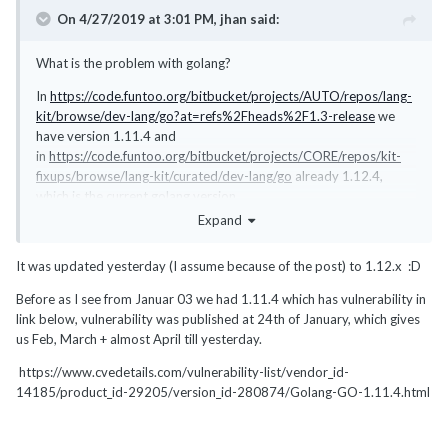
On 4/27/2019 at 3:01 PM,
jhan
said:
What is the problem with golang?
In
https://code.funtoo.org/bitbucket/projects/AUTO/repos/lang-
kit/browse/dev-lang/go?at=refs%2Fheads%2F1.3-release
we
have version 1.11.4 and
in
https://code.funtoo.org/bitbucket/projects/CORE/repos/kit-
fixups/browse/lang-kit/curated/dev-lang/go
already 1.12.4,
which is the current golang version.
Expand
There is also an open bug (
https://bugs.funtoo.org/browse/FL-
6353
) that might affect the distribution of packages under the
It was updated yesterday (I assume because of the post) to 1.12.x
:D
lang-kit but you should have at least version 1.11.4 on your
system.
Before as I see from Januar 03 we had 1.11.4 which has vulnerability in
link below, vulnerability was published at 24th of January, which gives
us Feb, March + almost April till yesterday.
https://www.cvedetails.com/vulnerability-list/vendor_id-
14185/product_id-29205/version_id-280874/Golang-GO-1.11.4.html