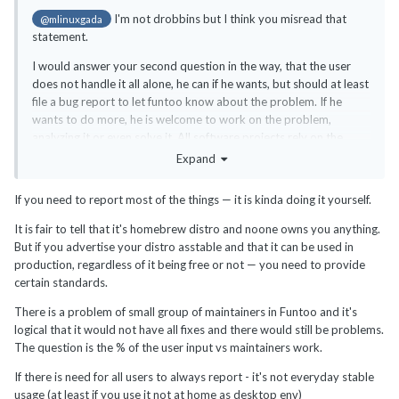
I'm not drobbins but I think you misread that
@mlinuxgada
statement.
I would answer your second question in the way, that the user
does not handle it all alone, he can if he wants, but should at least
file a bug report to let funtoo know about the problem. If he
wants to do more, he is welcome to work on the problem,
analyzing it or even solve it. All software projects rely on the
users to report problems.
Expand
If you need to report most of the things — it is kinda doing it yourself.
It is fair to tell that it's homebrew distro and noone owns you anything.
But if you advertise your distro asstable and that it can be used in
production, regardless of it being free or not — you need to provide
certain standards.
There is a problem of small group of maintainers in Funtoo and it's
logical that it would not have all fixes and there would still be problems.
The question is the % of the user input vs maintainers work.
If there is need for all users to always report - it's not everyday stable
usage (at least if you use it not at home as desktop env)