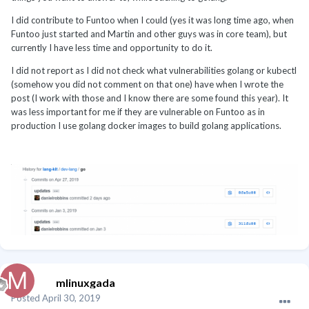
I did contribute to Funtoo when I could (yes it was long time ago, when
Funtoo just started and Martin and other guys was in core team), but
currently I have less time and opportunity to do it.
I did not report as I did not check what vulnerabilities golang or kubectl
(somehow you did not comment on that one) have when I wrote the
post (I work with those and I know there are some found this year). It
was less important for me if they are vulnerable on Funtoo as in
production I use golang docker images to build golang applications.
mlinuxgada
Posted
April 30, 2019