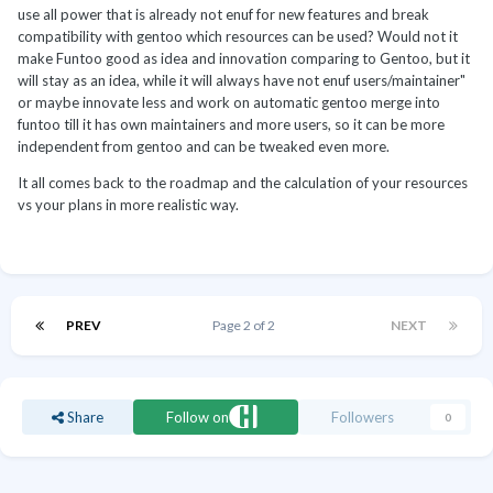
use all power that is already not enuf for new features and break
compatibility with gentoo which resources can be used? Would not it
make Funtoo good as idea and innovation comparing to Gentoo, but it
will stay as an idea, while it will always have not enuf users/maintainer"
or maybe innovate less and work on automatic gentoo merge into
funtoo till it has own maintainers and more users, so it can be more
independent from gentoo and can be tweaked even more.
It all comes back to the roadmap and the calculation of your resources
vs your plans in more realistic way.
PREV
Page 2 of 2
NEXT
Share
Follow on
Followers
0