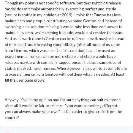
Though my point is not specific software, but that switching release
model doesn't make automatically everything perfect and stable
(secure is stable in my opinion at 2019). I think that Funtoo has less
maintainers and people contributing vs same Gentoo and instead of
switching, as a solution thinking it would take less time and power to
maintain system, while keeping it stable, would not resolve the issue.
And as all work done in Gentoo can be utilized as well, maybe instead
of more and more breaking compatibility (after all most of us came
from Gentoo, which was also Daniel's creation) it can be used as
experimental, current can be more stable and stable would have
releases maybe with some LTS tagged once. The basic same idea of
stable, masked, hard masked. Where power is thrown to automate the
process of merge from Gentoo with patching what is needed. At least
till the user base grows.
Anyway it's just my opinion and for sure anything can suit everyone,
after all it would be fair to tell me - "you want something different —
you can always make your own", as it's easier to give critics from the
couch
:P