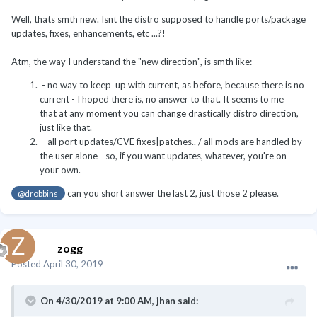
Well, thats smth new. Isnt the distro supposed to handle ports/package
updates, fixes, enhancements, etc ...?!
Atm, the way I understand the "new direction", is smth like:
- no way to keep up with current, as before, because there is no
current - I hoped there is, no answer to that. It seems to me
that at any moment you can change drastically distro direction,
just like that.
- all port updates/CVE fixes|patches.. / all mods are handled by
the user alone - so, if you want updates, whatever, you're on
your own.
can you short answer the last 2, just those 2 please.
@drobbins
zogg
Posted
April 30, 2019
On 4/30/2019 at 9:00 AM,
jhan
said: