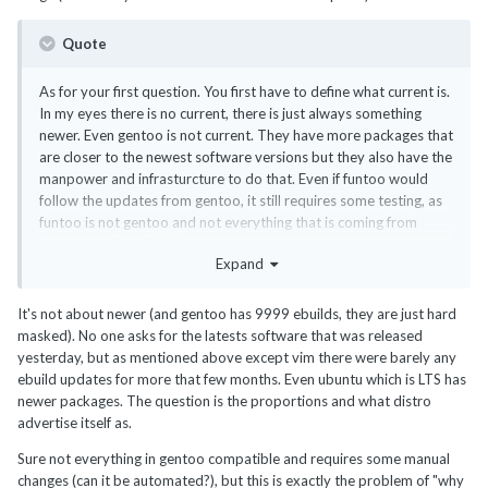
Quote
As for your first question. You first have to define what current is.
In my eyes there is no current, there is just always something
newer. Even gentoo is not current. They have more packages that
are closer to the newest software versions but they also have the
manpower and infrasturcture to do that. Even if funtoo would
follow the updates from gentoo, it still requires some testing, as
funtoo is not gentoo and not everything that is coming from
gentoo works well in funtoo.
Expand
It's not about newer (and gentoo has 9999 ebuilds, they are just hard
masked). No one asks for the latests software that was released
yesterday, but as mentioned above except vim there were barely any
ebuild updates for more that few months. Even ubuntu which is LTS has
newer packages. The question is the proportions and what distro
advertise itself as.
Sure not everything in gentoo compatible and requires some manual
changes (can it be automated?), but this is exactly the problem of "why