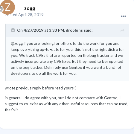
zogg
Posted
April 28, 2019
On 4/27/2019 at 3:33 PM,
drobbins
said:
@zogg if you are looking for others to do the work for you and
keep everything up-to-date for you, this is not the right distro for
you. We track CVEs that are reported on the bug tracker and we
actively incorporate any CVE fixes. But they need to be reported
on the bug tracker. Definitely use Gentoo if you want a bunch of
developers to do all the work for you.
wrote previous reply before read yours
:)
in general I do agree with you, but I do not compare with Gentoo, I
suggest to co-exist as with any other useful resources that can be used,
that's it.