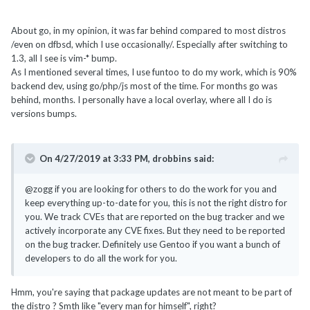
About go, in my opinion, it was far behind compared to most distros
/even on dfbsd, which I use occasionally/. Especially after switching to
1.3, all I see is vim-* bump.
As I mentioned several times, I use funtoo to do my work, which is 90%
backend dev, using go/php/js most of the time. For months go was
behind, months. I personally have a local overlay, where all I do is
versions bumps.
On 4/27/2019 at 3:33 PM,
drobbins
said:
@zogg if you are looking for others to do the work for you and
keep everything up-to-date for you, this is not the right distro for
you. We track CVEs that are reported on the bug tracker and we
actively incorporate any CVE fixes. But they need to be reported
on the bug tracker. Definitely use Gentoo if you want a bunch of
developers to do all the work for you.
Hmm, you're saying that package updates are not meant to be part of
the distro ? Smth like "every man for himself", right?