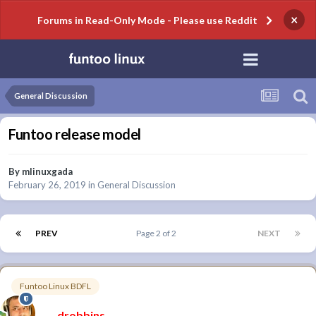
×
Forums in Read-Only Mode - Please use Reddit
General Discussion
Funtoo release model
By
mlinuxgada
February 26, 2019
in
General Discussion
PREV
Page 2 of 2
NEXT
Funtoo Linux BDFL
drobbins