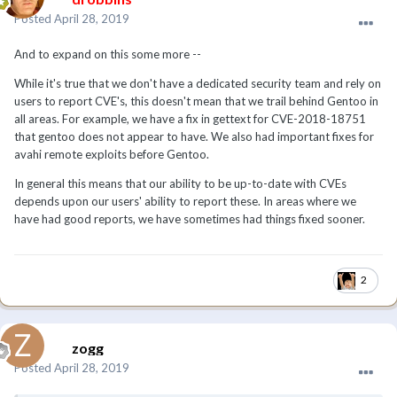
Posted
April 28, 2019
And to expand on this some more --
While it's true that we don't have a dedicated security team and rely on
users to report CVE's, this doesn't mean that we trail behind Gentoo in
all areas. For example, we have a fix in gettext for CVE-2018-18751
that gentoo does not appear to have. We also had important fixes for
avahi remote exploits before Gentoo.
In general this means that our ability to be up-to-date with CVEs
depends upon our users' ability to report these. In areas where we
have had good reports, we have sometimes had things fixed sooner.
2
zogg
Posted
April 28, 2019