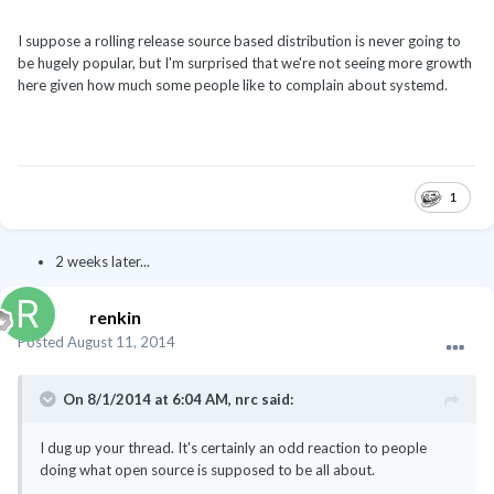
I suppose a rolling release source based distribution is never going to
be hugely popular, but I'm surprised that we're not seeing more growth
here given how much some people like to complain about systemd.
1
2 weeks later...
renkin
Posted
August 11, 2014
On 8/1/2014 at 6:04 AM, nrc said:
I dug up your thread. It's certainly an odd reaction to people
doing what open source is supposed to be all about.