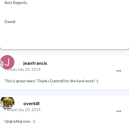
Best Regards,
Daniel
jeanfrancis
Posted
July 20, 2014
This is great news! Thanks Dantrell for the hard work! :)
overkill
Posted
July 20, 2014
Upgrading now. :)