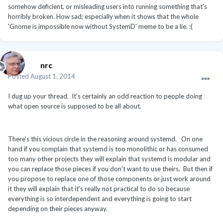
somehow deficient, or misleading users into running something that's
horribly broken. How sad; especially when it shows that the whole
'Gnome is impossible now without SystemD' meme to be a lie. :(
nrc
Posted
August 1, 2014
I dug up your thread. It's certainly an odd reaction to people doing
what open source is supposed to be all about.
There's this vicious circle in the reasoning around systemd. On one
hand if you complain that systemd is too monolithic or has consumed
too many other projects they will explain that systemd is modular and
you can replace those pieces if you don't want to use theirs. But then if
you propose to replace one of those components or just work around
it they will explain that it's really not practical to do so because
everything is so interdependent and everything is going to start
depending on their pieces anyway.