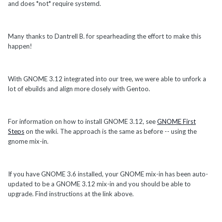
and does *not* require systemd.
Many thanks to Dantrell B. for spearheading the effort to make this
happen!
With GNOME 3.12 integrated into our tree, we were able to unfork a
lot of ebuilds and align more closely with Gentoo.
For information on how to install GNOME 3.12, see
GNOME First
Steps
on the wiki. The approach is the same as before -- using the
gnome mix-in.
If you have GNOME 3.6 installed, your GNOME mix-in has been auto-
updated to be a GNOME 3.12 mix-in and you should be able to
upgrade. Find instructions at the link above.