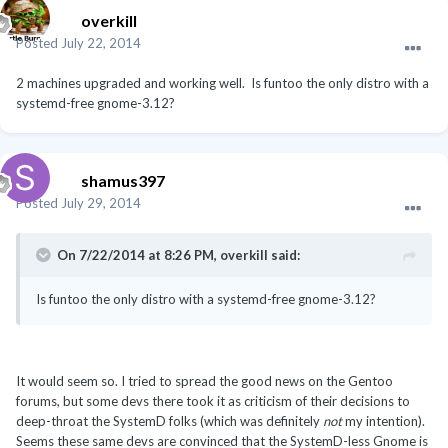
overkill
Posted
July 22, 2014
2 machines upgraded and working well. Is funtoo the only distro with a
systemd-free gnome-3.12?
shamus397
Posted
July 29, 2014
On 7/22/2014 at 8:26 PM, overkill said:
Is funtoo the only distro with a systemd-free gnome-3.12?
It would seem so. I tried to spread the good news on the Gentoo
forums, but some devs there took it as criticism of their decisions to
deep-throat the SystemD folks (which was definitely
not
my intention).
Seems these same devs are convinced that the SystemD-less Gnome is