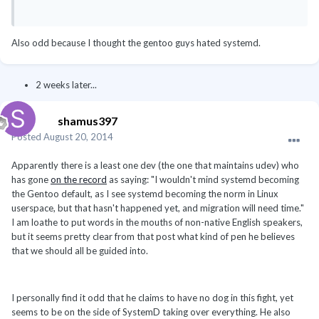
Also odd because I thought the gentoo guys hated systemd.
2 weeks later...
shamus397
Posted
August 20, 2014
Apparently there is a least one dev (the one that maintains udev) who
has gone
on the record
as saying:
"I wouldn't mind systemd becoming
the Gentoo default, as I see systemd becoming the norm in Linux
userspace, but that hasn't happened yet, and migration will need time."
I am loathe to put words in the mouths of non-native English speakers,
but it seems pretty clear from that post what kind of pen he believes
that we should all be guided into.
I personally find it odd that he claims to have no dog in this fight, yet
seems to be on the side of SystemD taking over everything. He also