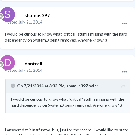
shamus397
Posted
July 21, 2014
I would be curious to know what "critical" stuff is missing with the hard
dependency on SystemD being removed. Anyone know? :)
dantrell
Posted
July 21, 2014
On 7/21/2014 at 3:32 PM, shamus397 said:
I would be curious to know what "critical" stuff is missing with the
hard dependency on SystemD being removed. Anyone know? :)
I answered this in #funtoo, but, just for the record, I would like to state