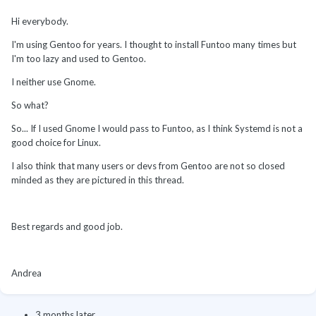
Hi everybody.
I'm using Gentoo for years. I thought to install Funtoo many times but
I'm too lazy and used to Gentoo.
I neither use Gnome.
So what?
So... If I used Gnome I would pass to Funtoo, as I think Systemd is not a
good choice for Linux.
I also think that many users or devs from Gentoo are not so closed
minded as they are pictured in this thread.
Best regards and good job.
Andrea
3 months later...