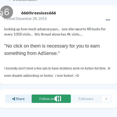
666threesixes666
Posted
December 28, 2014
looking up how much adsense pays... one site reports 48 bucks for
every 1000 visits... this thread alone has 4k visits....
"
No click on them is necessary for you to earn
something from AdSense."
i honestly don't mind a few ads to have drobbins work on funtoo full time. ill
even disable adblocking on funtoo. i love funtoo! =D
Share
Follow on
Followers
0