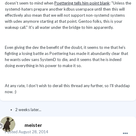
doesn't seem to mind when
Poettering tells him point blank
: "Unless the
systemd-haters prepare another kdbus userspace until then this will
effectively also mean that we will not support non-systemd systems
with udev anymore starting at that point. Gentoo folks, this is your
wakeup call." It's all water under the bridge to him apparently.
Even giving the dev the benefit of the doubt, it seems to me that he's
fighting a losing battle as Poettering has made it abundantly clear that
he wants udev sans SystemD to die, and it seems that he is indeed
doing everything in his power to make it so.
At any rate, I don't wish to derail this thread any further, so I'll shaddap
now. :)
2 weeks later...
meister
Posted
August 28, 2014