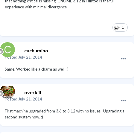
that nothing critical is missing. GNOME 3.12 in Funtoo is the full
experience with minimal divergence.
1
cuchumino
Posted
July 21, 2014
Same. Worked like a charm as well. :)
overkill
Posted
July 21, 2014
First machine upgraded from 3.6 to 3.12 with no issues. Upgrading a
second system now. :)