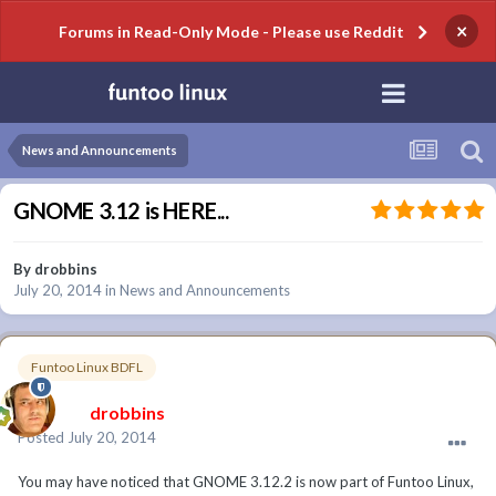
×
Forums in Read-Only Mode - Please use Reddit
News and Announcements
GNOME 3.12 is HERE...
By
drobbins
July 20, 2014
in
News and Announcements
Funtoo Linux BDFL
drobbins
Posted
July 20, 2014
You may have noticed that GNOME 3.12.2 is now part of Funtoo Linux,