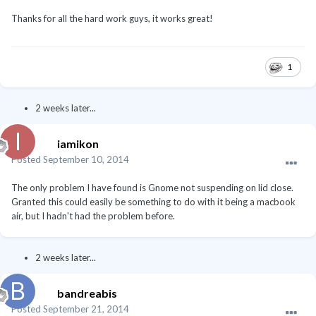
Thanks for all the hard work guys, it works great!
1
2 weeks later...
iamikon
Posted
September 10, 2014
The only problem I have found is Gnome not suspending on lid close.
Granted this could easily be something to do with it being a macbook
air, but I hadn't had the problem before.
2 weeks later...
bandreabis
Posted
September 21, 2014