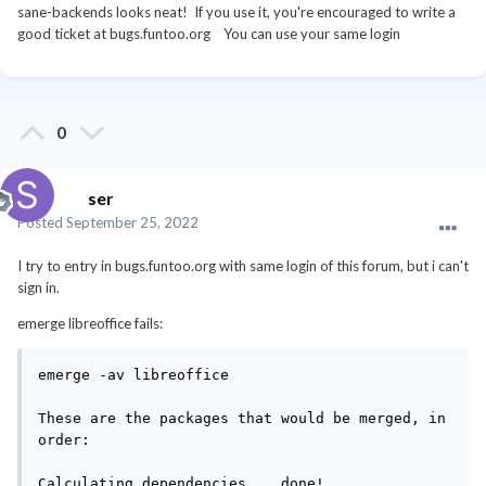
sane-backends looks neat! If you use it, you're encouraged to write a
good ticket at bugs.funtoo.org You can use your same login
0
ser
Posted
September 25, 2022
I try to entry in bugs.funtoo.org with same login of this forum, but i can't
sign in.
emerge libreoffice fails:
emerge -av libreoffice

These are the packages that would be merged, in 
order:

Calculating dependencies... done!
