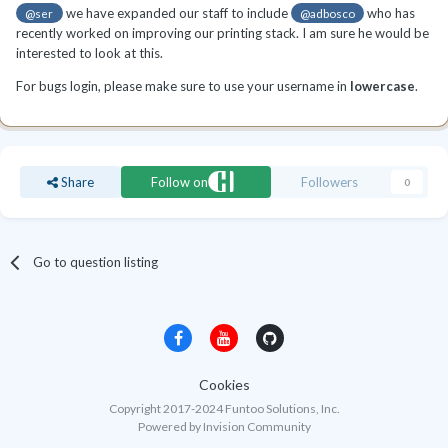
we have expanded our staff to include
who has
@ser
@adbosco
recently worked on improving our printing stack. I am sure he would be
interested to look at this.
For bugs login, please make sure to use your username in
lowercase
.
Share
Follow on
Followers
0
Go to question listing
Cookies
Copyright 2017-2024 Funtoo Solutions, Inc.
Powered by Invision Community