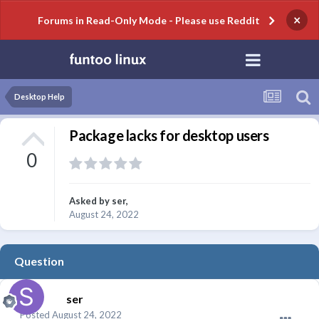
×
Forums in Read-Only Mode - Please use Reddit
Desktop Help
Package lacks for desktop users
0
Asked by
ser
,
August 24, 2022
Question
ser
Posted
August 24, 2022