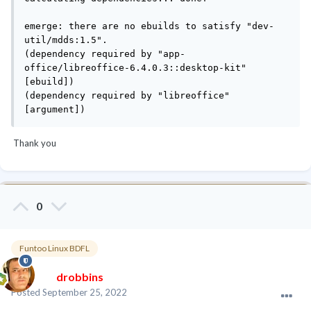
emerge: there are no ebuilds to satisfy "dev-
util/mdds:1.5".

(dependency required by "app-
office/libreoffice-6.4.0.3::desktop-kit" 
[ebuild])

(dependency required by "libreoffice" 
[argument])
Thank you
0
Funtoo Linux BDFL
drobbins
Posted
September 25, 2022