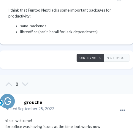
I think that Funtoo Next lacks some important packages for
productivity:
sane-backends
libreoffice (can't install for lack dependences)
SORT BY VOTES
SORT BY DATE
0
grouche
Posted
September 25, 2022
hi ser, welcome!
libreoffice was having issues at the time, but works now