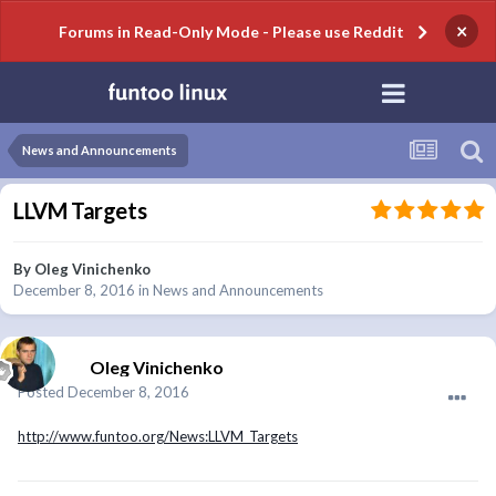
×
Forums in Read-Only Mode - Please use Reddit
News and Announcements
LLVM Targets
By
Oleg Vinichenko
December 8, 2016
in
News and Announcements
Oleg Vinichenko
Posted
December 8, 2016
http://www.funtoo.org/News:LLVM_Targets