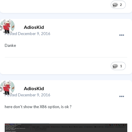
2
AdiosKid
Posted
December 9, 2016
Danke
1
AdiosKid
Posted
December 9, 2016
here don't show the X86 option, is ok ?