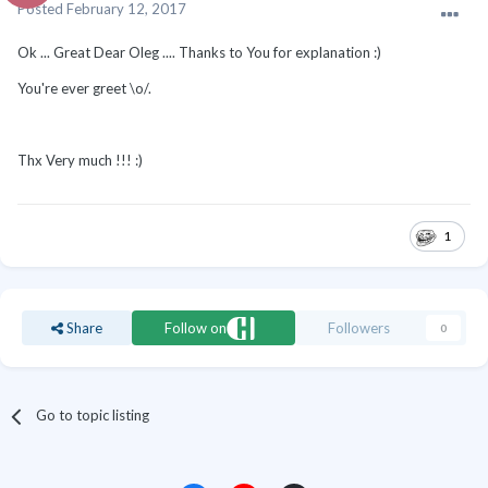
Posted
February 12, 2017
Ok ... Great Dear Oleg .... Thanks to You for explanation :)
You're ever greet \o/.
Thx Very much !!! :)
1
Share
Follow on
Followers
0
Go to topic listing