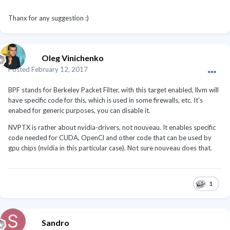
Thanx for any suggestion :)
Oleg Vinichenko
Posted
February 12, 2017
BPF stands for Berkeley Packet Filter, with this target enabled, llvm will
have specific code for this, which is used in some firewalls, etc. It's
enabed for generic purposes, you can disable it.
NVPTX is rather about nvidia-drivers, not nouveau. It enables specific
code needed for CUDA, OpenCl and other code that can be used by
gpu chips (nvidia in this particular case). Not sure nouveau does that.
1
Sandro