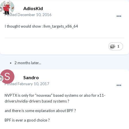
AdiosKid
Posted
December 10, 2016
I thought would show : llvm_targets_x86_64
1
2 months later...
Sandro
Posted
February 10, 2017
NVPTX is only for "nouveau" based systems or also for x11-
drivers/nvidia-drivers based systems ?
and there is some explanation about BPF ?
BPF is ever a good choice ?