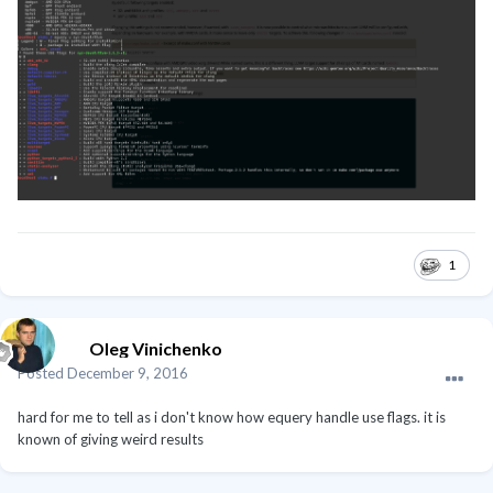
1
Oleg Vinichenko
Posted
December 9, 2016
hard for me to tell as i don't know how equery handle use flags. it is
known of giving weird results