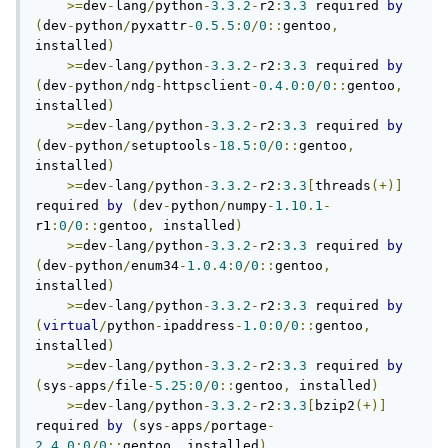
>=
dev
-
lang
/
python
-
3.3
.
2
-
r2
:
3.3
 required 
by
(
dev
-
python
/
pyxattr
-
0.5
.
5
:
0
/
0
::
gentoo
,
installed
)
>=
dev
-
lang
/
python
-
3.3
.
2
-
r2
:
3.3
 required 
by
(
dev
-
python
/
ndg
-
httpsclient
-
0.4
.
0
:
0
/
0
::
gentoo
,
installed
)
>=
dev
-
lang
/
python
-
3.3
.
2
-
r2
:
3.3
 required 
by
(
dev
-
python
/
setuptools
-
18.5
:
0
/
0
::
gentoo
,
installed
)
>=
dev
-
lang
/
python
-
3.3
.
2
-
r2
:
3.3
[
threads
(+)]
required 
by
(
dev
-
python
/
numpy
-
1.10
.
1
-
r1
:
0
/
0
::
gentoo
,
 installed
)
>=
dev
-
lang
/
python
-
3.3
.
2
-
r2
:
3.3
 required 
by
(
dev
-
python
/
enum34
-
1.0
.
4
:
0
/
0
::
gentoo
,
installed
)
>=
dev
-
lang
/
python
-
3.3
.
2
-
r2
:
3.3
 required 
by
(
virtual
/
python
-
ipaddress
-
1.0
:
0
/
0
::
gentoo
,
installed
)
>=
dev
-
lang
/
python
-
3.3
.
2
-
r2
:
3.3
 required 
by
(
sys
-
apps
/
file
-
5.25
:
0
/
0
::
gentoo
,
 installed
)
>=
dev
-
lang
/
python
-
3.3
.
2
-
r2
:
3.3
[
bzip2
(+)]
required 
by
(
sys
-
apps
/
portage
-
2.4
.
0
:
0
/
0
::
gentoo
,
 installed
)