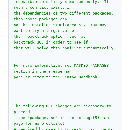
impossible to satisfy simultaneously.  If 
such a conflict exists in

the dependencies of two different packages, 
then those packages can

not be installed simultaneously. You may 
want to try a larger value of

the --backtrack option, such as --
backtrack=30, in order to see if

that will solve this conflict automatically.

For more information, see MASKED PACKAGES 
section in the emerge man

page or refer to the Gentoo Handbook.

The following USE changes are necessary to 
proceed:

 (see "package.use" in the portage(5) man 
page for more details)

# required by dev-qt/qtcore-5.5.1-r1::gentoo
