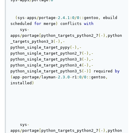
(
sys
-
apps
/
portage
-
2.4
.
1
:
0
/
0
::
gentoo
,
 ebuild 
scheduled 
for
 merge
)
 conflicts 
with
    sys
-
apps
/
portage
[
python_targets_python2_7
(-),
python
_targets_python3_3
(-),-
python_single_target_pypy
(-),-
python_single_target_python2_7
(-),-
python_single_target_python3_3
(-),-
python_single_target_python3_4
(-),-
python_single_target_python3_5
(-)]
 required 
by
(
app
-
portage
/
layman
-
2.3
.
0
-
r1
:
0
/
0
::
gentoo
,
installed
)
    sys
-
apps
/
portage
[
python_targets_python2_7
(-),
python