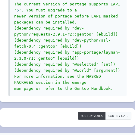
The current version of portage supports EAPI 
'
5
'. You must upgrade to a

newer version of portage before EAPI masked 
packages can be installed.

(dependency required by "dev-
python/requests-2.9.1-r2::gentoo" [ebuild])

(dependency required by "dev-python/ssl-
fetch-0.4::gentoo" [ebuild])

(dependency required by "app-portage/layman-
2.3.0-r1::gentoo" [ebuild])

(dependency required by "@selected" [set])

(dependency required by "@world" [argument])

For more information, see the MASKED 
PACKAGES section in the emerge

man page or refer to the Gentoo Handbook.
SORT BY VOTES
SORT BY DATE