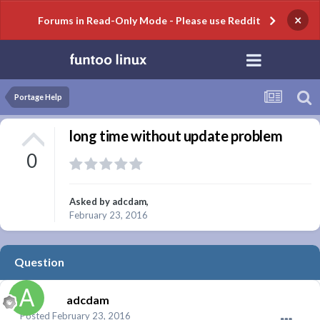
×
Forums in Read-Only Mode - Please use Reddit
Portage Help
long time without update problem
0
Asked by
adcdam
,
February 23, 2016
Question
adcdam
Posted
February 23, 2016