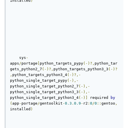
installed
)
    sys
-
apps
/
portage
[
python_targets_pypy
(-)?,
python_tar
gets_python2_7
(-)?,
python_targets_python3_3
(-)?
,
python_targets_python3_4
(-)?,-
python_single_target_pypy
(-),-
python_single_target_python2_7
(-),-
python_single_target_python3_3
(-),-
python_single_target_python3_4
(-)]
 required 
by
(
app
-
portage
/
gentoolkit
-
0.3
.
0.9
-
r2
:
0
/
0
::
gentoo
,
installed
)