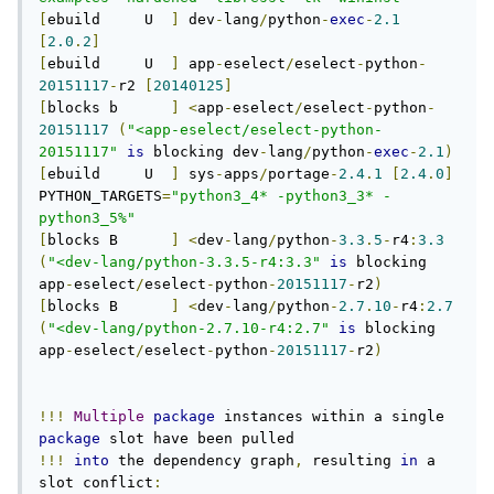
[
ebuild     U  
]
 dev
-
lang
/
python
-
exec
-
2.1
[
2.0
.
2
]
[
ebuild     U  
]
 app
-
eselect
/
eselect
-
python
-
20151117
-
r2 
[
20140125
]
[
blocks b      
]
<
app
-
eselect
/
eselect
-
python
-
20151117
(
"<app-eselect/eselect-python-
20151117"
is
 blocking dev
-
lang
/
python
-
exec
-
2.1
)
[
ebuild     U  
]
 sys
-
apps
/
portage
-
2.4
.
1
[
2.4
.
0
]
PYTHON_TARGETS
=
"python3_4* -python3_3* -
python3_5%"
[
blocks B      
]
<
dev
-
lang
/
python
-
3.3
.
5
-
r4
:
3.3
(
"<dev-lang/python-3.3.5-r4:3.3"
is
 blocking 
app
-
eselect
/
eselect
-
python
-
20151117
-
r2
)
[
blocks B      
]
<
dev
-
lang
/
python
-
2.7
.
10
-
r4
:
2.7
(
"<dev-lang/python-2.7.10-r4:2.7"
is
 blocking 
app
-
eselect
/
eselect
-
python
-
20151117
-
r2
)
!!!
Multiple
package
 instances within a single 
package
!!!
into
 the dependency graph
,
 resulting 
in
 a 
slot conflict
: