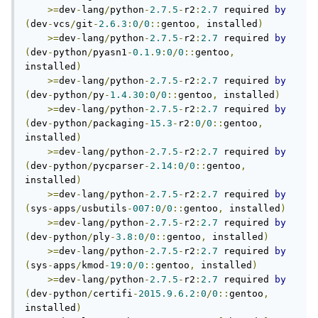
>=
dev
-
lang
/
python
-
2.7
.
5
-
r2
:
2.7
 required 
by
(
dev
-
vcs
/
git
-
2.6
.
3
:
0
/
0
::
gentoo
,
 installed
)
>=
dev
-
lang
/
python
-
2.7
.
5
-
r2
:
2.7
 required 
by
(
dev
-
python
/
pyasn1
-
0.1
.
9
:
0
/
0
::
gentoo
,
installed
)
>=
dev
-
lang
/
python
-
2.7
.
5
-
r2
:
2.7
 required 
by
(
dev
-
python
/
py
-
1.4
.
30
:
0
/
0
::
gentoo
,
 installed
)
>=
dev
-
lang
/
python
-
2.7
.
5
-
r2
:
2.7
 required 
by
(
dev
-
python
/
packaging
-
15.3
-
r2
:
0
/
0
::
gentoo
,
installed
)
>=
dev
-
lang
/
python
-
2.7
.
5
-
r2
:
2.7
 required 
by
(
dev
-
python
/
pycparser
-
2.14
:
0
/
0
::
gentoo
,
installed
)
>=
dev
-
lang
/
python
-
2.7
.
5
-
r2
:
2.7
 required 
by
(
sys
-
apps
/
usbutils
-
007
:
0
/
0
::
gentoo
,
 installed
)
>=
dev
-
lang
/
python
-
2.7
.
5
-
r2
:
2.7
 required 
by
(
dev
-
python
/
ply
-
3.8
:
0
/
0
::
gentoo
,
 installed
)
>=
dev
-
lang
/
python
-
2.7
.
5
-
r2
:
2.7
 required 
by
(
sys
-
apps
/
kmod
-
19
:
0
/
0
::
gentoo
,
 installed
)
>=
dev
-
lang
/
python
-
2.7
.
5
-
r2
:
2.7
 required 
by
(
dev
-
python
/
certifi
-
2015.9
.
6.2
:
0
/
0
::
gentoo
,
installed
)