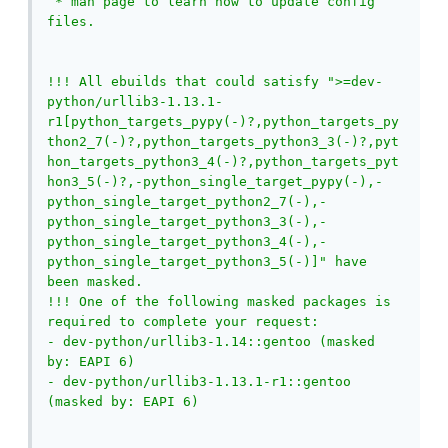
 * man page to learn how to update config 
files.

!!! All ebuilds that could satisfy ">=dev-
python/urllib3-1.13.1-
r1[python_targets_pypy(-)?,python_targets_py
thon2_7(-)?,python_targets_python3_3(-)?,pyt
hon_targets_python3_4(-)?,python_targets_pyt
hon3_5(-)?,-python_single_target_pypy(-),-
python_single_target_python2_7(-),-
python_single_target_python3_3(-),-
python_single_target_python3_4(-),-
python_single_target_python3_5(-)]" have 
been masked.

!!! One of the following masked packages is 
required to complete your request:

- dev-python/urllib3-1.14::gentoo (masked 
by: EAPI 6)

- dev-python/urllib3-1.13.1-r1::gentoo 
(masked by: EAPI 6)
