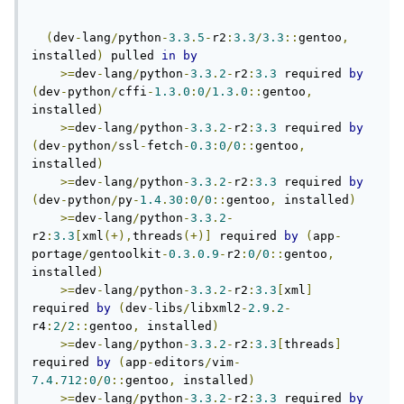
(
dev
-
lang
/
python
-
3.3
.
5
-
r2
:
3.3
/
3.3
::
gentoo
,
installed
)
 pulled 
in
by
>=
dev
-
lang
/
python
-
3.3
.
2
-
r2
:
3.3
 required 
by
(
dev
-
python
/
cffi
-
1.3
.
0
:
0
/
1.3
.
0
::
gentoo
,
installed
)
>=
dev
-
lang
/
python
-
3.3
.
2
-
r2
:
3.3
 required 
by
(
dev
-
python
/
ssl
-
fetch
-
0.3
:
0
/
0
::
gentoo
,
installed
)
>=
dev
-
lang
/
python
-
3.3
.
2
-
r2
:
3.3
 required 
by
(
dev
-
python
/
py
-
1.4
.
30
:
0
/
0
::
gentoo
,
 installed
)
>=
dev
-
lang
/
python
-
3.3
.
2
-
r2
:
3.3
[
xml
(+),
threads
(+)]
 required 
by
(
app
-
portage
/
gentoolkit
-
0.3
.
0.9
-
r2
:
0
/
0
::
gentoo
,
installed
)
>=
dev
-
lang
/
python
-
3.3
.
2
-
r2
:
3.3
[
xml
]
required 
by
(
dev
-
libs
/
libxml2
-
2.9
.
2
-
r4
:
2
/
2
::
gentoo
,
 installed
)
>=
dev
-
lang
/
python
-
3.3
.
2
-
r2
:
3.3
[
threads
]
required 
by
(
app
-
editors
/
vim
-
7.4
.
712
:
0
/
0
::
gentoo
,
 installed
)
>=
dev
-
lang
/
python
-
3.3
.
2
-
r2
:
3.3
 required 
by