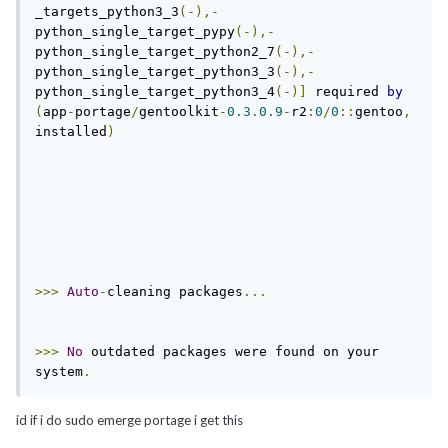
_targets_python3_3
(-),-
python_single_target_pypy
(-),-
python_single_target_python2_7
(-),-
python_single_target_python3_3
(-),-
python_single_target_python3_4
(-)]
 required 
by
(
app
-
portage
/
gentoolkit
-
0.3
.
0.9
-
r2
:
0
/
0
::
gentoo
,
installed
)
>>>
Auto
-
cleaning packages
...
>>>
No
 outdated packages were found on your 
system
.
id if i do sudo emerge portage i get this