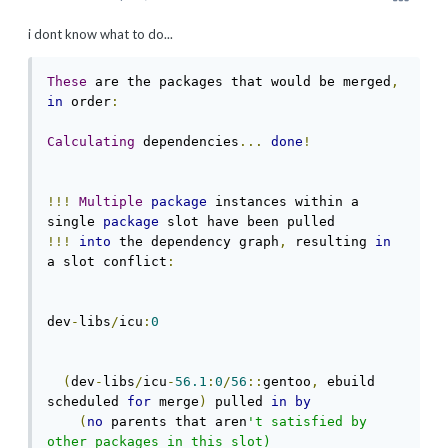
i dont know what to do...
These
 are the packages that would be merged
,
in
 order
:
Calculating
 dependencies
...
done
!
!!!
Multiple
package
 instances within a 
single 
package
!!!
into
 the dependency graph
,
 resulting 
in
a slot conflict
:
dev
-
libs
/
icu
:
0
(
dev
-
libs
/
icu
-
56.1
:
0
/
56
::
gentoo
,
 ebuild 
scheduled 
for
 merge
)
 pulled 
in
by
(
no
 parents that aren
't satisfied by 
other packages in this slot)
