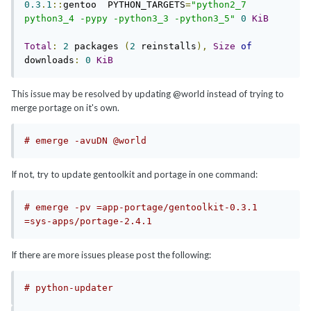
0.3
.
1
::
gentoo  PYTHON_TARGETS
=
"python2_7 
python3_4 -pypy -python3_3 -python3_5"
0
KiB
Total
:
2
 packages 
(
2
 reinstalls
),
Size
of
downloads
:
0
KiB
This issue may be resolved by updating @world instead of trying to
merge portage on it's own.
# emerge -avuDN @world
If not, try to update gentoolkit and portage in one command:
# emerge -pv =app-portage/gentoolkit-0.3.1 
=sys-apps/portage-2.4.1 
If there are more issues please post the following:
# python-updater