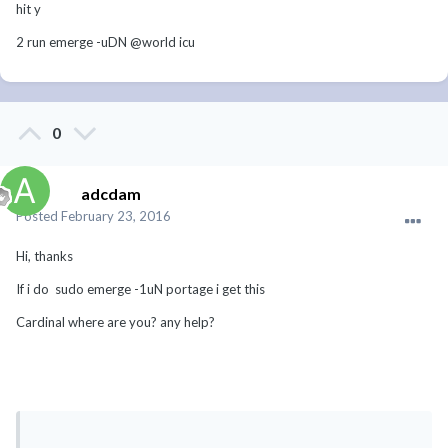
hit y
2 run emerge -uDN @world icu
0
adcdam
Posted
February 23, 2016
Hi, thanks
If i do sudo emerge -1uN portage i get this
Cardinal where are you? any help?