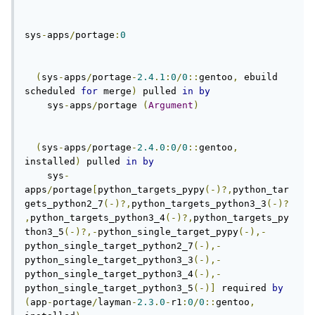
sys
-
apps
/
portage
:
0
(
sys
-
apps
/
portage
-
2.4
.
1
:
0
/
0
::
gentoo
,
 ebuild 
scheduled 
for
 merge
)
 pulled 
in
by
    sys
-
apps
/
portage 
(
Argument
)
(
sys
-
apps
/
portage
-
2.4
.
0
:
0
/
0
::
gentoo
,
installed
)
 pulled 
in
by
    sys
-
apps
/
portage
[
python_targets_pypy
(-)?,
python_tar
gets_python2_7
(-)?,
python_targets_python3_3
(-)?
,
python_targets_python3_4
(-)?,
python_targets_py
thon3_5
(-)?,-
python_single_target_pypy
(-),-
python_single_target_python2_7
(-),-
python_single_target_python3_3
(-),-
python_single_target_python3_4
(-),-
python_single_target_python3_5
(-)]
 required 
by
(
app
-
portage
/
layman
-
2.3
.
0
-
r1
:
0
/
0
::
gentoo
,