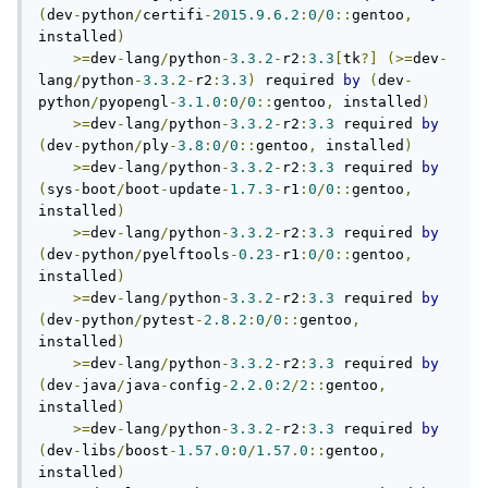
(
dev
-
python
/
certifi
-
2015.9
.
6.2
:
0
/
0
::
gentoo
,
installed
)
>=
dev
-
lang
/
python
-
3.3
.
2
-
r2
:
3.3
[
tk
?]
(>=
dev
-
lang
/
python
-
3.3
.
2
-
r2
:
3.3
)
 required 
by
(
dev
-
python
/
pyopengl
-
3.1
.
0
:
0
/
0
::
gentoo
,
 installed
)
>=
dev
-
lang
/
python
-
3.3
.
2
-
r2
:
3.3
 required 
by
(
dev
-
python
/
ply
-
3.8
:
0
/
0
::
gentoo
,
 installed
)
>=
dev
-
lang
/
python
-
3.3
.
2
-
r2
:
3.3
 required 
by
(
sys
-
boot
/
boot
-
update
-
1.7
.
3
-
r1
:
0
/
0
::
gentoo
,
installed
)
>=
dev
-
lang
/
python
-
3.3
.
2
-
r2
:
3.3
 required 
by
(
dev
-
python
/
pyelftools
-
0.23
-
r1
:
0
/
0
::
gentoo
,
installed
)
>=
dev
-
lang
/
python
-
3.3
.
2
-
r2
:
3.3
 required 
by
(
dev
-
python
/
pytest
-
2.8
.
2
:
0
/
0
::
gentoo
,
installed
)
>=
dev
-
lang
/
python
-
3.3
.
2
-
r2
:
3.3
 required 
by
(
dev
-
java
/
java
-
config
-
2.2
.
0
:
2
/
2
::
gentoo
,
installed
)
>=
dev
-
lang
/
python
-
3.3
.
2
-
r2
:
3.3
 required 
by
(
dev
-
libs
/
boost
-
1.57
.
0
:
0
/
1.57
.
0
::
gentoo
,
installed
)