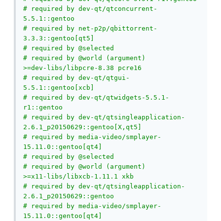
# required by dev-qt/qtconcurrent-
5.5.1::gentoo

# required by net-p2p/qbittorrent-
3.3.3::gentoo[qt5]

# required by @selected

# required by @world (argument)

>=dev-libs/libpcre-8.38 pcre16

# required by dev-qt/qtgui-
5.5.1::gentoo[xcb]

# required by dev-qt/qtwidgets-5.5.1-
r1::gentoo

# required by dev-qt/qtsingleapplication-
2.6.1_p20150629::gentoo[X,qt5]

# required by media-video/smplayer-
15.11.0::gentoo[qt4]

# required by @selected

# required by @world (argument)

>=x11-libs/libxcb-1.11.1 xkb

# required by dev-qt/qtsingleapplication-
2.6.1_p20150629::gentoo

# required by media-video/smplayer-
15.11.0::gentoo[qt4]
