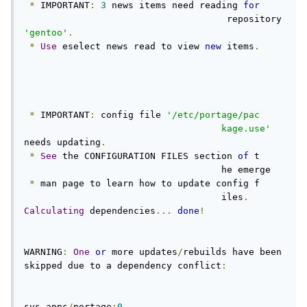
*
 IMPORTANT
:
3
 news items need reading 
for
                                     repository 
'gentoo'
.
*
Use
 eselect news read to view 
new
 items
.
*
 IMPORTANT
:
 config file 
'/etc/portage/pac     
                                    kage.use'
needs updating
.
*
See
 the CONFIGURATION FILES section 
of
 t     
                                    he emerge

*
 man page to learn how to update config f     
                                    iles
.
Calculating
 dependencies
...
done
!
WARNING
:
One
or
 more updates
/
rebuilds have been 
skipped due to a dependency conflict
:
sys
-
apps
/
portage
:
0