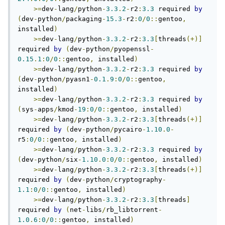
>=
dev
-
lang
/
python
-
3.3
.
2
-
r2
:
3.3
 required 
by
(
dev
-
python
/
packaging
-
15.3
-
r2
:
0
/
0
::
gentoo
,
installed
)
>=
dev
-
lang
/
python
-
3.3
.
2
-
r2
:
3.3
[
threads
(+)]
required 
by
(
dev
-
python
/
pyopenssl
-
0.15
.
1
:
0
/
0
::
gentoo
,
 installed
)
>=
dev
-
lang
/
python
-
3.3
.
2
-
r2
:
3.3
 required 
by
(
dev
-
python
/
pyasn1
-
0.1
.
9
:
0
/
0
::
gentoo
,
installed
)
>=
dev
-
lang
/
python
-
3.3
.
2
-
r2
:
3.3
 required 
by
(
sys
-
apps
/
kmod
-
19
:
0
/
0
::
gentoo
,
 installed
)
>=
dev
-
lang
/
python
-
3.3
.
2
-
r2
:
3.3
[
threads
(+)]
required 
by
(
dev
-
python
/
pycairo
-
1.10
.
0
-
r5
:
0
/
0
::
gentoo
,
 installed
)
>=
dev
-
lang
/
python
-
3.3
.
2
-
r2
:
3.3
 required 
by
(
dev
-
python
/
six
-
1.10
.
0
:
0
/
0
::
gentoo
,
 installed
)
>=
dev
-
lang
/
python
-
3.3
.
2
-
r2
:
3.3
[
threads
(+)]
required 
by
(
dev
-
python
/
cryptography
-
1.1
:
0
/
0
::
gentoo
,
 installed
)
>=
dev
-
lang
/
python
-
3.3
.
2
-
r2
:
3.3
[
threads
]
required 
by
(
net
-
libs
/
rb_libtorrent
-
1.0
.
6
:
0
/
0
::
gentoo
,
 installed
)