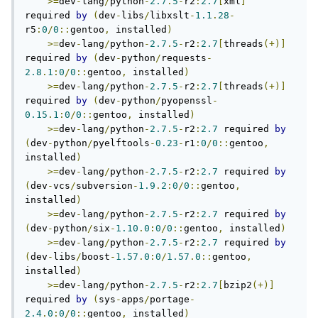
>=
dev
-
lang
/
python
-
2.7
.
5
-
r2
:
2.7
[
xml
]
required 
by
(
dev
-
libs
/
libxslt
-
1.1
.
28
-
r5
:
0
/
0
::
gentoo
,
 installed
)
>=
dev
-
lang
/
python
-
2.7
.
5
-
r2
:
2.7
[
threads
(+)]
required 
by
(
dev
-
python
/
requests
-
2.8
.
1
:
0
/
0
::
gentoo
,
 installed
)
>=
dev
-
lang
/
python
-
2.7
.
5
-
r2
:
2.7
[
threads
(+)]
required 
by
(
dev
-
python
/
pyopenssl
-
0.15
.
1
:
0
/
0
::
gentoo
,
 installed
)
>=
dev
-
lang
/
python
-
2.7
.
5
-
r2
:
2.7
 required 
by
(
dev
-
python
/
pyelftools
-
0.23
-
r1
:
0
/
0
::
gentoo
,
installed
)
>=
dev
-
lang
/
python
-
2.7
.
5
-
r2
:
2.7
 required 
by
(
dev
-
vcs
/
subversion
-
1.9
.
2
:
0
/
0
::
gentoo
,
installed
)
>=
dev
-
lang
/
python
-
2.7
.
5
-
r2
:
2.7
 required 
by
(
dev
-
python
/
six
-
1.10
.
0
:
0
/
0
::
gentoo
,
 installed
)
>=
dev
-
lang
/
python
-
2.7
.
5
-
r2
:
2.7
 required 
by
(
dev
-
libs
/
boost
-
1.57
.
0
:
0
/
1.57
.
0
::
gentoo
,
installed
)
>=
dev
-
lang
/
python
-
2.7
.
5
-
r2
:
2.7
[
bzip2
(+)]
required 
by
(
sys
-
apps
/
portage
-
2.4
.
0
:
0
/
0
::
gentoo
,
 installed
)