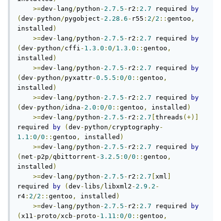
>=
dev
-
lang
/
python
-
2.7
.
5
-
r2
:
2.7
 required 
by
(
dev
-
python
/
pygobject
-
2.28
.
6
-
r55
:
2
/
2
::
gentoo
,
installed
)
>=
dev
-
lang
/
python
-
2.7
.
5
-
r2
:
2.7
 required 
by
(
dev
-
python
/
cffi
-
1.3
.
0
:
0
/
1.3
.
0
::
gentoo
,
installed
)
>=
dev
-
lang
/
python
-
2.7
.
5
-
r2
:
2.7
 required 
by
(
dev
-
python
/
pyxattr
-
0.5
.
5
:
0
/
0
::
gentoo
,
installed
)
>=
dev
-
lang
/
python
-
2.7
.
5
-
r2
:
2.7
 required 
by
(
dev
-
python
/
idna
-
2.0
:
0
/
0
::
gentoo
,
 installed
)
>=
dev
-
lang
/
python
-
2.7
.
5
-
r2
:
2.7
[
threads
(+)]
required 
by
(
dev
-
python
/
cryptography
-
1.1
:
0
/
0
::
gentoo
,
 installed
)
>=
dev
-
lang
/
python
-
2.7
.
5
-
r2
:
2.7
 required 
by
(
net
-
p2p
/
qbittorrent
-
3.2
.
5
:
0
/
0
::
gentoo
,
installed
)
>=
dev
-
lang
/
python
-
2.7
.
5
-
r2
:
2.7
[
xml
]
required 
by
(
dev
-
libs
/
libxml2
-
2.9
.
2
-
r4
:
2
/
2
::
gentoo
,
 installed
)
>=
dev
-
lang
/
python
-
2.7
.
5
-
r2
:
2.7
 required 
by
(
x11
-
proto
/
xcb
-
proto
-
1.11
:
0
/
0
::
gentoo
,