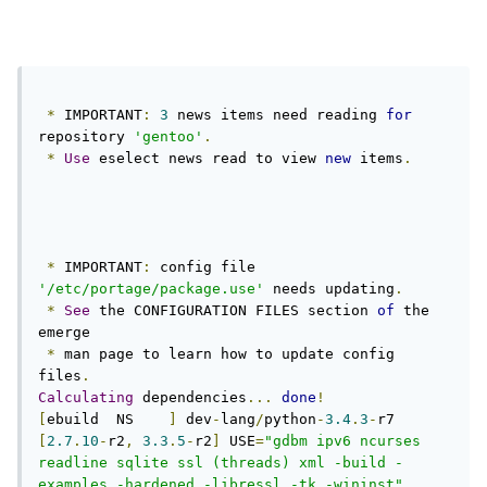
*
 IMPORTANT
:
3
 news items need reading 
for
repository 
'gentoo'
.
*
Use
 eselect news read to view 
new
 items
.
*
 IMPORTANT
:
 config file 
'/etc/portage/package.use'
 needs updating
.
*
See
 the CONFIGURATION FILES section 
of
 the 
emerge

*
 man page to learn how to update config 
files
.
Calculating
 dependencies
...
done
!
[
ebuild  NS    
]
 dev
-
lang
/
python
-
3.4
.
3
-
r7 
[
2.7
.
10
-
r2
,
3.3
.
5
-
r2
]
 USE
=
"gdbm ipv6 ncurses 
readline sqlite ssl (threads) xml -build -
examples -hardened -libressl -tk -wininst"