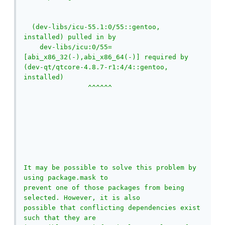
  (dev-libs/icu-55.1:0/55::gentoo, 
installed) pulled in by

    dev-libs/icu:0/55=
[abi_x86_32(-),abi_x86_64(-)] required by 
(dev-qt/qtcore-4.8.7-r1:4/4::gentoo, 
installed)

                ^^^^^^                       
It may be possible to solve this problem by 
using package.mask to

prevent one of those packages from being 
selected. However, it is also

possible that conflicting dependencies exist 
such that they are
