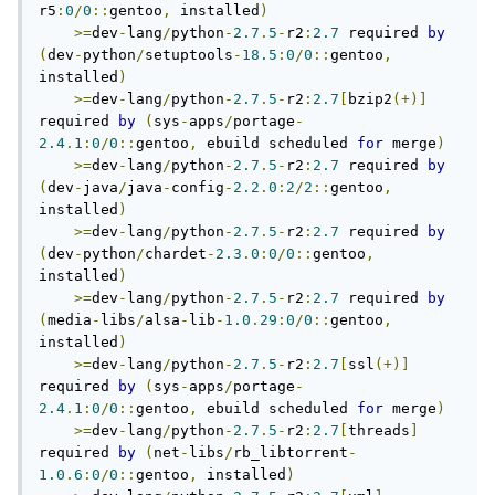
r5
:
0
/
0
::
gentoo
,
 installed
)
>=
dev
-
lang
/
python
-
2.7
.
5
-
r2
:
2.7
 required 
by
(
dev
-
python
/
setuptools
-
18.5
:
0
/
0
::
gentoo
,
installed
)
>=
dev
-
lang
/
python
-
2.7
.
5
-
r2
:
2.7
[
bzip2
(+)]
required 
by
(
sys
-
apps
/
portage
-
2.4
.
1
:
0
/
0
::
gentoo
,
 ebuild scheduled 
for
 merge
)
>=
dev
-
lang
/
python
-
2.7
.
5
-
r2
:
2.7
 required 
by
(
dev
-
java
/
java
-
config
-
2.2
.
0
:
2
/
2
::
gentoo
,
installed
)
>=
dev
-
lang
/
python
-
2.7
.
5
-
r2
:
2.7
 required 
by
(
dev
-
python
/
chardet
-
2.3
.
0
:
0
/
0
::
gentoo
,
installed
)
>=
dev
-
lang
/
python
-
2.7
.
5
-
r2
:
2.7
 required 
by
(
media
-
libs
/
alsa
-
lib
-
1.0
.
29
:
0
/
0
::
gentoo
,
installed
)
>=
dev
-
lang
/
python
-
2.7
.
5
-
r2
:
2.7
[
ssl
(+)]
required 
by
(
sys
-
apps
/
portage
-
2.4
.
1
:
0
/
0
::
gentoo
,
 ebuild scheduled 
for
 merge
)
>=
dev
-
lang
/
python
-
2.7
.
5
-
r2
:
2.7
[
threads
]
required 
by
(
net
-
libs
/
rb_libtorrent
-
1.0
.
6
:
0
/
0
::
gentoo
,
 installed
)