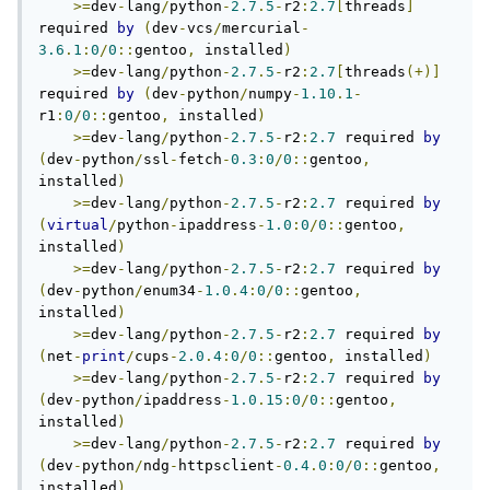
>=
dev
-
lang
/
python
-
2.7
.
5
-
r2
:
2.7
[
threads
]
required 
by
(
dev
-
vcs
/
mercurial
-
3.6
.
1
:
0
/
0
::
gentoo
,
 installed
)
>=
dev
-
lang
/
python
-
2.7
.
5
-
r2
:
2.7
[
threads
(+)]
required 
by
(
dev
-
python
/
numpy
-
1.10
.
1
-
r1
:
0
/
0
::
gentoo
,
 installed
)
>=
dev
-
lang
/
python
-
2.7
.
5
-
r2
:
2.7
 required 
by
(
dev
-
python
/
ssl
-
fetch
-
0.3
:
0
/
0
::
gentoo
,
installed
)
>=
dev
-
lang
/
python
-
2.7
.
5
-
r2
:
2.7
 required 
by
(
virtual
/
python
-
ipaddress
-
1.0
:
0
/
0
::
gentoo
,
installed
)
>=
dev
-
lang
/
python
-
2.7
.
5
-
r2
:
2.7
 required 
by
(
dev
-
python
/
enum34
-
1.0
.
4
:
0
/
0
::
gentoo
,
installed
)
>=
dev
-
lang
/
python
-
2.7
.
5
-
r2
:
2.7
 required 
by
(
net
-
print
/
cups
-
2.0
.
4
:
0
/
0
::
gentoo
,
 installed
)
>=
dev
-
lang
/
python
-
2.7
.
5
-
r2
:
2.7
 required 
by
(
dev
-
python
/
ipaddress
-
1.0
.
15
:
0
/
0
::
gentoo
,
installed
)
>=
dev
-
lang
/
python
-
2.7
.
5
-
r2
:
2.7
 required 
by
(
dev
-
python
/
ndg
-
httpsclient
-
0.4
.
0
:
0
/
0
::
gentoo
,
installed
)