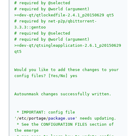
# required by @selected

# required by @world (argument)

>=dev-qt/qtlockedfile-2.4.1_p20150629 qt5

# required by net-p2p/qbittorrent-
3.3.3::gentoo

# required by @selected

# required by @world (argument)

>=dev-qt/qtsingleapplication-2.6.1_p20150629 
qt5

Would you like to add these changes to your 
config files? [Yes/No] yes

Autounmask changes successfully written.

 * IMPORTANT: config file 
'
/
etc
/
portage
/
package
.
use
' needs updating.

 * See the CONFIGURATION FILES section of 
the emerge
