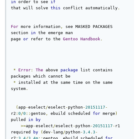
in
 order to see 
if
that will solve 
this
 conflict automatically
.
For
 more information
,
 see MASKED PACKAGES 
section 
in
 the emerge man

page 
or
 refer to the 
Gentoo
Handbook
.
*
Error
:
The
 above 
package
 list contains 
packages which cannot be

*
 installed at the same time on the same 
system
.
(
app
-
eselect
/
eselect
-
python
-
20151117
-
r2
:
0
/
0
::
gentoo
,
 ebuild scheduled 
for
 merge
)
pulled 
in
by
>=
app
-
eselect
/
eselect
-
python
-
20151117
-
r1 
required 
by
(
dev
-
lang
/
python
-
3.4
.
3
-
r7
:
3.4
/
3.4m
::
gentoo
,
 ebuild scheduled 
for