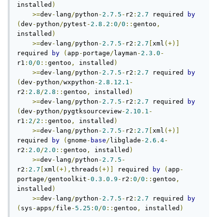
installed
)
>=
dev
-
lang
/
python
-
2.7
.
5
-
r2
:
2.7
 required 
by
(
dev
-
python
/
pytest
-
2.8
.
2
:
0
/
0
::
gentoo
,
installed
)
>=
dev
-
lang
/
python
-
2.7
.
5
-
r2
:
2.7
[
xml
(+)]
required 
by
(
app
-
portage
/
layman
-
2.3
.
0
-
r1
:
0
/
0
::
gentoo
,
 installed
)
>=
dev
-
lang
/
python
-
2.7
.
5
-
r2
:
2.7
 required 
by
(
dev
-
python
/
wxpython
-
2.8
.
12.1
-
r2
:
2.8
/
2.8
::
gentoo
,
 installed
)
>=
dev
-
lang
/
python
-
2.7
.
5
-
r2
:
2.7
 required 
by
(
dev
-
python
/
pygtksourceview
-
2.10
.
1
-
r1
:
2
/
2
::
gentoo
,
 installed
)
>=
dev
-
lang
/
python
-
2.7
.
5
-
r2
:
2.7
[
xml
(+)]
required 
by
(
gnome
-
base
/
libglade
-
2.6
.
4
-
r2
:
2.0
/
2.0
::
gentoo
,
 installed
)
>=
dev
-
lang
/
python
-
2.7
.
5
-
r2
:
2.7
[
xml
(+),
threads
(+)]
 required 
by
(
app
-
portage
/
gentoolkit
-
0.3
.
0.9
-
r2
:
0
/
0
::
gentoo
,
installed
)
>=
dev
-
lang
/
python
-
2.7
.
5
-
r2
:
2.7
 required 
by
(
sys
-
apps
/
file
-
5.25
:
0
/
0
::
gentoo
,
 installed
)