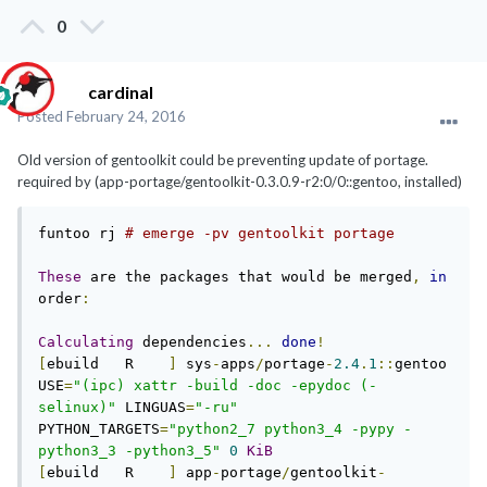
0
cardinal
Posted
February 24, 2016
Old version of gentoolkit could be preventing update of portage.
required by (app-portage/gentoolkit-0.3.0.9-r2:0/0::gentoo, installed)
funtoo rj 
# emerge -pv gentoolkit portage 
These
 are the packages that would be merged
,
in
order
:
Calculating
 dependencies
...
done
!
[
ebuild   R    
]
 sys
-
apps
/
portage
-
2.4
.
1
::
gentoo  
USE
=
"(ipc) xattr -build -doc -epydoc (-
selinux)"
 LINGUAS
=
"-ru"
PYTHON_TARGETS
=
"python2_7 python3_4 -pypy -
python3_3 -python3_5"
0
KiB
[
ebuild   R    
]
 app
-
portage
/
gentoolkit
-