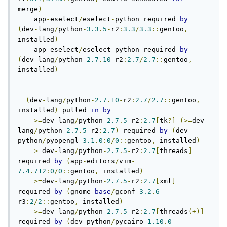
merge
)
    app
-
eselect
/
eselect
-
python required 
by
(
dev
-
lang
/
python
-
3.3
.
5
-
r2
:
3.3
/
3.3
::
gentoo
,
installed
)
    app
-
eselect
/
eselect
-
python required 
by
(
dev
-
lang
/
python
-
2.7
.
10
-
r2
:
2.7
/
2.7
::
gentoo
,
installed
)
(
dev
-
lang
/
python
-
2.7
.
10
-
r2
:
2.7
/
2.7
::
gentoo
,
installed
)
 pulled 
in
by
>=
dev
-
lang
/
python
-
2.7
.
5
-
r2
:
2.7
[
tk
?]
(>=
dev
-
lang
/
python
-
2.7
.
5
-
r2
:
2.7
)
 required 
by
(
dev
-
python
/
pyopengl
-
3.1
.
0
:
0
/
0
::
gentoo
,
 installed
)
>=
dev
-
lang
/
python
-
2.7
.
5
-
r2
:
2.7
[
threads
]
required 
by
(
app
-
editors
/
vim
-
7.4
.
712
:
0
/
0
::
gentoo
,
 installed
)
>=
dev
-
lang
/
python
-
2.7
.
5
-
r2
:
2.7
[
xml
]
required 
by
(
gnome
-
base
/
gconf
-
3.2
.
6
-
r3
:
2
/
2
::
gentoo
,
 installed
)
>=
dev
-
lang
/
python
-
2.7
.
5
-
r2
:
2.7
[
threads
(+)]
required 
by
(
dev
-
python
/
pycairo
-
1.10
.
0
-