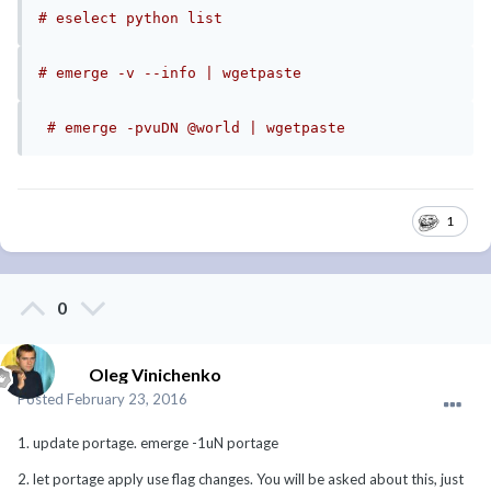
# eselect python list
# emerge -v --info | wgetpaste 
# emerge -pvuDN @world | wgetpaste
1
0
Oleg Vinichenko
Posted
February 23, 2016
1. update portage. emerge -1uN portage
2. let portage apply use flag changes. You will be asked about this, just