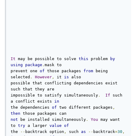
It
 may be possible to solve 
this
 problem 
by
using
package
.
mask to

prevent one 
of
 those packages 
from
 being 
selected
.
However
,
 it 
is
 also

possible that conflicting dependencies exist 
such that they are

impossible to satisfy simultaneously
.
If
 such 
a conflict exists 
in
the dependencies 
of
 two different packages
,
then
not
 be installed simultaneously
.
You
 may want 
to 
try
 a larger 
value
of
the 
--
backtrack option
,
 such 
as
--
backtrack
=
30
,