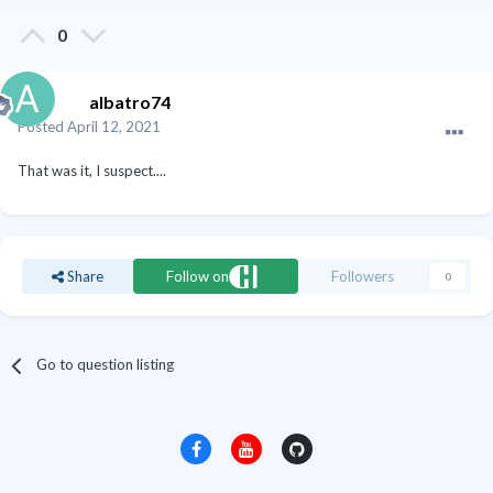
0
albatro74
Posted
April 12, 2021
That was it, I suspect....
Share
Follow on
Followers
0
Go to question listing