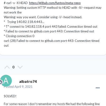
# curl -v -X HEAD
https://github.com/funtoo/meta-repo
Warning: Setting custom HTTP method to HEAD with -X/--request may
not work the
Warning: way you want. Consider using -I/--head instead.
* Trying 140.82.118.4:443...
^T* connect to 140.82.118.4 port 443 failed: Connection timed out
* Failed to connect to github.com port 443: Connection timed out
* Closing connection 0
curl: (28) Failed to connect to github.com port 443: Connection timed
out
0
albatro74
Posted
April 9, 2021
SOLVED!
For some reason I don't remember my hosts file had the following line