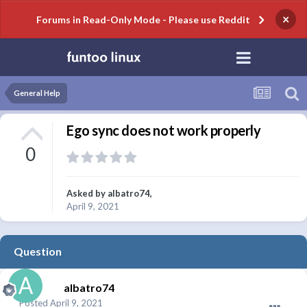
×
Forums in Read-Only Mode - Please use Reddit
General Help
Ego sync does not work properly
0
Asked by
albatro74
,
April 9, 2021
Question
albatro74
Posted
April 9, 2021