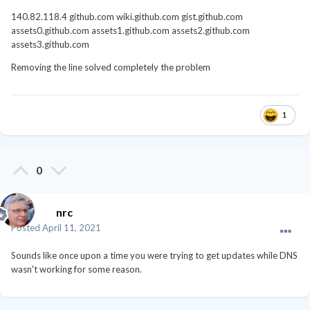
140.82.118.4 github.com wiki.github.com gist.github.com
assets0.github.com assets1.github.com assets2.github.com
assets3.github.com
Removing the line solved completely the problem
1
0
nrc
Posted
April 11, 2021
Sounds like once upon a time you were trying to get updates while DNS
wasn't working for some reason.