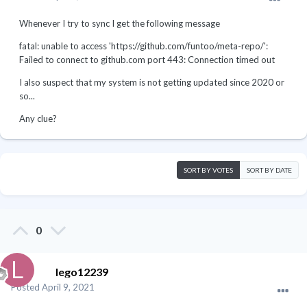
Whenever I try to sync I get the following message
fatal: unable to access 'https://github.com/funtoo/meta-repo/':
Failed to connect to github.com port 443: Connection timed out
I also suspect that my system is not getting updated since 2020 or
so...
Any clue?
SORT BY VOTES
SORT BY DATE
0
lego12239
Posted
April 9, 2021