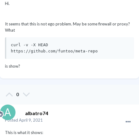
Hi.
It seems that this is not ego problem. May be some firewall or proxy?
What
curl -v -X HEAD  
https://github.com/funtoo/meta-repo
is show?
0
albatro74
Posted
April 9, 2021
This is what it shows: