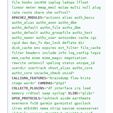
file hooks iec958 ioplug ladspa lfloat 
linear meter mmap_emul mulaw multi null plug 
rate route share shm softvol"
APACHE2_MODULES
=
"actions alias auth_basic 
authn_alias authn_anon authn_dbm 
authn_default authn_file authz_dbm 
authz_default authz_groupfile authz_host 
authz_owner authz_user autoindex cache cgi 
cgid dav dav_fs dav_lock deflate dir 
disk_cache env expires ext_filter file_cache 
filter headers include info log_config logio 
mem_cache mime mime_magic negotiation 
rewrite setenvif speling status unique_id 
userdir usertrack vhost_alias authn_core 
authz_core socache_shmcb unixd"
CALLIGRA_FEATURES
=
"braindump flow krita 
stage words"
 CAMERAS
=
"ptp2"
COLLECTD_PLUGINS
=
"df interface irq load 
memory rrdtool swap syslog"
 ELIBC
=
"glibc"
GPSD_PROTOCOLS
=
"ashtech aivdm earthmate 
evermore fv18 garmin garmintxt gpsclock 
itrax mtk3301 nmea ntrip navcom oceanserver 