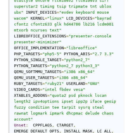
oldstyle oncore rtcm104v2 rtcm104v3 sirf 
superstar2 timing tsip tripmate tnt ublox 
ubx"
 INPUT_DEVICES
=
"evdev keyboard mouse 
wacom"
 KERNEL
=
"linux"
 LCD_DEVICES
=
"bayrad 
cfontz cfontz633 glk hd44780 lb216 lcdm001 
mtxorb ncurses text"
LIBREOFFICE_EXTENSIONS
=
"presenter-console 
presenter-minimizer"
OFFICE_IMPLEMENTATION
=
"libreoffice"
PHP_TARGETS
=
"php5-5"
 PYTHON_ABIS
=
"2.7 3.3"
PYTHON_SINGLE_TARGET
=
"python2_7"
PYTHON_TARGETS
=
"python2_7 python3_3"
QEMU_SOFTMMU_TARGETS
=
"i386 x86_64"
QEMU_USER_TARGETS
=
"i386 x86_64"
RUBY_TARGETS
=
"ruby21"
 USERLAND
=
"GNU"
VIDEO_CARDS
=
"intel fbdev vesa"
XTABLES_ADDONS
=
"quota2 psd pknock lscan 
length2 ipv4options ipset ipp2p iface geoip 
fuzzy condition tee tarpit sysrq steal 
rawnat logmark ipmark dhcpmac delude chaos 
account"
Unset
:
  CPPFLAGS
,
 CTARGET
,
EMERGE_DEFAULT_OPTS
,
 INSTALL_MASK
,
 LC_ALL
,