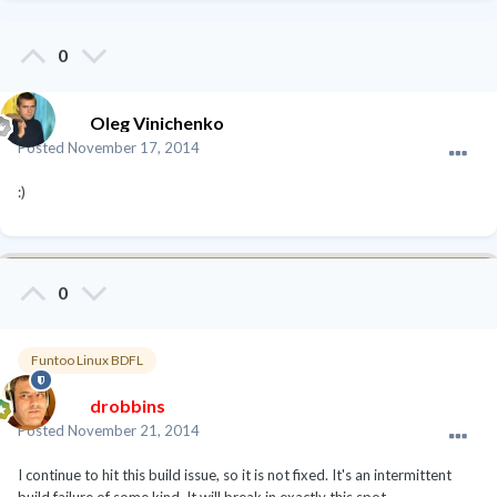
0
Oleg Vinichenko
Posted
November 17, 2014
:)
0
Funtoo Linux BDFL
drobbins
Posted
November 21, 2014
I continue to hit this build issue, so it is not fixed. It's an intermittent
build failure of some kind. It will break in exactly this spot.