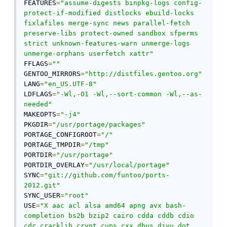
FEATURES
=
"assume-digests binpkg-logs config-
protect-if-modified distlocks ebuild-locks 
fixlafiles merge-sync news parallel-fetch 
preserve-libs protect-owned sandbox sfperms 
strict unknown-features-warn unmerge-logs 
unmerge-orphans userfetch xattr"
FFLAGS
=
""
GENTOO_MIRRORS
=
"http://distfiles.gentoo.org"
LANG
=
"en_US.UTF-8"
LDFLAGS
=
"-Wl,-O1 -Wl,--sort-common -Wl,--as-
needed"
MAKEOPTS
=
"-j4"
PKGDIR
=
"/usr/portage/packages"
PORTAGE_CONFIGROOT
=
"/"
PORTAGE_TMPDIR
=
"/tmp"
PORTDIR
=
"/usr/portage"
PORTDIR_OVERLAY
=
"/usr/local/portage"
SYNC
=
"git://github.com/funtoo/ports-
2012.git"
SYNC_USER
=
"root"
USE
=
"X aac acl alsa amd64 apng avx bash-
completion bs2b bzip2 cairo cdda cddb cdio 
cdr cracklib crypt cups cxx dbus djvu dot 