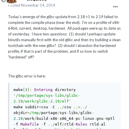
Posted
November 14, 2014
Today's emerge of the glibc update from 2.18-r1 to 2.19 failed to
complete the compile phase (near the end). I'm on a profile of x86-
64bit, current, desktop, hardened. All packages were up to date as
of yesterday. I have two questions: (1) should I perhaps update
binutils manually first with the old glibc and then try building a clean
toolchain with the new glibc? (2) should I abandon the hardened
profile, if that is part of the problem, and if so how to switch
"hardened" off?
The glibc error is here:
make
[
3
]:
Entering
 directory 
'/tmp/portage/sys-libs/glibc-
2.19/work/glibc-2.19/elf'
make subdir
=
csu 
-
C 
../
csu 
..=../
objdir
=
/tmp/
portage
/
sys
-
libs
/
glibc
-
2.19
/
work
/
build
-
x86
-
x86_64
-
pc
-
linux
-
gnu
-
nptl 
-
f 
Makefile
-
f 
../
elf
/
rtld
-
Rules
 rtld
-
al
