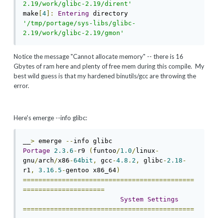
2.19/work/glibc-2.19/dirent'
make
[
4
]:
Entering
 directory 
'/tmp/portage/sys-libs/glibc-
2.19/work/glibc-2.19/gmon'
Notice the message "Cannot allocate memory" -- there is 16
Gbytes of ram here and plenty of free mem during this compile. My
best wild guess is that my hardened binutils/gcc are throwing the
error.
Here's emerge --info glibc:
__
>
 emerge 
--
Portage
2.3
.
6
-
r9 
(
funtoo
/
1.0
/
linux
-
gnu
/
arch
/
x86
-
64bit
,
 gcc
-
4.8
.
2
,
 glibc
-
2.18
-
r1
,
3.16
.
5
-
gentoo x86_64
)
============================================
=====================
System
Settings
============================================