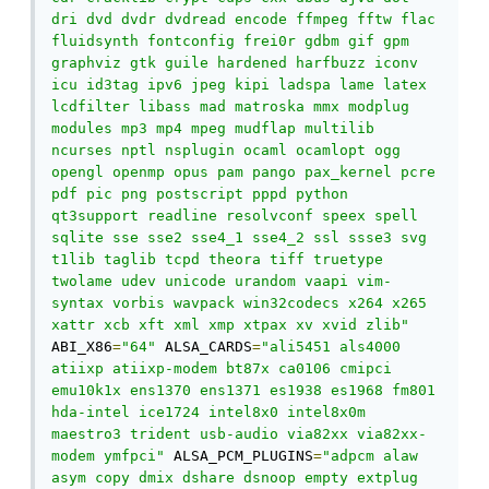
dri dvd dvdr dvdread encode ffmpeg fftw flac 
fluidsynth fontconfig frei0r gdbm gif gpm 
graphviz gtk guile hardened harfbuzz iconv 
icu id3tag ipv6 jpeg kipi ladspa lame latex 
lcdfilter libass mad matroska mmx modplug 
modules mp3 mp4 mpeg mudflap multilib 
ncurses nptl nsplugin ocaml ocamlopt ogg 
opengl openmp opus pam pango pax_kernel pcre 
pdf pic png postscript pppd python 
qt3support readline resolvconf speex spell 
sqlite sse sse2 sse4_1 sse4_2 ssl ssse3 svg 
t1lib taglib tcpd theora tiff truetype 
twolame udev unicode urandom vaapi vim-
syntax vorbis wavpack win32codecs x264 x265 
xattr xcb xft xml xmp xtpax xv xvid zlib"
ABI_X86
=
"64"
 ALSA_CARDS
=
"ali5451 als4000 
atiixp atiixp-modem bt87x ca0106 cmipci 
emu10k1x ens1370 ens1371 es1938 es1968 fm801 
hda-intel ice1724 intel8x0 intel8x0m 
maestro3 trident usb-audio via82xx via82xx-
modem ymfpci"
 ALSA_PCM_PLUGINS
=
"adpcm alaw 
asym copy dmix dshare dsnoop empty extplug 