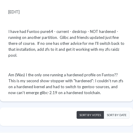
[EDIT]
I have had Funtoo pure64 - current - desktop - NOT hardened -
running on another partition. Glibc and friends updated just fine
there of course. If no one has other advice for me I'll switch back to
that installation, add zfs to it and get it working with my zfs raidz
pool.
Am (Was) I the only one running a hardened profile on Funtoo??
This is my second show-stopper with "hardened": I couldn't run zfs
on a hardened kernel and had to switch to gentoo-sources, and
now can't emerge glibc-2.19 on a hardened toolchain.
SORT BY VOTES
SORT BY DATE