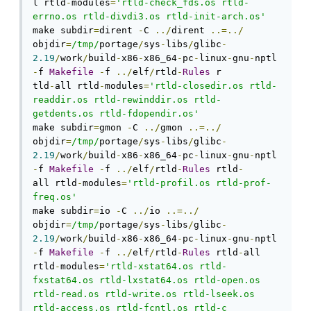
l rtld
-
modules
=
'rtld-check_fds.os rtld-
errno.os rtld-divdi3.os rtld-init-arch.os'
make subdir
=
dirent 
-
C 
../
dirent 
..=../
objdir
=
/tmp/
portage
/
sys
-
libs
/
glibc
-
2.19
/
work
/
build
-
x86
-
x86_64
-
pc
-
linux
-
gnu
-
nptl 
-
f 
Makefile
-
f 
../
elf
/
rtld
-
Rules
 r

tld
-
all rtld
-
modules
=
'rtld-closedir.os rtld-
readdir.os rtld-rewinddir.os rtld-
getdents.os rtld-fdopendir.os'
make subdir
=
gmon 
-
C 
../
gmon 
..=../
objdir
=
/tmp/
portage
/
sys
-
libs
/
glibc
-
2.19
/
work
/
build
-
x86
-
x86_64
-
pc
-
linux
-
gnu
-
nptl 
-
f 
Makefile
-
f 
../
elf
/
rtld
-
Rules
 rtld
-
all rtld
-
modules
=
'rtld-profil.os rtld-prof-
freq.os'
make subdir
=
io 
-
C 
../
io 
..=../
objdir
=
/tmp/
portage
/
sys
-
libs
/
glibc
-
2.19
/
work
/
build
-
x86
-
x86_64
-
pc
-
linux
-
gnu
-
nptl 
-
f 
Makefile
-
f 
../
elf
/
rtld
-
Rules
 rtld
-
all

rtld
-
modules
=
'rtld-xstat64.os rtld-
fxstat64.os rtld-lxstat64.os rtld-open.os 
rtld-read.os rtld-write.os rtld-lseek.os 
rtld-access.os rtld-fcntl.os rtld-c
