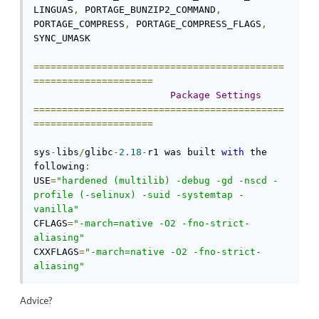
LINGUAS
,
 PORTAGE_BUNZIP2_COMMAND
,
PORTAGE_COMPRESS
,
 PORTAGE_COMPRESS_FLAGS
,
SYNC_UMASK

============================================
=====================
Package
Settings
============================================
=====================
sys
-
libs
/
glibc
-
2.18
-
r1 was built 
with
 the 
following
:
USE
=
"hardened (multilib) -debug -gd -nscd -
profile (-selinux) -suid -systemtap -
vanilla"
CFLAGS
=
"-march=native -O2 -fno-strict-
aliasing"
CXXFLAGS
=
"-march=native -O2 -fno-strict-
aliasing"
Advice?