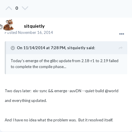
0
sitquietly
Posted
November 16, 2014
On 11/14/2014 at 7:28 PM, sitquietly said:
Today's emerge of the glibc update from 2.18-r1 to 2.19 failed
to complete the compile phase...
Two days later: eix-sync && emerge -auvDN --quiet-build @world
and everything updated.
And I have no idea what the problem was. But it resolved itself.