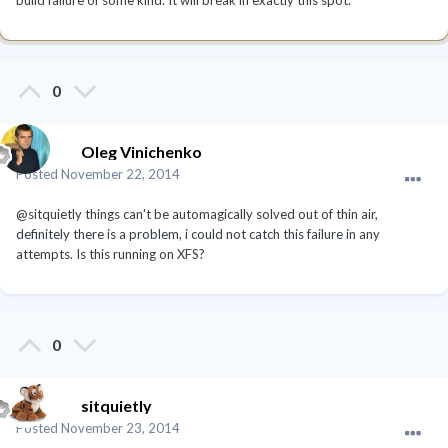
0
Oleg Vinichenko
Posted
November 22, 2014
@sitquietly things can't be automagically solved out of thin air,
definitely there is a problem, i could not catch this failure in any
attempts. Is this running on XFS?
0
sitquietly
Posted
November 23, 2014