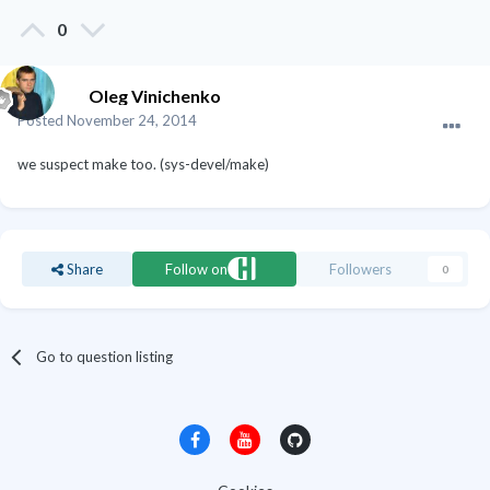
0
Oleg Vinichenko
Posted
November 24, 2014
we suspect make too. (sys-devel/make)
Share
Follow on
Followers
0
Go to question listing