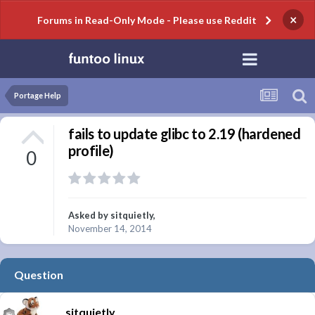
×
Forums in Read-Only Mode - Please use Reddit
Portage Help
fails to update glibc to 2.19 (hardened
profile)
0
Asked by
sitquietly
,
November 14, 2014
Question
sitquietly