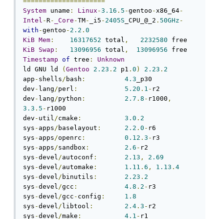
=====================
System
 uname
:
Linux
-
3.16
.
5
-
gentoo
-
x86_64
-
Intel
-
R
-
_Core
-
TM
-
_i5
-
2405S
_CPU_@_2
.
50GHz
-
with
-
gentoo
-
2.2
.
0
KiB
Mem
:
16317652
 total
,
2232580
KiB
Swap
:
13096956
 total
,
13096956
Timestamp
of
 tree
:
Unknown
ld GNU ld 
(
Gentoo
2.23
.
2
 p1
.
0
)
2.23
.
2
app
-
shells
/
bash
:
4.3
_p30

dev
-
lang
/
perl
:
5.20
.
1
-
r2

dev
-
lang
/
python
:
2.7
.
8
-
r1000
,
3.3
.
5
-
r1000

dev
-
util
/
cmake
:
3.0
.
2
sys
-
apps
/
baselayout
:
2.2
.
0
-
r6

sys
-
apps
/
openrc
:
0.12
.
3
-
r3

sys
-
apps
/
sandbox
:
2.6
-
r2

sys
-
devel
/
autoconf
:
2.13
,
2.69
sys
-
devel
/
automake
:
1.11
.
6
,
1.13
.
4
sys
-
devel
/
binutils
:
2.23
.
2
sys
-
devel
/
gcc
:
4.8
.
2
-
r3

sys
-
devel
/
gcc
-
config
:
1.8
sys
-
devel
/
libtool
:
2.4
.
3
-
r2

sys
-
devel
/
make
:
4.1
-
r1
