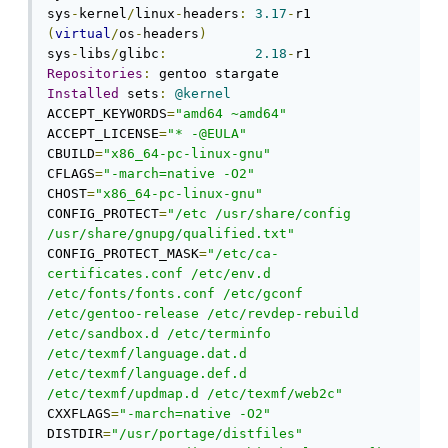
sys
-
kernel
/
linux
-
headers
:
3.17
-
r1 
(
virtual
/
os
-
headers
)
sys
-
libs
/
glibc
:
2.18
-
Repositories
:
Installed
 sets
:
@kernel
ACCEPT_KEYWORDS
=
"amd64 ~amd64"
ACCEPT_LICENSE
=
"* -@EULA"
CBUILD
=
"x86_64-pc-linux-gnu"
CFLAGS
=
"-march=native -O2"
CHOST
=
"x86_64-pc-linux-gnu"
CONFIG_PROTECT
=
"/etc /usr/share/config 
/usr/share/gnupg/qualified.txt"
CONFIG_PROTECT_MASK
=
"/etc/ca-
certificates.conf /etc/env.d 
/etc/fonts/fonts.conf /etc/gconf 
/etc/gentoo-release /etc/revdep-rebuild 
/etc/sandbox.d /etc/terminfo 
/etc/texmf/language.dat.d 
/etc/texmf/language.def.d 
/etc/texmf/updmap.d /etc/texmf/web2c"
CXXFLAGS
=
"-march=native -O2"
DISTDIR
=
"/usr/portage/distfiles"