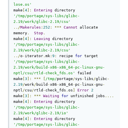
lose.os'
make
[
4
]:
Entering
 directory 
'/tmp/portage/sys-libs/glibc-
2.19/work/glibc-2.19/csu'
../
Makerules
:
252
:
***
Cannot
 allocate 
memory
.
Stop
.
make
[
4
]:
Leaving
 directory 
'/tmp/portage/sys-libs/glibc-
2.19/work/glibc-2.19/csu'
../
o
-
iterator
.
mk
:
9
:
 recipe 
for
 target 
'/tmp/portage/sys-libs/glibc-
2.19/work/build-x86-x86_64-pc-linux-gnu-
nptl/csu/rtld-check_fds.os'
 failed

make
[
3
]:
***
[
/tmp/
portage
/
sys
-
libs
/
glibc
-
2.19
/
work
/
build
-
x86
-
x86_64
-
pc
-
linux
-
gnu
-
nptl
/
csu
/
rtld
-
check_fds
.
os
]
Error
2
make
[
3
]:
***
Waiting
for
 unfinished jobs
....
make
[
4
]:
Entering
 directory 
'/tmp/portage/sys-libs/glibc-
2.19/work/glibc-2.19/io'
make
[
4
]:
Entering
 directory 
'/tmp/portage/sys-libs/glibc-