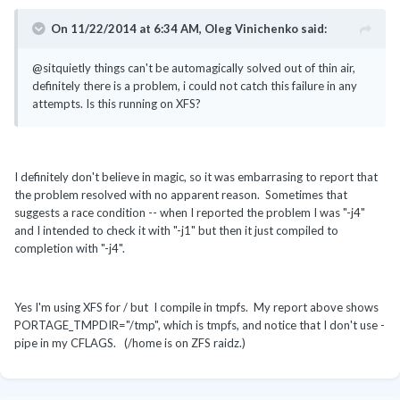
On 11/22/2014 at 6:34 AM, Oleg Vinichenko said:
@sitquietly things can't be automagically solved out of thin air,
definitely there is a problem, i could not catch this failure in any
attempts. Is this running on XFS?
I definitely don't believe in magic, so it was embarrasing to report that
the problem resolved with no apparent reason. Sometimes that
suggests a race condition -- when I reported the problem I was "-j4"
and I intended to check it with "-j1" but then it just compiled to
completion with "-j4".
Yes I'm using XFS for / but I compile in tmpfs. My report above shows
PORTAGE_TMPDIR
=
"/tmp", which is tmpfs, and notice that I don't use -
pipe in my CFLAGS.
(/home is on ZFS raidz.)