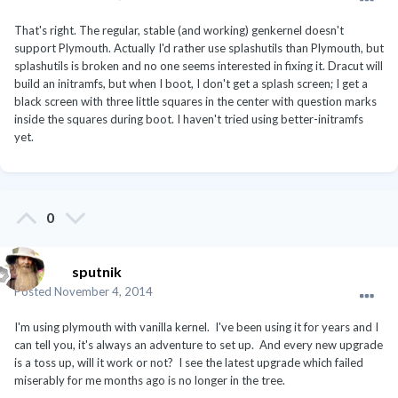
That's right. The regular, stable (and working) genkernel doesn't
support Plymouth. Actually I'd rather use splashutils than Plymouth, but
splashutils is broken and no one seems interested in fixing it. Dracut will
build an initramfs, but when I boot, I don't get a splash screen; I get a
black screen with three little squares in the center with question marks
inside the squares during boot. I haven't tried using better-initramfs
yet.
0
sputnik
Posted
November 4, 2014
I'm using plymouth with vanilla kernel. I've been using it for years and I
can tell you, it's always an adventure to set up. And every new upgrade
is a toss up, will it work or not? I see the latest upgrade which failed
miserably for me months ago is no longer in the tree.