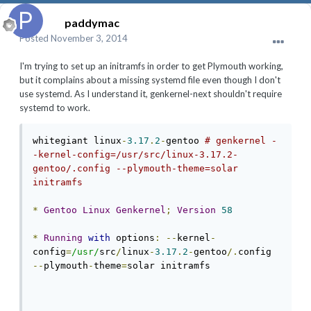
paddymac
Posted
November 3, 2014
I'm trying to set up an initramfs in order to get Plymouth working,
but it complains about a missing systemd file even though I don't
use systemd. As I understand it, genkernel-next shouldn't require
systemd to work.
whitegiant linux
-
3.17
.
2
-
gentoo 
# genkernel -
-kernel-config=/usr/src/linux-3.17.2-
gentoo/.config --plymouth-theme=solar 
initramfs
*
Gentoo
Linux
Genkernel
;
Version
58
*
Running
with
 options
:
--
kernel
-
config
=
/usr/
src
/
linux
-
3.17
.
2
-
gentoo
/.
config 
--
plymouth
-
theme
=
solar initramfs
