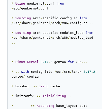
*
Using
 genkernel
.
conf 
from
/
etc
/
genkernel
.
conf

*
Sourcing
 arch
-
specific config
.
sh 
from
/
usr
/
share
/
genkernel
/
arch
/
x86
/
config
.
sh 
..
*
Sourcing
 arch
-
specific modules_load 
from
/
usr
/
share
/
genkernel
/
arch
/
x86
/
modules_load 
..
*
Linux
Kernel
3.17
.
2
-
gentoo 
for
 x86
...
*
..
with
 config file 
/
usr
/
src
/
linux
-
3.17
.
2
-
gentoo
/.
config

*
 busybox
:
>>
Using
 cache

*
 initramfs
:
>>
Initializing
...
*
>>
Appending
 base_layout cpio 