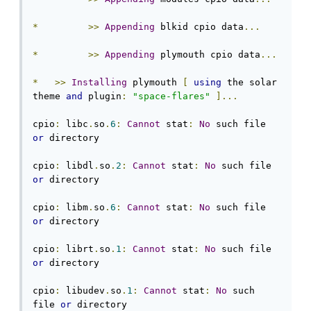
*
>>
Appending
 blkid cpio data
...
*
>>
Appending
 plymouth cpio data
...
*
>>
Installing
 plymouth 
[
using
 the solar 
theme 
and
 plugin
:
"space-flares"
]...
cpio
:
 libc
.
so
.
6
:
Cannot
 stat
:
No
 such file 
or
 directory

cpio
:
 libdl
.
so
.
2
:
Cannot
 stat
:
No
 such file 
or
 directory

cpio
:
 libm
.
so
.
6
:
Cannot
 stat
:
No
 such file 
or
 directory

cpio
:
 librt
.
so
.
1
:
Cannot
 stat
:
No
 such file 
or
 directory

cpio
:
 libudev
.
so
.
1
:
Cannot
 stat
:
No
 such 
file 
or
 directory
