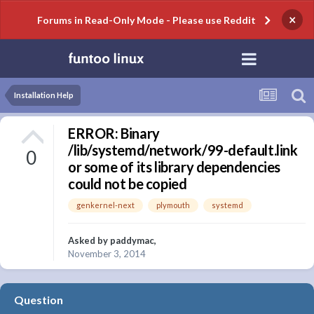
×
Forums in Read-Only Mode - Please use Reddit
Installation Help
ERROR: Binary
/lib/systemd/network/99-default.link
0
or some of its library dependencies
could not be copied
genkernel-next
plymouth
systemd
Asked by
paddymac
,
November 3, 2014
Question