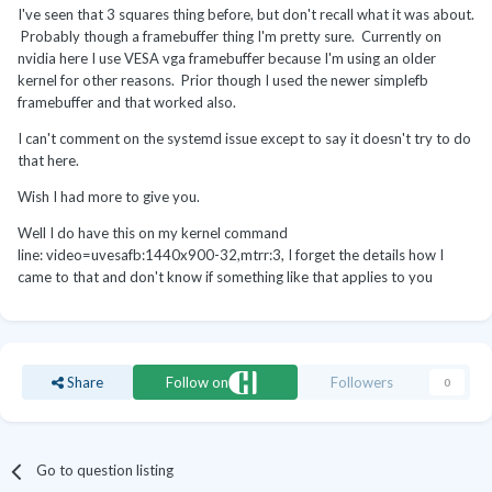
I've seen that 3 squares thing before, but don't recall what it was about.
Probably though a framebuffer thing I'm pretty sure. Currently on
nvidia here I use VESA vga framebuffer because I'm using an older
kernel for other reasons. Prior though I used the newer simplefb
framebuffer and that worked also.
I can't comment on the systemd issue except to say it doesn't try to do
that here.
Wish I had more to give you.
Well I do have this on my kernel command
line: video=uvesafb:1440x900-32,mtrr:3, I forget the details how I
came to that and don't know if something like that applies to you
Share
Follow on
Followers
0
Go to question listing