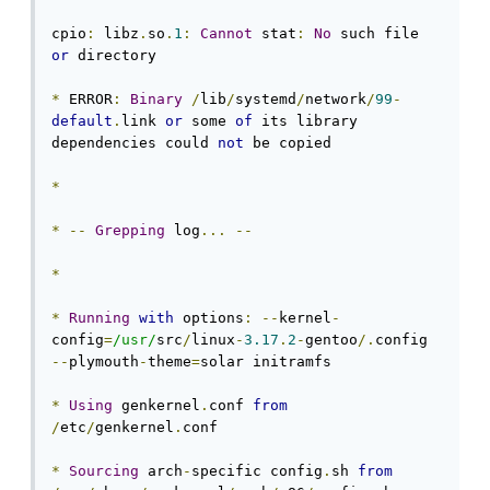
cpio
:
 libz
.
so
.
1
:
Cannot
 stat
:
No
 such file 
or
 directory

*
 ERROR
:
Binary
/
lib
/
systemd
/
network
/
99
-
default
.
link 
or
 some 
of
 its library 
dependencies could 
not
 be copied

*
*
--
Grepping
 log
...
--
*
*
Running
with
 options
:
--
kernel
-
config
=
/usr/
src
/
linux
-
3.17
.
2
-
gentoo
/.
config 
--
plymouth
-
theme
=
solar initramfs

*
Using
 genkernel
.
conf 
from
/
etc
/
genkernel
.
conf

*
Sourcing
 arch
-
specific config
.
sh 
from