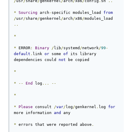
/
usr
/
share
/
genkernel
/
arch
/
x86
/
config
.
sh 
..
*
Sourcing
 arch
-
specific modules_load 
from
/
usr
/
share
/
genkernel
/
arch
/
x86
/
modules_load 
..
*
*
 ERROR
:
Binary
/
lib
/
systemd
/
network
/
99
-
default
.
link 
or
 some 
of
 its library 
dependencies could 
not
 be copied

*
*
--
End
 log
...
--
*
*
Please
 consult 
/
var
/
log
/
genkernel
.
log 
for
more information 
and
 any

*
 errors that were reported above
.