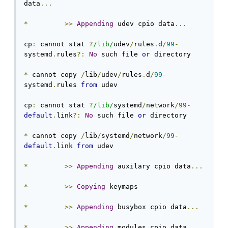
data
...
*
>>
Appending
 udev cpio data
...
cp
:
 cannot stat 
?
/lib/
udev
/
rules
.
d
/
99
-
systemd
.
rules
?:
No
 such file 
or
 directory

*
 cannot copy 
/
lib
/
udev
/
rules
.
d
/
99
-
systemd
.
rules 
from
 udev

cp
:
 cannot stat 
?
/lib/
systemd
/
network
/
99
-
default
.
link
?:
No
 such file 
or
 directory

*
 cannot copy 
/
lib
/
systemd
/
network
/
99
-
default
.
link 
from
 udev

*
>>
Appending
 auxilary cpio data
...
*
>>
Copying
 keymaps

*
>>
Appending
 busybox cpio data
...
*
>>
Appending
 modules cpio data
...