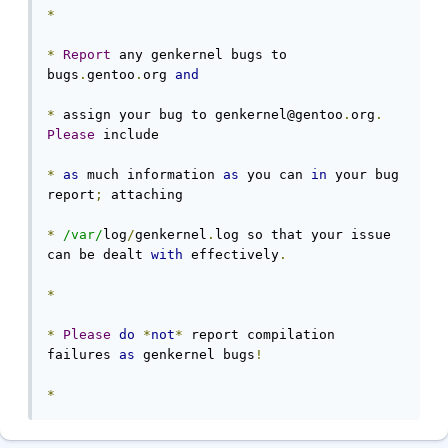
*
*
Report
 any genkernel bugs to 
bugs
.
gentoo
.
org 
and
*
 assign your bug to genkernel@gentoo
.
org
.
Please
 include

*
as
 much information 
as
 you can 
in
 your bug 
report
;
 attaching

*
/var/
log
/
genkernel
.
log so that your issue 
can be dealt 
with
 effectively
.
*
*
Please
do
*
not
*
 report compilation 
failures 
as
 genkernel bugs
!
*