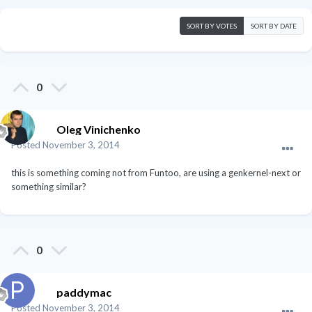
SORT BY VOTES
SORT BY DATE
0
Oleg Vinichenko
Posted
November 3, 2014
this is something coming not from Funtoo, are using a genkernel-next or
something similar?
0
paddymac
Posted
November 3, 2014