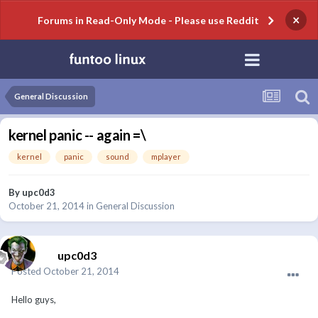
×
Forums in Read-Only Mode - Please use Reddit
General Discussion
kernel panic -- again =\
kernel
panic
sound
mplayer
By
upc0d3
October 21, 2014
in
General Discussion
upc0d3
Posted
October 21, 2014
Hello guys,