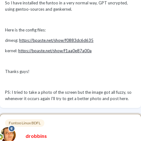
So I have installed the funtoo in a very normal way, GPT uncrypted,
using gentoo-sources and genkernel.
Here is the config files:
dmesg:
https://bpaste.net/show/f0883dc6d635
kernel:
https://bpaste.net/show/f1aa0e87a00a
Thanks guys!
PS: I tried to take a photo of the screen but the image got all fuzzy, so
whenever it occurs again I'll try to get a better photo and post here.
Funtoo Linux BDFL
drobbins