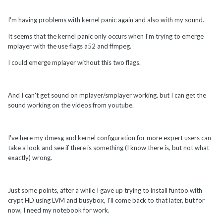
I'm having problems with kernel panic again and also with my sound.
It seems that the kernel panic only occurs when I'm trying to emerge
mplayer with the use flags a52 and ffmpeg.
I could emerge mplayer without this two flags.
And I can't get sound on mplayer/smplayer working, but I can get the
sound working on the videos from youtube.
I've here my dmesg and kernel configuration for more expert users can
take a look and see if there is something (I know there is, but not what
exactly) wrong.
Just some points, after a while I gave up trying to install funtoo with
crypt HD using LVM and busybox, I'll come back to that later, but for
now, I need my notebook for work.