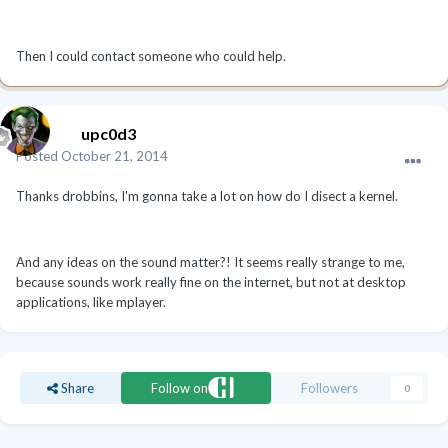
Then I could contact someone who could help.
upc0d3
Posted
October 21, 2014
Thanks drobbins, I'm gonna take a lot on how do I disect a kernel.
And any ideas on the sound matter?! It seems really strange to me,
because sounds work really fine on the internet, but not at desktop
applications, like mplayer.
Share
Follow on
Followers
0