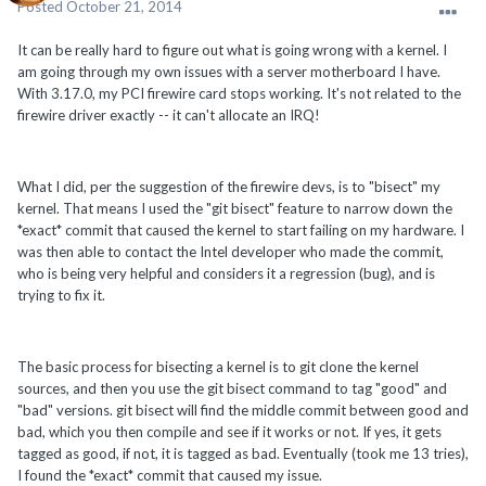
Posted
October 21, 2014
It can be really hard to figure out what is going wrong with a kernel. I
am going through my own issues with a server motherboard I have.
With 3.17.0, my PCI firewire card stops working. It's not related to the
firewire driver exactly -- it can't allocate an IRQ!
What I did, per the suggestion of the firewire devs, is to "bisect" my
kernel. That means I used the "git bisect" feature to narrow down the
*exact* commit that caused the kernel to start failing on my hardware. I
was then able to contact the Intel developer who made the commit,
who is being very helpful and considers it a regression (bug), and is
trying to fix it.
The basic process for bisecting a kernel is to git clone the kernel
sources, and then you use the git bisect command to tag "good" and
"bad" versions. git bisect will find the middle commit between good and
bad, which you then compile and see if it works or not. If yes, it gets
tagged as good, if not, it is tagged as bad. Eventually (took me 13 tries),
I found the *exact* commit that caused my issue.