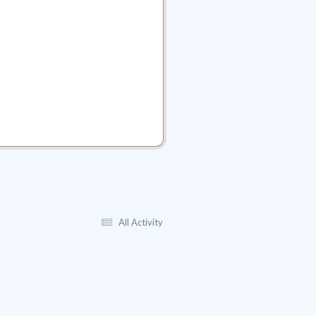
All Activity