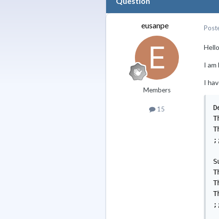
Question
eusanpe
Post
Hello 
I am
I hav
Members
D
15
T
T
;;
S
T
T
T
;;