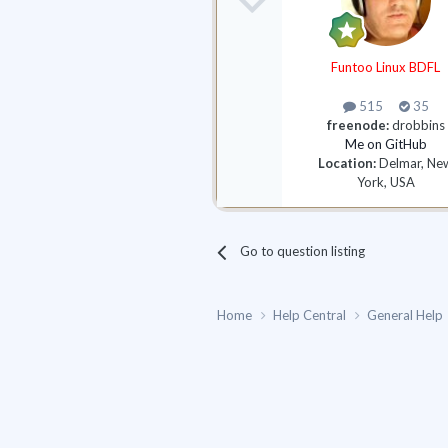
Funtoo Linux BDFL
515
35
freenode:
drobbins
Me on GitHub
Location:
Delmar, Ne
York, USA
Go to question listing
Home
Help Central
General Help