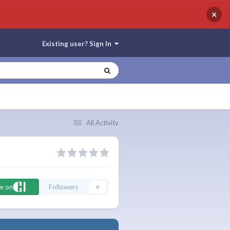
×
Existing user? Sign In
All Activity
ow on
Followers
0