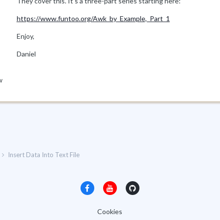
They cover this. It's a three-part series starting here:
https://www.funtoo.org/Awk_by_Example,_Part_1
Enjoy,
Daniel
w
Insert Data Into Text File
Cookies