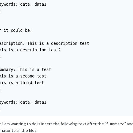
eywords: data, data1



r it could be:

escription: This is a description test

his is a description test2



ummary: This is a test

his is a second test

his is a third test



eywords: data, data1

;
I am wanting to do is insert the following text after the "Summary:" and 
nator to all the files.