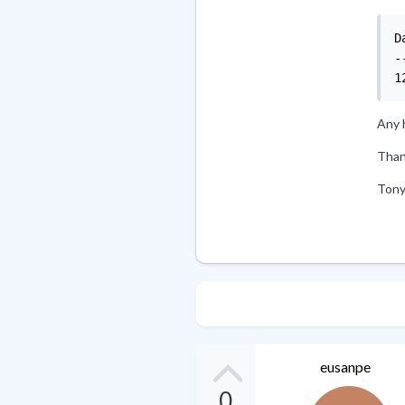
Date		
-
Any h
Than
Ton
eusanpe
0