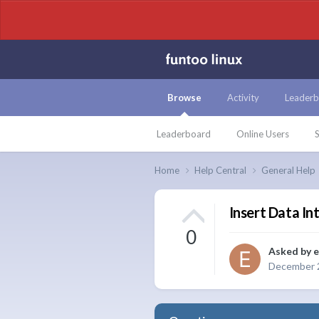
Browse
Activity
Leaderb
Leaderboard
Online Users
S
Home
Help Central
General Help
Insert Data Int
0
Asked by
e
December 