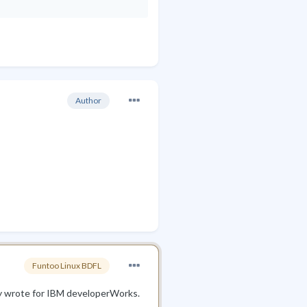
Author
Funtoo Linux BDFL
lly wrote for IBM developerWorks.