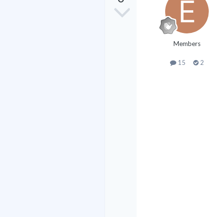
Members
15
2