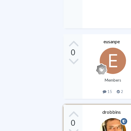
eusanpe
0
Members
15
2
drobbins
0