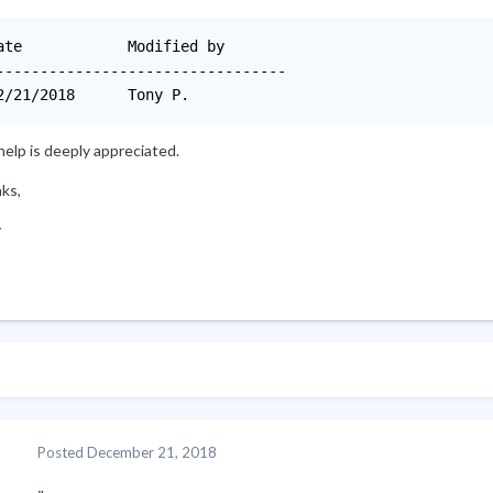
Modified by

---------------------------------

12/21/2018	Tony P.
elp is deeply appreciated.
ks,
y
Posted
December 21, 2018