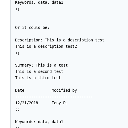
Keywords: data, data1

;;

Or it could be:

Description: This is a description test

This is a description test2

;;

Summary: This is a test

This is a second test

This is a third test

Date		Modified by

----------------------------------

12/21/2018	Tony P.

;;

Keywords: data, data1
