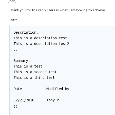
jhan,
Thank you for the reply. Here is what I am looking to achieve.
Tony
Description:

This is a description test

This is a description test2

;;

Summary:

This is a test

This is a second test

This is a third test

Date		Modified by

----------------------------------

12/21/2018	Tony P.

;;
