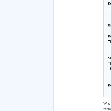
K
;;
O
D
T
;;
S
T
T
;;
K
;
What 
termi