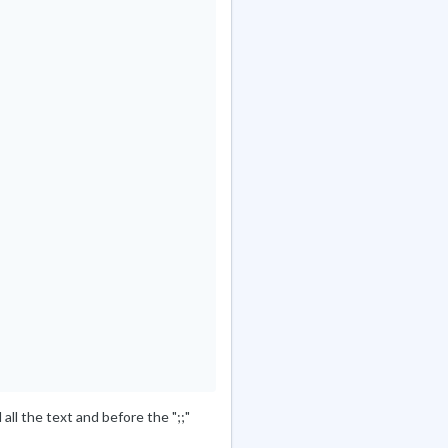
all the text and before the ";;"