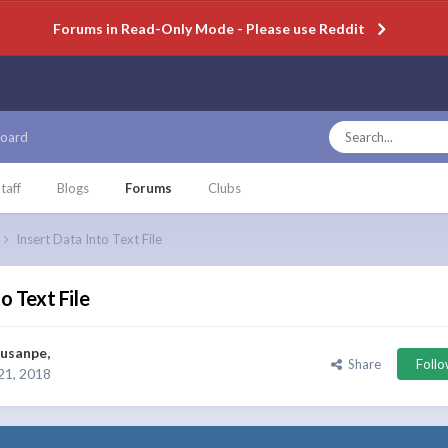
Forums in Read-Only Mode - Please use Reddit
oard
taff
Blogs
Forums
Clubs
Insert Data Into Text File
o Text File
usanpe
,
Share
Foll
21, 2018