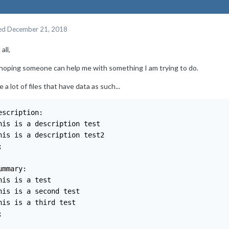
ed
December 21, 2018
all,
 hoping someone can help me with something I am trying to do.
e a lot of files that have data as such...
escription:

his is a description test

his is a description test2



ummary:

his is a test

his is a second test

his is a third test


