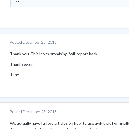
;;
Posted
December 22, 2018
Thank you. This looks promising. Will report back.
Thanks again,
Tony
Posted
December 23, 2018
We actually have funtoo articles on how to use awk that I origina