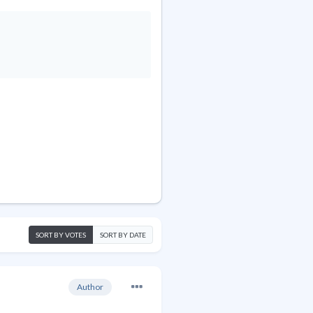
SORT BY VOTES
SORT BY DATE
Author