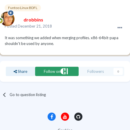
Funtoo Linux BDFL
drobbins
Posted
December 21, 2018
It was something we added when merging profiles. x86-64bit-papa
shouldn't be used by anyone.
Share
Follow on
Followers
0
Go to question listing