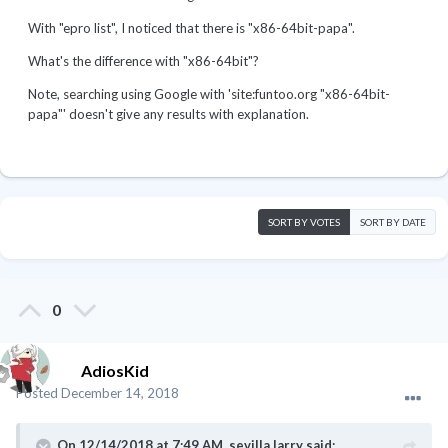
With "epro list", I noticed that there is "x86-64bit-papa".
What's the difference with "x86-64bit"?
Note, searching using Google with 'site:funtoo.org "x86-64bit-
papa"' doesn't give any results with explanation.
SORT BY VOTES
SORT BY DATE
0
AdiosKid
Posted
December 14, 2018
On 12/14/2018 at 7:49 AM,
sevilla.larry
said: