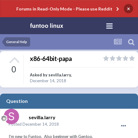
×
Forums in Read-Only Mode - Please use Reddit
General Help
x86-64bit-papa
0
Asked by
sevilla.larry
,
December 14, 2018
Question
sevilla.larry
Posted
December 14, 2018
I'm new to Funtoo. Also beginner with Gentoo.