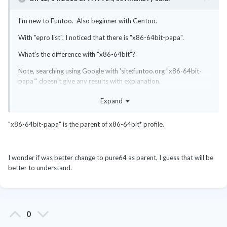
I'm new to Funtoo. Also beginner with Gentoo.
With "epro list", I noticed that there is "x86-64bit-papa".
What's the difference with "x86-64bit"?
Note, searching using Google with 'site:funtoo.org "x86-64bit-
papa"' doesn't give any results with explanation.
Expand
"x86-64bit-papa" is the parent of x86-64bit* profile.
I wonder if was better change to pure64 as parent, I guess that will be
better to understand.
0