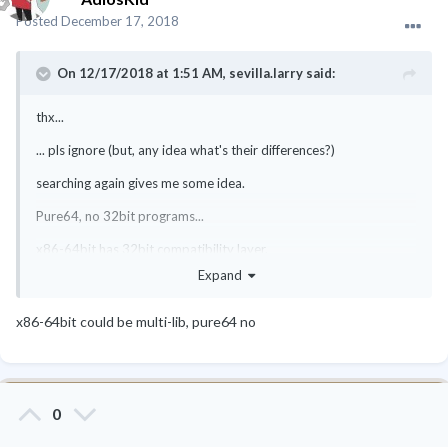
Posted
December 17, 2018
On 12/17/2018 at 1:51 AM,
sevilla.larry
said:
thx...
... pls ignore (but, any idea what's their differences?)
searching again gives me some idea.
Pure64, no 32bit programs...
x86-64bit has 32bit compatibility layer.
Expand
correct?
x86-64bit could be multi-lib, pure64 no
0