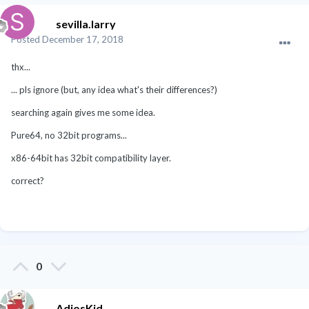
sevilla.larry
Posted
December 17, 2018
thx...
... pls ignore (but, any idea what's their differences?)
searching again gives me some idea.
Pure64, no 32bit programs...
x86-64bit has 32bit compatibility layer.
correct?
0
AdiosKid