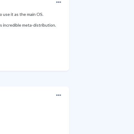
o use it as the main OS.
s incredible meta-distribution.