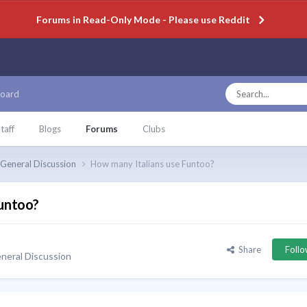
Forums in Read-Only Mode - Please use Reddit
oard
taff
Blogs
Forums
Clubs
General Discussion
How many Italians use Funtoo?
Funtoo?
Share
Foll
neral Discussion