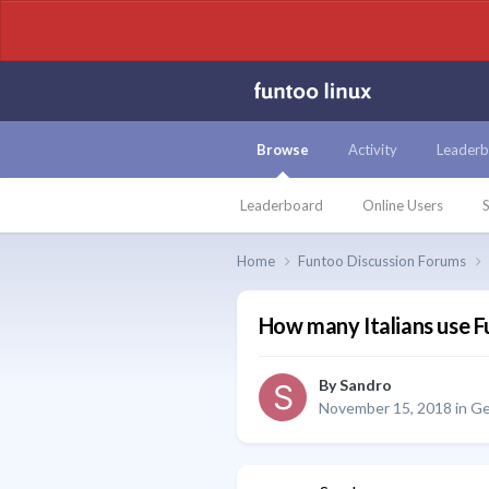
Browse
Activity
Leaderb
Leaderboard
Online Users
S
Home
Funtoo Discussion Forums
How many Italians use 
By
Sandro
November 15, 2018
in
Ge