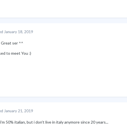
ed
January 18, 2019
. Great ser ^^
sed to meet You
:)
ed
January 21, 2019
i'm 50% italian, but i don't live in italy anymore since 20 years...