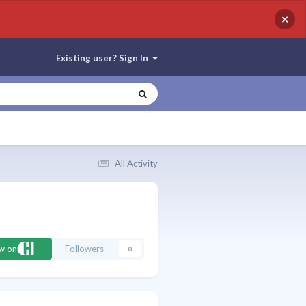
×
Existing user? Sign In
All Activity
ow on
Followers
0