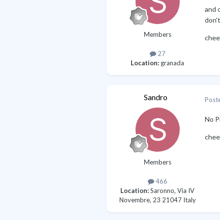
and o
don't
Members
chee
27
Location:
granada
Sandro
Post
No P
chee
Members
466
Location:
Saronno, Via IV
Novembre, 23 21047 Italy