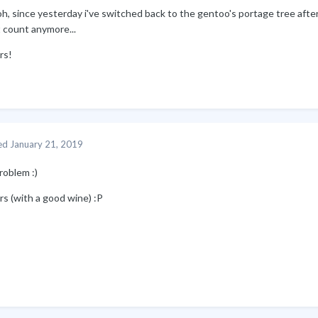
h, since yesterday i've switched back to the gentoo's portage tree after 
 count anymore...
rs!
ed
January 21, 2019
roblem
:)
rs (with a good wine)
:P