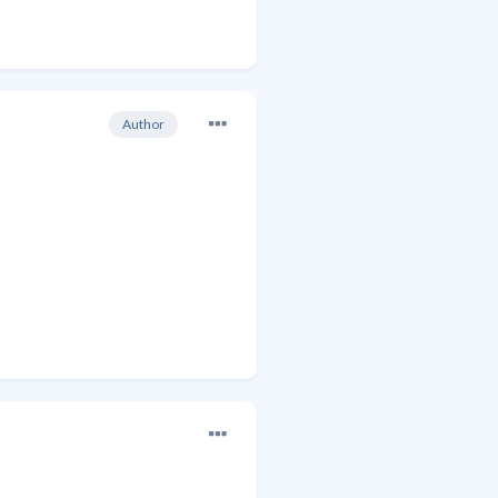
Author