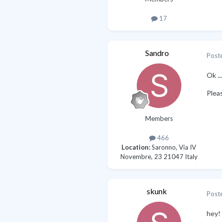
17
Sandro
Post
Ok ..
Plea
Members
466
Location:
Saronno, Via IV
Novembre, 23 21047 Italy
skunk
Post
hey! 