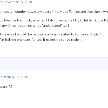
ed
November 15, 2018
urious ... I wonder how many users in Italy use Funtoo and also those wh
o likes me too much, so when I talk to someone I try to let him know thi
any times his genius is not "understood" .....: |
thread as I would like to create a forum related to Funtoo in "Italian" ...
f in Italy no one uses funtoo, it makes no sense to do it
:
|
ed
January 17, 2019
talian (RE)