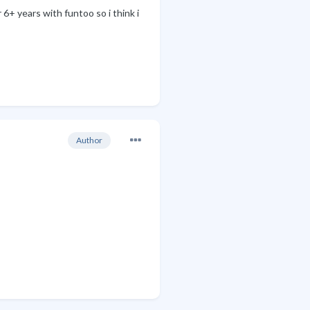
6+ years with funtoo so i think i
Author