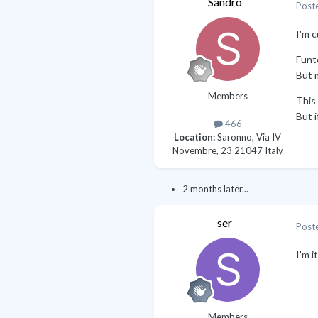
Sandro
Post
I'm c
Funto
But m
Members
This 
But i
466
Location:
Saronno, Via IV
Novembre, 23 21047 Italy
2 months later...
ser
Post
I'm i
Members