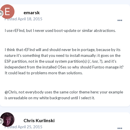
emarsk
Posted
April 18, 2015
I use rEFInd, but I never used boot-update or similar abstractions.
I think that rEFInd will and should never be in portage, because by its
nature it's something that you need to install manually: it goes on the
ESP partition, not in the usual system partition(s) (/, /usr, ?), and it's
independent from the installed OSes so why should Funtoo manage it?
It could lead to problems more than solutions.
@Chris, not everybody uses the same color theme here: your example
is unreadable on my white background until I select it.
Chris Kurlinski
Posted
April 25, 2015