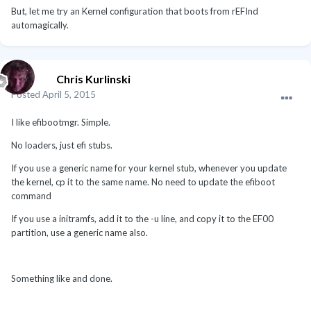
But, let me try an Kernel configuration that boots from rEFInd
automagically.
Chris Kurlinski
Posted
April 5, 2015
I like efibootmgr. Simple.
No loaders, just efi stubs.
If you use a generic name for your kernel stub, whenever you update
the kernel, cp it to the same name. No need to update the efiboot
command
If you use a initramfs, add it to the -u line, and copy it to the EF00
partition, use a generic name also.
Something like and done.