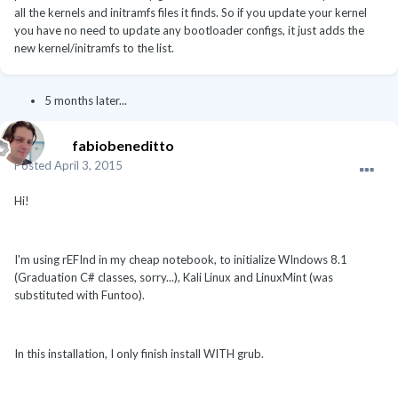
all the kernels and initramfs files it finds. So if you update your kernel
you have no need to update any bootloader configs, it just adds the
new kernel/initramfs to the list.
5 months later...
fabiobeneditto
Posted
April 3, 2015
Hi!
I'm using rEFInd in my cheap notebook, to initialize WIndows 8.1
(Graduation C# classes, sorry...), Kali Linux and LinuxMint (was
substituted with Funtoo).
In this installation, I only finish install WITH grub.