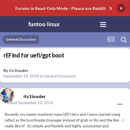
×
Forums in Read-Only Mode - Please use Reddit
General Discussion
rEFInd for uefi/gpt boot
By
its1louder
September 10, 2014
in
General Discussion
its1louder
Posted
September 10, 2014
Recently my newer machines have UEFI bios and I have started using
refind as the bootloader/manager instead of grub or lilo and the like . I
really like it! Its simple and flexible and highly automated and