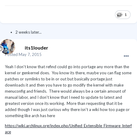
1
2 weeks later...
its1louder
Posted
May 7, 2015
Yeah I don't know that refind could go into portage any more than the
kernel or genkernel does. You know its there, maybe you can flag some
patches or symlinks to be in or out but basically portage just
downloads it and then you have to go modify the kernel with make
menuconfig and friends. There would always be a certain amount of
manual labor, and I don't know that I need to update to latest and
greatest version once its working. More than requesting that it be
added though I was just curious why there isn't a wiki how too page or
something like arch has here
https://wiki.archlinux.org/index.php/Unified_Extensible_Firmware_Interf
ace