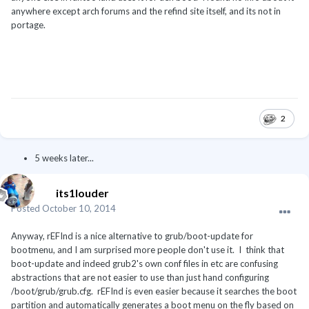
anywhere except arch forums and the refind site itself, and its not in
portage.
2
5 weeks later...
its1louder
Posted
October 10, 2014
Anyway, rEFInd is a nice alternative to grub/boot-update for
bootmenu, and I am surprised more people don't use it. I think that
boot-update and indeed grub2's own conf files in etc are confusing
abstractions that are not easier to use than just hand configuring
/boot/grub/grub.cfg. rEFInd is even easier because it searches the boot
partition and automatically generates a boot menu on the fly based on