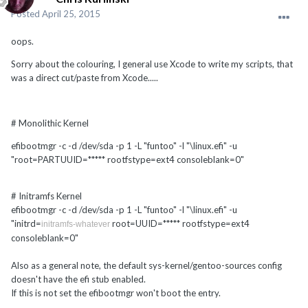
Posted
April 25, 2015
oops.
Sorry about the colouring, I general use Xcode to write my scripts, that
was a direct cut/paste from Xcode.....
# Monolithic Kernel
efibootmgr -c -d /dev/sda -p 1 -L "funtoo" -l "\linux.efi" -u
"root=PARTUUID=***** rootfstype=ext4 consoleblank=0"
# Initramfs Kernel
efibootmgr -c -d /dev/sda -p 1 -L "funtoo" -l "\linux.efi" -u
"initrd=
root=UUID=***** rootfstype=ext4
initramfs-whatever
consoleblank=0"
Also as a general note, the default sys-kernel/gentoo-sources config
doesn't have the efi stub enabled.
If this is not set the efibootmgr won't boot the entry.