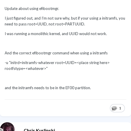
Update about using efibootmgr.
I just figured out, and I'm not sure why, but if your using a initramfs, you
need to pass root=UUID, not root=PARTUUID.
I was running a monolithic kernel, and UUID would not work.
And the correct efibootmgr command when using a initramfs
-u "initrd=initramfs-whatever root=UUID=<place string here>
rootfstype=<whatever>"
and the initramfs needs to be in the EF00 partition.
1
Chris Kurlinski