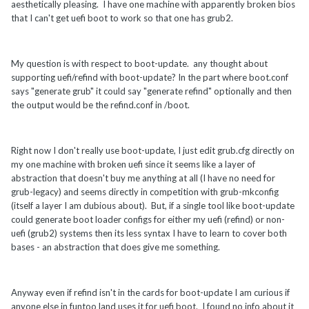
aesthetically pleasing. I have one machine with apparently broken bios
that I can't get uefi boot to work so that one has grub2.
My question is with respect to boot-update. any thought about
supporting uefi/refind with boot-update? In the part where boot.conf
says "generate grub" it could say "generate refind" optionally and then
the output would be the refind.conf in /boot.
Right now I don't really use boot-update, I just edit grub.cfg directly on
my one machine with broken uefi since it seems like a layer of
abstraction that doesn't buy me anything at all (I have no need for
grub-legacy) and seems directly in competition with grub-mkconfig
(itself a layer I am dubious about). But, if a single tool like boot-update
could generate boot loader configs for either my uefi (refind) or non-
uefi (grub2) systems then its less syntax I have to learn to cover both
bases - an abstraction that does give me something.
Anyway even if refind isn't in the cards for boot-update I am curious if
anyone else in funtoo land uses it for uefi boot. I found no info about it