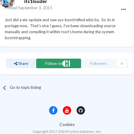
its1louder
Posted
September 3, 2015
Just did a eix-update and saw sys-boot/refind whiz by. So its in
portage now. That's nice I guess, I've been downloading source
manually and compiling it within root's home during the system
bootstrapping.
Share
Follow on
Followers
0
Go to topic listing
Cookies
Copyright 2017-2024 Funtoo Solutions, Inc.