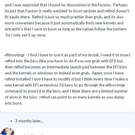
and I was surprised that I found no discussions in the forums. Perhaps
its just that Funtoo is really wedded to boot-update and refind doesn't
fit easily there. Refind is just so much prettier than grub, and its also
more convenient because it just automatically finds new kernels and
initramfs's that I save to boot as long as the names follow the pattern.
So I only set it up once.
efibootmgr - I find I have to use it as part of my install, I need it to insert
refind into the bios (like you have to do if you use grub with EFI) but
then refind becomes an intermediate launch pad between the EFI bios
and the kernels or windows or indeed even grub. Again, once I have
refind installed I don't have to modify it but I think every time I make a
new kernel with EFI extensions I'd have to go through the efibootmgr
command to insert it in the bios, and I think there are a limited number
of slots in the bios. refind can point to as many kernels as you dump
into boot.
3 months later...