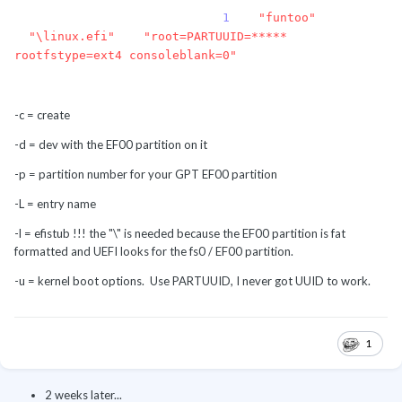
efibootmgr -c -d /dev/sda -p
1
-L
"funtoo"
-
l
"\linux.efi"
-u
"root=PARTUUID=*****
rootfstype=ext4 consoleblank=0"
-c = create
-d = dev with the EF00 partition on it
-p = partition number for your GPT EF00 partition
-L = entry name
-l = efistub !!! the "\" is needed because the EF00 partition is fat
formatted and UEFI looks for the fs0 / EF00 partition.
-u = kernel boot options. Use PARTUUID, I never got UUID to work.
1
2 weeks later...