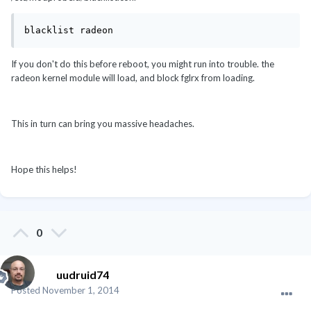
blacklist radeon
If you don't do this before reboot, you might run into trouble. the
radeon kernel module will load, and block fglrx from loading.
This in turn can bring you massive headaches.
Hope this helps!
0
uudruid74
Posted
November 1, 2014