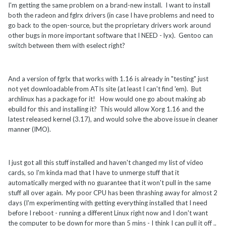
I'm getting the same problem on a brand-new install. I want to install
both the radeon and fglrx drivers (in case I have problems and need to
go back to the open-source, but the proprietary drivers work around
other bugs in more important software that I NEED - lyx). Gentoo can
switch between them with eselect right?
And a version of fgrlx that works with 1.16 is already in "testing" just
not yet downloadable from ATIs site (at least I can't find 'em). But
archlinux has a package for it! How would one go about making ab
ebuild for this and installing it? This would allow Xorg 1.16 and the
latest released kernel (3.17), and would solve the above issue in cleaner
manner (IMO).
I just got all this stuff installed and haven't changed my list of video
cards, so I'm kinda mad that I have to unmerge stuff that it
automatically merged with no guarantee that it won't pull in the same
stuff all over again. My poor CPU has been thrashing away for almost 2
days (I'm experimenting with getting everything installed that I need
before I reboot - running a different Linux right now and I don't want
the computer to be down for more than 5 mins - I think I can pull it off ..