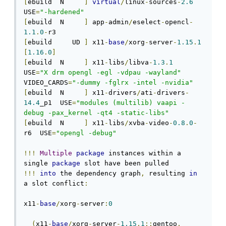
[
ebuild  N     
]
virtual
/
linux
-
sources
-
2.6
USE
=
"-hardened"
[
ebuild  N     
]
 app
-
admin
/
eselect
-
opencl
-
1.1
.
0
-
[
ebuild     UD 
]
 x11
-
base
/
xorg
-
server
-
1.15
.
1
[
1.16
.
0
]
[
ebuild  N     
]
 x11
-
libs
/
libva
-
1.3
.
1
USE
=
"X drm opengl -egl -vdpau -wayland"
VIDEO_CARDS
=
"-dummy -fglrx -intel -nvidia"
[
ebuild  N     
]
 x11
-
drivers
/
ati
-
drivers
-
14.4
_p1  USE
=
"modules (multilib) vaapi -
debug -pax_kernel -qt4 -static-libs"
[
ebuild  N     
]
 x11
-
libs
/
xvba
-
video
-
0.8
.
0
-
r6  USE
=
"opengl -debug"
!!!
Multiple
package
 instances within a 
single 
package
!!!
into
 the dependency graph
,
 resulting 
in
a slot conflict
:
x11
-
base
/
xorg
-
server
:
0
(
x11
-
base
/
xorg
-
server
-
1.15
.
1
::
gentoo
,