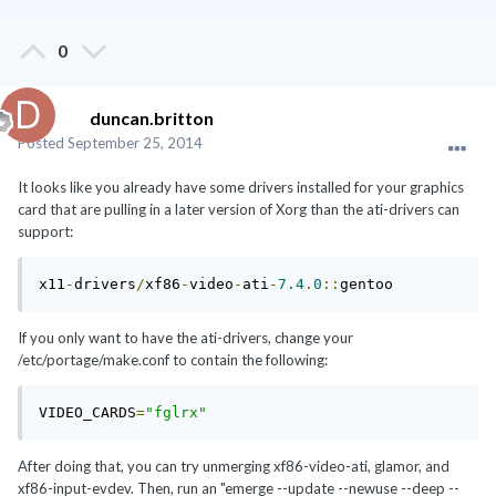
0
duncan.britton
Posted
September 25, 2014
It looks like you already have some drivers installed for your graphics
card that are pulling in a later version of Xorg than the ati-drivers can
support:
x11
-
drivers
/
xf86
-
video
-
ati
-
7.4
.
0
::
gentoo
If you only want to have the ati-drivers, change your
/etc/portage/make.conf to contain the following:
VIDEO_CARDS
=
"fglrx"
After doing that, you can try unmerging xf86-video-ati, glamor, and
xf86-input-evdev. Then, run an "emerge --update --newuse --deep --