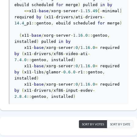
ebuild scheduled 
for
 merge
)
 pulled 
in
by
<=
x11
-
base
/
xorg
-
server
-
1.15
.
49
[-
minimal
]
required 
by
(
x11
-
drivers
/
ati
-
drivers
-
14.4
_p1
::
gentoo
,
 ebuild scheduled 
for
 merge
)
(
x11
-
base
/
xorg
-
server
-
1.16
.
0
::
gentoo
,
installed
)
 pulled 
in
by
    x11
-
base
/
xorg
-
server
:
0
/
1.16
.
0
=
 required 
by
(
x11
-
drivers
/
xf86
-
video
-
ati
-
7.4
.
0
::
gentoo
,
 installed
)
    x11
-
base
/
xorg
-
server
:
0
/
1.16
.
0
=
 required 
by
(
x11
-
libs
/
glamor
-
0.6
.
0
-
r1
::
gentoo
,
installed
)
    x11
-
base
/
xorg
-
server
:
0
/
1.16
.
0
=
 required 
by
(
x11
-
drivers
/
xf86
-
input
-
evdev
-
2.8
.
4
::
gentoo
,
 installed
)
SORT BY VOTES
SORT BY DATE