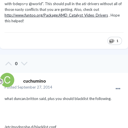
with-bdeps=y @world". This should pull in the ati-drivers without all of
those nasty conflicts that you are getting. Also, check out
http://www.funtoo.org/Package:AMD_Catalyst_Video_Drivers
. Hope
this helped!
1
0
cuchumino
Posted
September 27, 2014
what duncan.britton said, plus you should blacklist the following.
/etc/modprobe.d/blacklist.conf