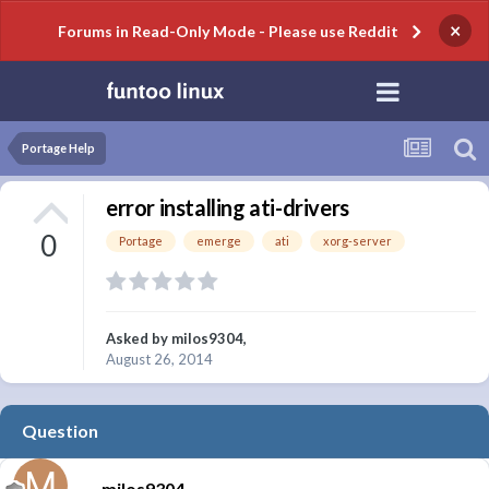
×
Forums in Read-Only Mode - Please use Reddit
Portage Help
error installing ati-drivers
0
Portage
emerge
ati
xorg-server
Asked by
milos9304
,
August 26, 2014
Question
milos9304