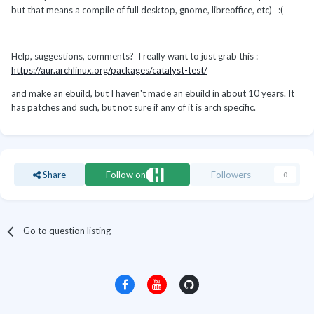
but that means a compile of full desktop, gnome, libreoffice, etc) :(
Help, suggestions, comments? I really want to just grab this :
https://aur.archlinux.org/packages/catalyst-test/
and make an ebuild, but I haven't made an ebuild in about 10 years. It
has patches and such, but not sure if any of it is arch specific.
Share
Follow on
Followers
0
Go to question listing