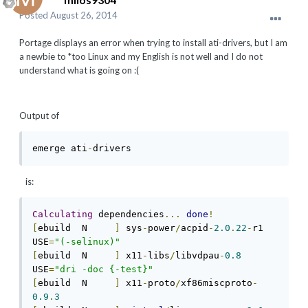
Posted
August 26, 2014
Portage displays an error when trying to install ati-drivers, but I am
a newbie to *too Linux and my English is not well and I do not
understand what is going on :(
Output of
emerge ati
-
drivers 
is:
Calculating
 dependencies
...
done
!
[
ebuild  N     
]
 sys
-
power
/
acpid
-
2.0
.
22
-
r1  
USE
=
"(-selinux)"
[
ebuild  N     
]
 x11
-
libs
/
libvdpau
-
0.8
USE
=
"dri -doc {-test}"
[
ebuild  N     
]
 x11
-
proto
/
xf86miscproto
-
0.9
.
3