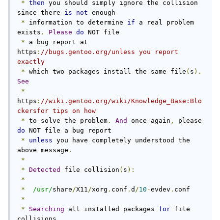
*
then
 you should simply ignore the collision 
since there 
is
not
 enough

*
 information to determine 
if
 a real problem 
exists
.
Please
do
 NOT file

*
 a bug report at 
https
:
//bugs.gentoo.org/unless you report 
exactly
*
 which two packages install the same file
(
s
).
See
*
https
:
//wiki.gentoo.org/wiki/Knowledge_Base:Blo
ckersfor tips on how
*
 to solve the problem
.
And
 once again
,
 please 
do
 NOT file a bug report

*
unless
 you have completely understood the 
above message
.
*
*
Detected
 file collision
(
s
):
*
*
/usr/
share
/
X11
/
xorg
.
conf
.
d
/
10
-
evdev
.
conf

*
*
Searching
 all installed packages 
for
 file 
collisions
...