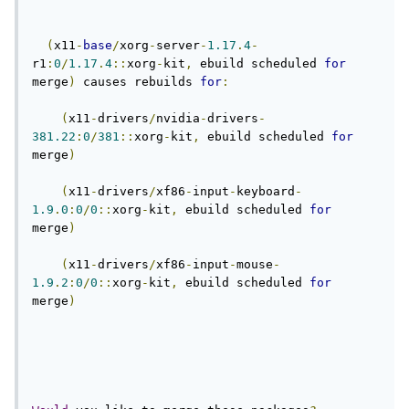
(
x11
-
base
/
xorg
-
server
-
1.17
.
4
-
r1
:
0
/
1.17
.
4
::
xorg
-
kit
,
 ebuild scheduled 
for
merge
)
 causes rebuilds 
for
:
(
x11
-
drivers
/
nvidia
-
drivers
-
381.22
:
0
/
381
::
xorg
-
kit
,
 ebuild scheduled 
for
merge
)
(
x11
-
drivers
/
xf86
-
input
-
keyboard
-
1.9
.
0
:
0
/
0
::
xorg
-
kit
,
 ebuild scheduled 
for
merge
)
(
x11
-
drivers
/
xf86
-
input
-
mouse
-
1.9
.
2
:
0
/
0
::
xorg
-
kit
,
 ebuild scheduled 
for
merge
)