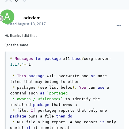
adcdam
Posted
August 13, 2017
Hi, thanks i did that
i got the same
*
Messages
for
package
 x11
-
base
/
xorg
-
server
-
1.17
.
4
-
r1
:
*
This
package
 will overwrite one 
or
 more 
files that may belong to other

*
 packages 
(
see list below
).
You
 can 
use
 a 
command such 
as
`portageq

 * owners / <filename>`
 to identify the 
installed 
package
 that owns a

*
 file
.
If
 portageq reports that only one 
package
 owns a file 
then
do
*
 NOT file a bug report
.
 A bug report 
is
 only 
useful 
if
 it identifies at
