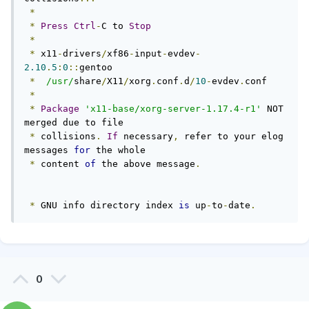
*
*
Press
Ctrl
-
C to 
Stop
*
*
 x11
-
drivers
/
xf86
-
input
-
evdev
-
2.10
.
5
:
0
::
gentoo

*
/usr/
share
/
X11
/
xorg
.
conf
.
d
/
10
-
evdev
.
conf

*
*
Package
'x11-base/xorg-server-1.17.4-r1'
 NOT 
merged due to file

*
 collisions
.
If
 necessary
,
 refer to your elog 
messages 
for
 the whole

*
 content 
of
 the above message
.
*
 GNU info directory index 
is
 up
-
to
-
date
.
0