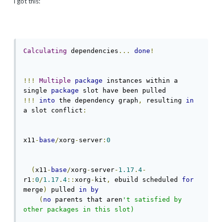
i got this:
Calculating
 dependencies
...
done
!
!!!
Multiple
package
 instances within a 
single 
package
!!!
into
 the dependency graph
,
 resulting 
in
a slot conflict
:
x11
-
base
/
xorg
-
server
:
0
(
x11
-
base
/
xorg
-
server
-
1.17
.
4
-
r1
:
0
/
1.17
.
4
::
xorg
-
kit
,
 ebuild scheduled 
for
merge
)
 pulled 
in
by
(
no
 parents that aren
't satisfied by 
other packages in this slot)
