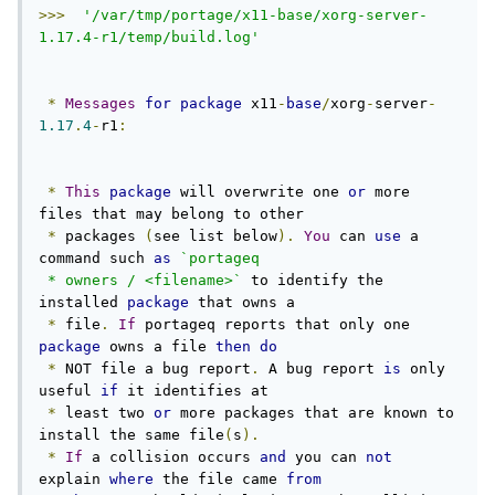
>>>
'/var/tmp/portage/x11-base/xorg-server-
1.17.4-r1/temp/build.log'
*
Messages
for
package
 x11
-
base
/
xorg
-
server
-
1.17
.
4
-
r1
:
*
This
package
 will overwrite one 
or
 more 
files that may belong to other

*
 packages 
(
see list below
).
You
 can 
use
 a 
command such 
as
`portageq

 * owners / <filename>`
 to identify the 
installed 
package
 that owns a

*
 file
.
If
 portageq reports that only one 
package
 owns a file 
then
do
*
 NOT file a bug report
.
 A bug report 
is
 only 
useful 
if
 it identifies at

*
 least two 
or
 more packages that are known to 
install the same file
(
s
).
*
If
 a collision occurs 
and
 you can 
not
explain 
where
 the file came 
from