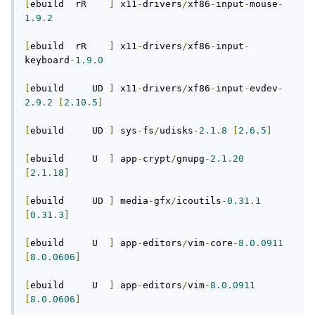
[
ebuild  rR    
]
 x11
-
drivers
/
xf86
-
input
-
mouse
-
1.9
.
2
[
ebuild  rR    
]
 x11
-
drivers
/
xf86
-
input
-
keyboard
-
1.9
.
0
[
ebuild     UD 
]
 x11
-
drivers
/
xf86
-
input
-
evdev
-
2.9
.
2
[
2.10
.
5
]
[
ebuild     UD 
]
 sys
-
fs
/
udisks
-
2.1
.
8
[
2.6
.
5
]
[
ebuild     U  
]
 app
-
crypt
/
gnupg
-
2.1
.
20
[
2.1
.
18
]
[
ebuild     UD 
]
 media
-
gfx
/
icoutils
-
0.31
.
1
[
0.31
.
3
]
[
ebuild     U  
]
 app
-
editors
/
vim
-
core
-
8.0
.
0911
[
8.0
.
0606
]
[
ebuild     U  
]
 app
-
editors
/
vim
-
8.0
.
0911
[
8.0
.
0606
]