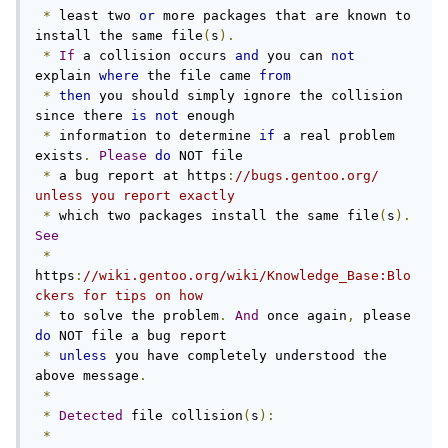
*
 least two 
or
 more packages that are known to 
install the same file
(
s
).
*
If
 a collision occurs 
and
 you can 
not
explain 
where
 the file came 
from
*
then
 you should simply ignore the collision 
since there 
is
not
 enough

*
 information to determine 
if
 a real problem 
exists
.
Please
do
 NOT file

*
 a bug report at https
:
//bugs.gentoo.org/ 
unless you report exactly
*
 which two packages install the same file
(
s
).
See
*
https
:
//wiki.gentoo.org/wiki/Knowledge_Base:Blo
ckers for tips on how
*
 to solve the problem
.
And
 once again
,
 please 
do
 NOT file a bug report

*
unless
 you have completely understood the 
above message
.
*
*
Detected
 file collision
(
s
):
*