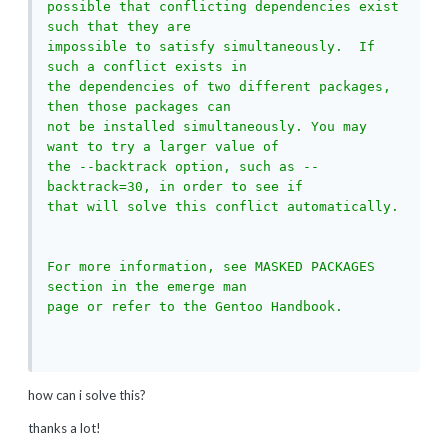
possible that conflicting dependencies exist 
such that they are

impossible to satisfy simultaneously.  If 
such a conflict exists in

the dependencies of two different packages, 
then those packages can

not be installed simultaneously. You may 
want to try a larger value of

the --backtrack option, such as --
backtrack=30, in order to see if

that will solve this conflict automatically.

For more information, see MASKED PACKAGES 
section in the emerge man

page or refer to the Gentoo Handbook.

how can i solve this?
thanks a lot!