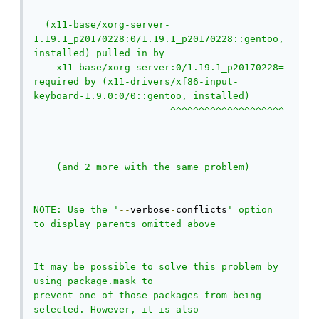
  (x11-base/xorg-server-
1.19.1_p20170228:0/1.19.1_p20170228::gentoo, 
installed) pulled in by

    x11-base/xorg-server:0/1.19.1_p20170228= 
required by (x11-drivers/xf86-input-
keyboard-1.9.0:0/0::gentoo, installed)

                        ^^^^^^^^^^^^^^^^^^^^ 
    (and 2 more with the same problem)

NOTE: Use the '
--
verbose
-
conflicts
' option 
to display parents omitted above

It may be possible to solve this problem by 
using package.mask to

prevent one of those packages from being 
selected. However, it is also
