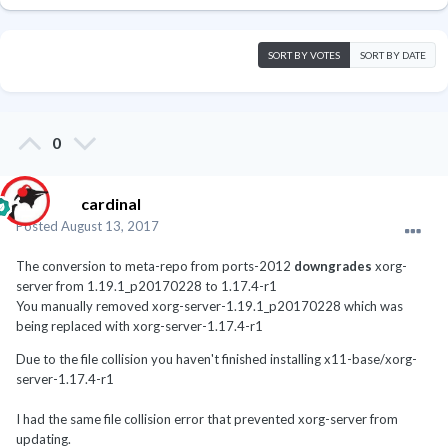
SORT BY VOTES
SORT BY DATE
0
cardinal
Posted
August 13, 2017
The conversion to meta-repo from ports-2012
downgrades
xorg-
server from 1.19.1_p20170228 to 1.17.4-r1
You manually removed xorg-server-1.19.1_p20170228 which was
being replaced with xorg-server-1.17.4-r1
Due to the file collision you haven't finished installing x11-base/xorg-
server-1.17.4-r1
I had the same file collision error that prevented xorg-server from
updating.