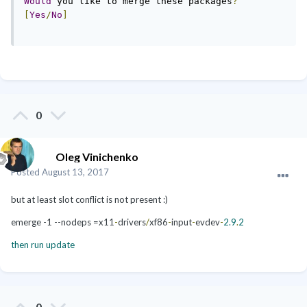
Would
 you like to merge these packages
?
[
Yes
/
No
]
0
Oleg Vinichenko
Posted
August 13, 2017
but at least slot conflict is not present :)
emerge -1 --nodeps =x11
-
drivers
/
xf86
-
input
-
evdev
-
2.9
.
2
then run update
0