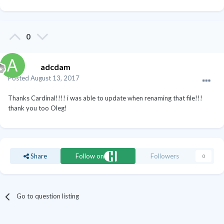
0
adcdam
Posted
August 13, 2017
Thanks Cardinal!!!! i was able to update when renaming that file!!!
thank you too Oleg!
Share
Follow on
Followers
0
Go to question listing