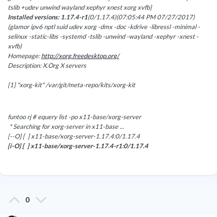
tslib +udev unwind wayland xephyr xnest xorg xvfb}
Installed versions: 1.17.4-r1
(0/1.17.4)(07:05:44 PM 07/27/2017)
(glamor ipv6 nptl suid udev xorg -dmx -doc -kdrive -libressl -minimal -
selinux -static-libs -systemd -tslib -unwind -wayland -xephyr -xnest -
xvfb)
Homepage:
http://xorg.freedesktop.org/
Description: X.Org X servers
[1] "xorg-kit" /var/git/meta-repo/kits/xorg-kit
funtoo rj # equery list -po x11-base/xorg-server
* Searching for xorg-server in x11-base ...
[--O] [ ] x11-base/xorg-server-1.17.4:0/1.17.4
[i-O] [ ] x11-base/xorg-server-1.17.4-r1:0/1.17.4
0