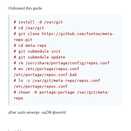
i followed this guide
# install -d /var/git
# cd /var/git
# git clone https://github.com/funtoo/meta-
repo.git
# cd meta-repo
# git submodule init
# git submodule update
# rm /usr/share/portage/config/repos.conf
# mv /etc/portage/repos.conf 
/etc/portage/repos.conf.bak
# ln -s /var/git/meta-repo/repos.conf 
/etc/portage/repos.conf
# chown -R portage:portage /var/git/meta-
repo
after sudo emerge -auDN @world