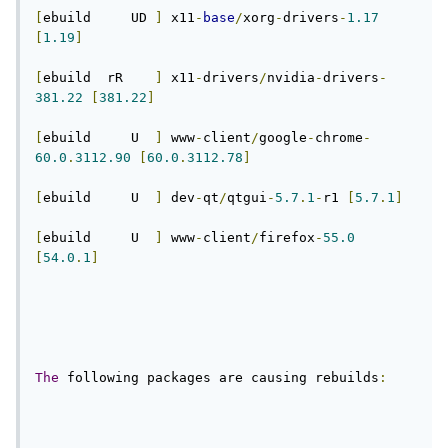
[
ebuild     UD 
]
 x11
-
base
/
xorg
-
drivers
-
1.17
[
1.19
]
[
ebuild  rR    
]
 x11
-
drivers
/
nvidia
-
drivers
-
381.22
[
381.22
]
[
ebuild     U  
]
 www
-
client
/
google
-
chrome
-
60.0
.
3112.90
[
60.0
.
3112.78
]
[
ebuild     U  
]
 dev
-
qt
/
qtgui
-
5.7
.
1
-
r1 
[
5.7
.
1
]
[
ebuild     U  
]
 www
-
client
/
firefox
-
55.0
[
54.0
.
1
]
The
 following packages are causing rebuilds
: