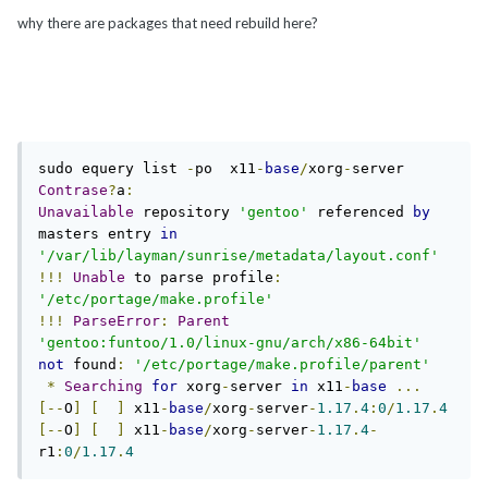
why there are packages that need rebuild here?
sudo equery list 
-
po  x11
-
base
/
xorg
-
Contrase
?
a
:
Unavailable
 repository 
'gentoo'
 referenced 
by
masters entry 
in
'/var/lib/layman/sunrise/metadata/layout.conf'
!!!
Unable
 to parse profile
:
'/etc/portage/make.profile'
!!!
ParseError
:
Parent
'gentoo:funtoo/1.0/linux-gnu/arch/x86-64bit'
not
 found
:
'/etc/portage/make.profile/parent'
*
Searching
for
 xorg
-
server 
in
 x11
-
base
...
[--
O
]
[
]
 x11
-
base
/
xorg
-
server
-
1.17
.
4
:
0
/
1.17
.
4
[--
O
]
[
]
 x11
-
base
/
xorg
-
server
-
1.17
.
4
-
r1
:
0
/
1.17
.
4