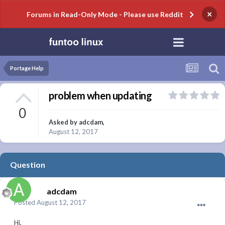
×
Forums in Read-Only Mode - Please use Reddit
Portage Help
problem when updating
0
Asked by
adcdam
,
August 12, 2017
Question
adcdam
Posted
August 12, 2017
Hi,