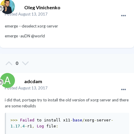
Oleg Vinichenko
Posted
August 13, 2017
emerge --deselect xorg-server
emerge -auDN @world
0
adcdam
Posted
August 13, 2017
i did that, portage try to install the old version of xorg-server and there
are some rebuilds
>>>
Failed
 to install x11
-
base
/
xorg
-
server
-
1.17
.
4
-
r1
,
Log
 file
: