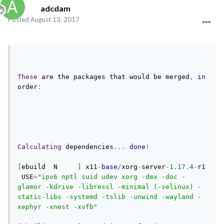
adcdam
Posted
August 13, 2017
These
 are the packages that would be merged
,
in
order
:
Calculating
 dependencies
...
done
!
[
ebuild  N     
]
 x11
-
base
/
xorg
-
server
-
1.17
.
4
-
r1 
 USE
=
"ipv6 nptl suid udev xorg -dmx -doc -
glamor -kdrive -libressl -minimal (-selinux) -
static-libs -systemd -tslib -unwind -wayland -
xephyr -xnest -xvfb"