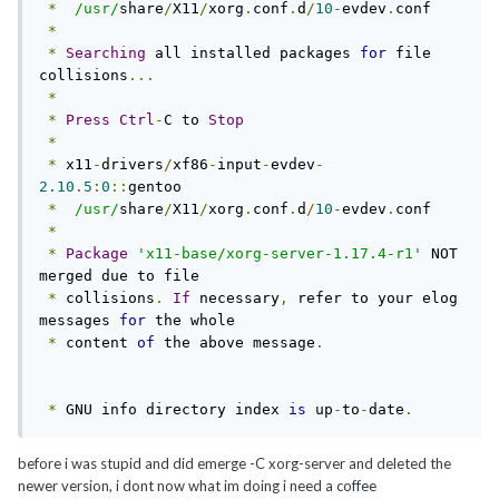
*
/usr/
share
/
X11
/
xorg
.
conf
.
d
/
10
-
evdev
.
conf

*
*
Searching
 all installed packages 
for
 file 
collisions
...
*
*
Press
Ctrl
-
C to 
Stop
*
*
 x11
-
drivers
/
xf86
-
input
-
evdev
-
2.10
.
5
:
0
::
gentoo

*
/usr/
share
/
X11
/
xorg
.
conf
.
d
/
10
-
evdev
.
conf

*
*
Package
'x11-base/xorg-server-1.17.4-r1'
 NOT 
merged due to file

*
 collisions
.
If
 necessary
,
 refer to your elog 
messages 
for
 the whole

*
 content 
of
 the above message
.
*
 GNU info directory index 
is
 up
-
to
-
date
.
before i was stupid and did emerge -C xorg-server and deleted the
newer version, i dont now what im doing i need a coffee