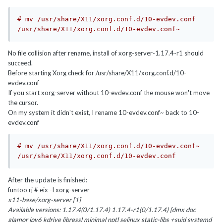
# mv /usr/share/X11/xorg.conf.d/10-evdev.conf 
/usr/share/X11/xorg.conf.d/10-evdev.conf~
No file collision after rename, install of xorg-server-1.17.4-r1 should
succeed.
Before starting Xorg check for /usr/share/X11/xorg.conf.d/10-
evdev.conf
If you start xorg-server without 10-evdev.conf the mouse won't move
the cursor.
On my system it didn't exist, I rename 10-evdev.conf~ back to 10-
evdev.conf
# mv /usr/share/X11/xorg.conf.d/10-evdev.conf~ 
/usr/share/X11/xorg.conf.d/10-evdev.conf
After the update is finished:
funtoo rj # eix -I xorg-server
x11-base/xorg-server [1]
Available versions: 1.17.4(0/1.17.4) 1.17.4-r1(0/1.17.4) {dmx doc
glamor ipv6 kdrive libressl minimal nptl selinux static-libs +suid systemd