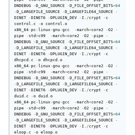
DNDEBUG 
-
D_GNU_SOURCE 
-
D_FILE_OFFSET_BITS
=
64
-
D_LARGEFILE_SOURCE 
-
D_LARGEFILE64_SOURCE 
-
DINET 
-
DINET6 
-
DPLUGIN_DEV 
-
I
./
crypt 
-
c 
control
.
c 
-
o control
.
o

x86_64
-
pc
-
linux
-
gnu
-
gcc  
-
march
=
core2 
-
O2 
-
pipe 
-
std
=
c99  
-
march
=
core2 
-
O2 
-
pipe 
-
DNDEBUG 
-
D_GNU_SOURCE 
-
D_FILE_OFFSET_BITS
=
64
-
D_LARGEFILE_SOURCE 
-
D_LARGEFILE64_SOURCE 
-
DINET 
-
DINET6 
-
DPLUGIN_DEV 
-
I
./
crypt 
-
c 
dhcpcd
.
c 
-
o dhcpcd
.
o

x86_64
-
pc
-
linux
-
gnu
-
gcc  
-
march
=
core2 
-
O2 
-
pipe 
-
std
=
c99  
-
march
=
core2 
-
O2 
-
pipe 
-
DNDEBUG 
-
D_GNU_SOURCE 
-
D_FILE_OFFSET_BITS
=
64
-
D_LARGEFILE_SOURCE 
-
D_LARGEFILE64_SOURCE 
-
DINET 
-
DINET6 
-
DPLUGIN_DEV 
-
I
./
crypt 
-
c 
duid
.
c 
-
o duid
.
o

x86_64
-
pc
-
linux
-
gnu
-
gcc  
-
march
=
core2 
-
O2 
-
pipe 
-
std
=
c99  
-
march
=
core2 
-
O2 
-
pipe 
-
DNDEBUG 
-
D_GNU_SOURCE 
-
D_FILE_OFFSET_BITS
=
64
-
D_LARGEFILE_SOURCE 
-
D_LARGEFILE64_SOURCE 
-
DINET 
-
DINET6 
-
DPLUGIN_DEV 
-
I
./
crypt 
-
c 
eloop
.
c 
-
o eloop
.
o
