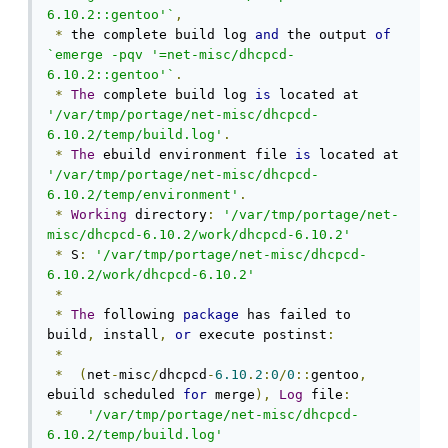
6.10.2::gentoo'`
,
*
 the complete build log 
and
 the output 
of
`emerge -pqv '=net-misc/dhcpcd-
6.10.2::gentoo'`
.
*
The
 complete build log 
is
 located at 
'/var/tmp/portage/net-misc/dhcpcd-
6.10.2/temp/build.log'
.
*
The
 ebuild environment file 
is
 located at 
'/var/tmp/portage/net-misc/dhcpcd-
6.10.2/temp/environment'
.
*
Working
 directory
:
'/var/tmp/portage/net-
misc/dhcpcd-6.10.2/work/dhcpcd-6.10.2'
*
 S
:
'/var/tmp/portage/net-misc/dhcpcd-
6.10.2/work/dhcpcd-6.10.2'
*
*
The
 following 
package
 has failed to 
build
,
 install
,
or
 execute postinst
:
*
*
(
net
-
misc
/
dhcpcd
-
6.10
.
2
:
0
/
0
::
gentoo
,
ebuild scheduled 
for
 merge
),
Log
 file
:
*
'/var/tmp/portage/net-misc/dhcpcd-
6.10.2/temp/build.log'