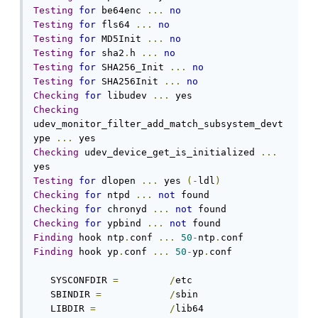
Testing
for
 be64enc 
...
no
Testing
for
 fls64 
...
no
Testing
for
 MD5Init 
...
no
Testing
for
 sha2
.
h 
...
no
Testing
for
 SHA256_Init 
...
no
Testing
for
 SHA256Init 
...
no
Checking
for
 libudev 
...
Checking
udev_monitor_filter_add_match_subsystem_devt
ype 
...
Checking
 udev_device_get_is_initialized 
...
Testing
for
 dlopen 
...
 yes 
(-
ldl
)
Checking
for
 ntpd 
...
not
Checking
for
 chronyd 
...
not
Checking
for
 ypbind 
...
not
Finding
 hook ntp
.
conf 
...
50
-
ntp
.
Finding
 hook yp
.
conf 
...
50
-
yp
.
conf

   SYSCONFDIR 
=
/
etc

   SBINDIR 
=
/
sbin

   LIBDIR 
=
/
lib64
