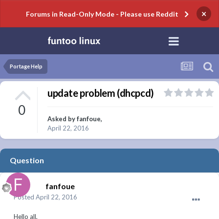
×
Forums in Read-Only Mode - Please use Reddit
Portage Help
update problem (dhcpcd)
0
Asked by
fanfoue
,
April 22, 2016
Question
fanfoue
Posted
April 22, 2016
Hello all,