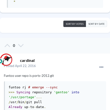
*
SORT BY VOTES
SORT BY DATE
0
cardinal
Posted
April 22, 2016
Funtoo user repo is ports-2012.git
funtoo rj 
# emerge --sync
>>>
Syncing
 repository 
'gentoo'
into
'/usr/portage'
...
/
usr
/
bin
/
Already
 up
-
to
-
date
.