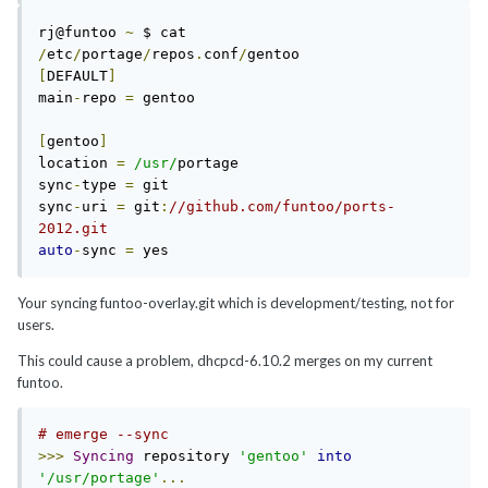
rj@funtoo 
~
 $ cat 
/
etc
/
portage
/
repos
.
conf
/
[
DEFAULT
]
main
-
repo 
=
 gentoo

[
gentoo
]
location 
=
/usr/
portage

sync
-
type 
=
 git

sync
-
uri 
=
 git
:
//github.com/funtoo/ports-
2012.git
auto
-
sync 
=
Your syncing funtoo-overlay.git which is development/testing, not for
users.
This could cause a problem, dhcpcd-6.10.2 merges on my current
funtoo.
# emerge --sync
>>>
Syncing
 repository 
'gentoo'
into
'/usr/portage'
...