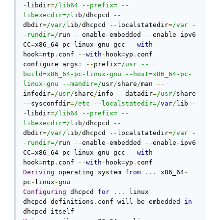
-
libdir
=
/lib64 --prefix= --
libexecdir=/
lib
/
dhcpcd 
--
dbdir
=
/var/
lib
/
dhcpcd 
--
localstatedir
=
/var -
-rundir=/
run 
--
enable
-
embedded 
--
enable
-
ipv6 
CC
=
x86_64
-
pc
-
linux
-
gnu
-
gcc 
--
with
-
hook
=
ntp
.
conf 
--
with
-
hook
=
yp
.
conf

configure args
:
--
prefix
=
/usr --
build=x86_64-pc-linux-gnu --host=x86_64-pc-
linux-gnu --mandir=/
usr
/
share
/
man 
--
infodir
=
/usr/
share
/
info 
--
datadir
=
/usr/
share 
--
sysconfdir
=
/etc --localstatedir=/
var
/
lib 
-
-
libdir
=
/lib64 --prefix= --
libexecdir=/
lib
/
dhcpcd 
--
dbdir
=
/var/
lib
/
dhcpcd 
--
localstatedir
=
/var -
-rundir=/
run 
--
enable
-
embedded 
--
enable
-
ipv6 
CC
=
x86_64
-
pc
-
linux
-
gnu
-
gcc 
--
with
-
hook
=
ntp
.
conf 
--
with
-
hook
=
yp
.
Deriving
 operating system 
from
...
 x86_64
-
pc
-
linux
-
Configuring
 dhcpcd 
for
...
 linux

dhcpcd
-
definitions
.
conf will be embedded 
in