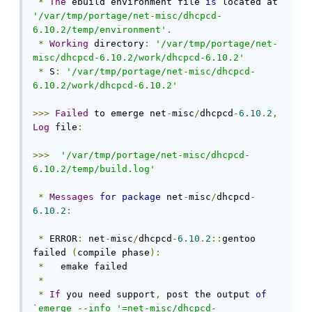
*
The
 ebuild environment file 
is
 located at 
'/var/tmp/portage/net-misc/dhcpcd-
6.10.2/temp/environment'
.
*
Working
 directory
:
'/var/tmp/portage/net-
misc/dhcpcd-6.10.2/work/dhcpcd-6.10.2'
*
 S
:
'/var/tmp/portage/net-misc/dhcpcd-
6.10.2/work/dhcpcd-6.10.2'
>>>
Failed
 to emerge net
-
misc
/
dhcpcd
-
6.10
.
2
,
Log
 file
:
>>>
'/var/tmp/portage/net-misc/dhcpcd-
6.10.2/temp/build.log'
*
Messages
for
package
 net
-
misc
/
dhcpcd
-
6.10
.
2
:
*
 ERROR
:
 net
-
misc
/
dhcpcd
-
6.10
.
2
::
gentoo 
failed 
(
compile phase
):
*
   emake failed

*
*
If
 you need support
,
 post the output 
of
`emerge --info '=net-misc/dhcpcd-