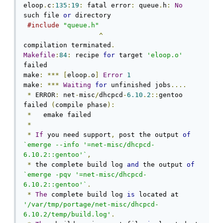
eloop
.
c
:
135
:
19
:
 fatal error
:
 queue
.
h
:
No
such file 
or
 directory

#include
"queue.h"
^
compilation terminated
.
Makefile
:
84
:
 recipe 
for
 target 
'eloop.o'
failed

make
:
***
[
eloop
.
o
]
Error
1
make
:
***
Waiting
for
 unfinished jobs
....
*
 ERROR
:
 net
-
misc
/
dhcpcd
-
6.10
.
2
::
gentoo 
failed 
(
compile phase
):
*
   emake failed

*
*
If
 you need support
,
 post the output 
of
`emerge --info '=net-misc/dhcpcd-
6.10.2::gentoo'`
,
*
 the complete build log 
and
 the output 
of
`emerge -pqv '=net-misc/dhcpcd-
6.10.2::gentoo'`
.
*
The
 complete build log 
is
 located at 
'/var/tmp/portage/net-misc/dhcpcd-
6.10.2/temp/build.log'
.