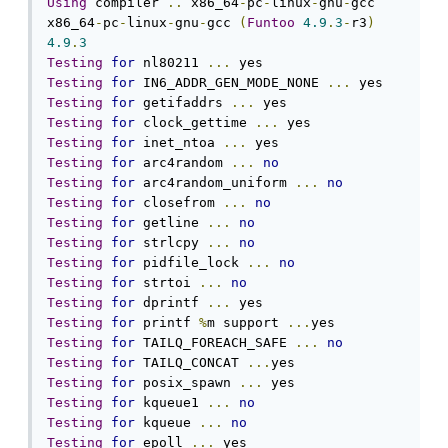
Using
 compiler 
..
 x86_64
-
pc
-
linux
-
gnu
-
gcc

x86_64
-
pc
-
linux
-
gnu
-
gcc 
(
Funtoo
4.9
.
3
-
r3
)
4.9
.
3
Testing
for
 nl80211 
...
Testing
for
 IN6_ADDR_GEN_MODE_NONE 
...
Testing
for
 getifaddrs 
...
Testing
for
 clock_gettime 
...
Testing
for
 inet_ntoa 
...
Testing
for
 arc4random 
...
no
Testing
for
 arc4random_uniform 
...
no
Testing
for
 closefrom 
...
no
Testing
for
 getline 
...
no
Testing
for
 strlcpy 
...
no
Testing
for
 pidfile_lock 
...
no
Testing
for
 strtoi 
...
no
Testing
for
 dprintf 
...
Testing
for
 printf 
%
m support 
...
Testing
for
 TAILQ_FOREACH_SAFE 
...
no
Testing
for
 TAILQ_CONCAT 
...
Testing
for
 posix_spawn 
...
Testing
for
 kqueue1 
...
no
Testing
for
 kqueue 
...
no
Testing
for
 epoll 
...