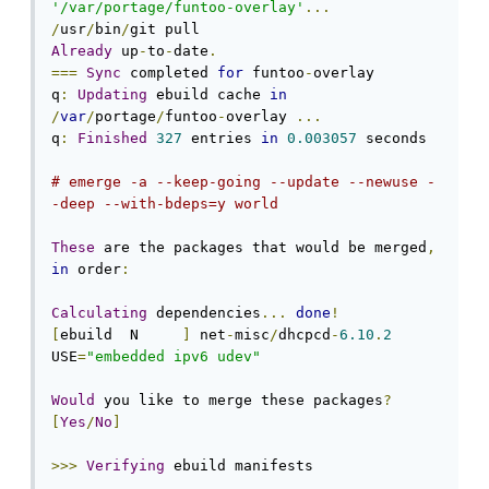
'/var/portage/funtoo-overlay'
...
/
usr
/
bin
/
Already
 up
-
to
-
date
.
===
Sync
 completed 
for
 funtoo
-
overlay

q
:
Updating
 ebuild cache 
in
/
var
/
portage
/
funtoo
-
overlay 
...
q
:
Finished
327
 entries 
in
0.003057
 seconds

# emerge -a --keep-going --update --newuse -
-deep --with-bdeps=y world
These
 are the packages that would be merged
,
in
 order
:
Calculating
 dependencies
...
done
!
[
ebuild  N     
]
 net
-
misc
/
dhcpcd
-
6.10
.
2
USE
=
"embedded ipv6 udev"
Would
 you like to merge these packages
?
[
Yes
/
No
]
>>>
Verifying
 ebuild manifests
