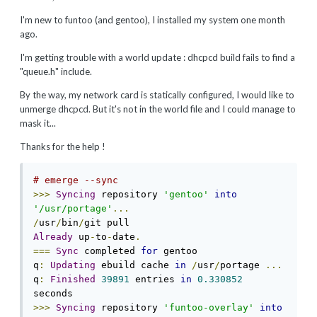
I'm new to funtoo (and gentoo), I installed my system one month
ago.
I'm getting trouble with a world update : dhcpcd build fails to find a
"queue.h" include.
By the way, my network card is statically configured, I would like to
unmerge dhcpcd. But it's not in the world file and I could manage to
mask it...
Thanks for the help !
# emerge --sync
>>>
Syncing
 repository 
'gentoo'
into
'/usr/portage'
...
/
usr
/
bin
/
Already
 up
-
to
-
date
.
===
Sync
 completed 
for
 gentoo

q
:
Updating
 ebuild cache 
in
/
usr
/
portage 
...
q
:
Finished
39891
 entries 
in
0.330852
>>>
Syncing
 repository 
'funtoo-overlay'
into