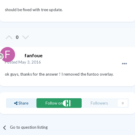
should be fixed with tree update.
0
fanfoue
Posted
May 3, 2016
ok guys, thanks for the answer ! I removed the funtoo overlay.
Share
Follow on
Followers
0
Go to question listing