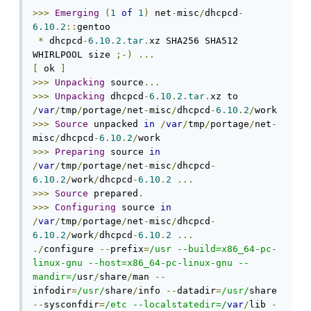
>>>
Emerging
(
1
of
1
)
 net
-
misc
/
dhcpcd
-
6.10
.
2
::
gentoo

*
 dhcpcd
-
6.10
.
2.tar
.
xz SHA256 SHA512 
WHIRLPOOL size 
;-)
...
[
 ok 
]
>>>
Unpacking
 source
...
>>>
Unpacking
 dhcpcd
-
6.10
.
2.tar
.
xz to 
/
var
/
tmp
/
portage
/
net
-
misc
/
dhcpcd
-
6.10
.
2
/
>>>
Source
 unpacked 
in
/
var
/
tmp
/
portage
/
net
-
misc
/
dhcpcd
-
6.10
.
2
/
>>>
Preparing
 source 
in
/
var
/
tmp
/
portage
/
net
-
misc
/
dhcpcd
-
6.10
.
2
/
work
/
dhcpcd
-
6.10
.
2
...
>>>
Source
 prepared
.
>>>
Configuring
 source 
in
/
var
/
tmp
/
portage
/
net
-
misc
/
dhcpcd
-
6.10
.
2
/
work
/
dhcpcd
-
6.10
.
2
...
./
configure 
--
prefix
=
/usr --build=x86_64-pc-
linux-gnu --host=x86_64-pc-linux-gnu --
mandir=/
usr
/
share
/
man 
--
infodir
=
/usr/
share
/
info 
--
datadir
=
/usr/
share 
--
sysconfdir
=
/etc --localstatedir=/
var
/
lib 
-