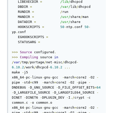
   LIBEXECDIR 
=
/lib/
dhcpcd

   DBDIR 
=
/var/
lib
/
dhcpcd

   RUNDIR 
=
/
run

   MANDIR 
=
/usr/
share
/
man

   DATADIR 
=
/usr/
share

   HOOKSCRIPTS 
=
50
-
ntp
.
conf 
50
-
yp
.
conf

   EGHOOKSCRIPTS 
=
   STATUSARG 
=
>>>
Source
 configured
.
>>>
Compiling
 source 
in
/
var
/
tmp
/
portage
/
net
-
misc
/
dhcpcd
-
6.10
.
2
/
work
/
dhcpcd
-
6.10
.
2
...
make 
-
j5 

x86_64
-
pc
-
linux
-
gnu
-
gcc  
-
march
=
core2 
-
O2 
-
pipe 
-
std
=
c99  
-
march
=
core2 
-
O2 
-
pipe 
-
DNDEBUG 
-
D_GNU_SOURCE 
-
D_FILE_OFFSET_BITS
=
64
-
D_LARGEFILE_SOURCE 
-
D_LARGEFILE64_SOURCE 
-
DINET 
-
DINET6 
-
DPLUGIN_DEV 
-
I
./
crypt 
-
c 
common
.
c 
-
o common
.
o

x86_64
-
pc
-
linux
-
gnu
-
gcc  
-
march
=
core2 
-
O2 
-
pipe 
-
std
=
c99  
-
march
=
core2 
-
O2 
-
pipe 
-