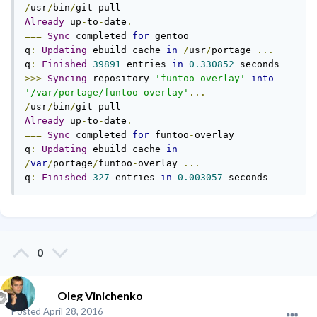
/
usr
/
bin
/
Already
 up
-
to
-
date
.
===
Sync
 completed 
for
 gentoo

q
:
Updating
 ebuild cache 
in
/
usr
/
portage 
...
q
:
Finished
39891
 entries 
in
0.330852
>>>
Syncing
 repository 
'funtoo-overlay'
into
'/var/portage/funtoo-overlay'
...
/
usr
/
bin
/
Already
 up
-
to
-
date
.
===
Sync
 completed 
for
 funtoo
-
overlay

q
:
Updating
 ebuild cache 
in
/
var
/
portage
/
funtoo
-
overlay 
...
q
:
Finished
327
 entries 
in
0.003057
 seconds
0
Oleg Vinichenko
Posted
April 28, 2016