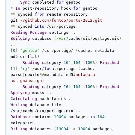
===
Sync
 completed 
for
*
In
 post
-
repository hook 
for
**
 synced 
from
 remote repository 
git
:
//github.com/funtoo/ports-2012.git
**
 synced 
into
/
usr
/
Reading
Portage
 settings 
..
Building
 database 
(
/var/
cache
/
eix
/
portage
.
eix
)
..
[
0
]
'gentoo'
/
usr
/
portage
/
(
cache
:
 metadata
-
md5
-
or
-
flat
)
Reading
 category 
164
|
164
(
100
%)
Finished
[
1
]
'rj'
/
usr
/
local
/
portage 
(
cache
:
parse
|
ebuild
*#
metadata
-
md5
#metadata-
assign#assign)
Reading
 category 
164
|
164
(
100
%)
Finished
Applying
 masks 
..
Calculating
 hash tables 
..
Writing
 database file 
/
var
/
cache
/
eix
/
portage
.
eix 
..
Database
 contains 
19094
 packages 
in
164
categories
.
Diffing
 databases 
(
19094
->
19094
 packages
)