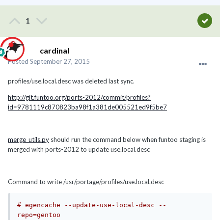
1
cardinal
Posted
September 27, 2015
profiles/use.local.desc was deleted last sync.
http://git.funtoo.org/ports-2012/commit/profiles?
id=9781119c870823ba98f1a381de005521ed9f5be7
merge_utils.py
should run the command below when funtoo staging is
merged with ports-2012 to update use.local.desc
Command to write /usr/portage/profiles/use.local.desc
# egencache --update-use-local-desc --
repo=gentoo