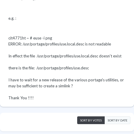
e.g. :
cit4771ht ~ # euse -i png
ERROR: /usr/portage/profiles/use.local.desc is not readable
In effect the file /usr/portage/profiles/use.local.desc doesn't exist
there is the file: /usr/portage/profiles/use.desc
I have to wait for a new release of the various portage's utilities, or
may be sufficient to create a simlink ?
Thank You !!!!
SORT BY VOTES
SORT BY DATE