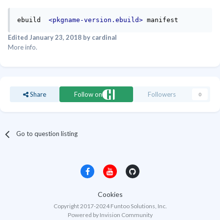
ebuild  
<pkgname-version.ebuild>
 manifest
Edited
January 23, 2018
by cardinal
More info.
Share
Follow on
Followers
0
Go to question listing
Cookies
Copyright 2017-2024 Funtoo Solutions, Inc.
Powered by Invision Community