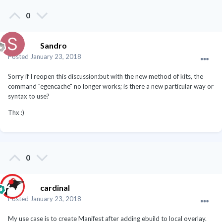
0
Sandro
Posted
January 23, 2018
Sorry if I reopen this discussion:but with the new method of kits, the
command "egencache" no longer works; is there a new particular way or
syntax to use?
Thx :)
0
cardinal
Posted
January 23, 2018
My use case is to create Manifest after adding ebuild to local overlay.