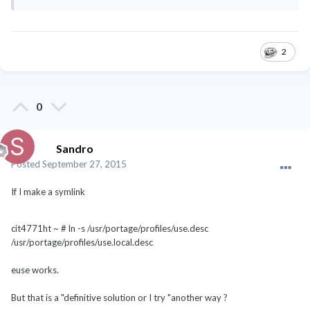
2
0
Sandro
Posted
September 27, 2015
If I make a symlink
cit4771ht ~ # ln -s /usr/portage/profiles/use.desc
/usr/portage/profiles/use.local.desc
euse works.
But that is a "definitive solution or I try "another way ?