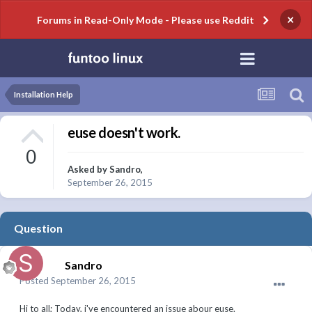
×
Forums in Read-Only Mode - Please use Reddit
Installation Help
euse doesn't work.
0
Asked by
Sandro
,
September 26, 2015
Question
Sandro
Posted
September 26, 2015
Hi to all; Today, i've encountered an issue abour euse.