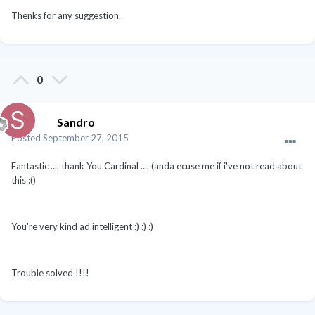
Thenks for any suggestion.
0
Sandro
Posted
September 27, 2015
Fantastic .... thank You Cardinal .... (anda ecuse me if i've not read about
this :()
You're very kind ad intelligent :) :) :)
Trouble solved !!!!