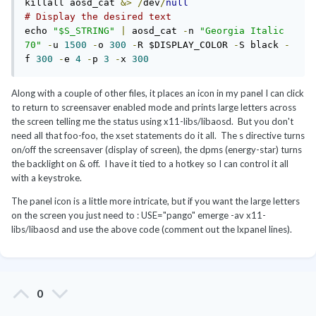
killall aosd_cat 
&>
/
dev
/
null
# Display the desired text
echo 
"$S_STRING"
|
 aosd_cat 
-
n 
"Georgia Italic 
70"
-
u 
1500
-
o 
300
-
R $DISPLAY_COLOR 
-
S black 
-
f 
300
-
e 
4
-
p 
3
-
x 
300
Along with a couple of other files, it places an icon in my panel I can click
to return to screensaver enabled mode and prints large letters across
the screen telling me the status using x11-libs/libaosd. But you don't
need all that foo-foo, the xset statements do it all. The s directive turns
on/off the screensaver (display of screen), the dpms (energy-star) turns
the backlight on & off. I have it tied to a hotkey so I can control it all
with a keystroke.
The panel icon is a little more intricate, but if you want the large letters
on the screen you just need to : USE="pango" emerge -av x11-
libs/libaosd and use the above code (comment out the lxpanel lines).
0