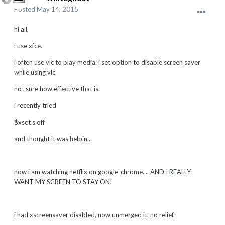
Posted
May 14, 2015
hi all,
i use xfce.
i often use vlc to play media. i set option to disable screen saver
while using vlc.
not sure how effective that is.
i recently tried
$xset s off
and thought it was helpin...
now i am watching netflix on google-chrome.... AND I REALLY
WANT MY SCREEN TO STAY ON!
i had xscreensaver disabled, now unmerged it, no relief.