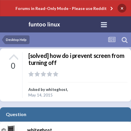
×
Forums in Read-Only Mode - Please use Reddit
Desktop Help
[solved] how do i prevent screen from
turning off
0
Asked by
whiteghost
,
May 14, 2015
Question
whiteghost