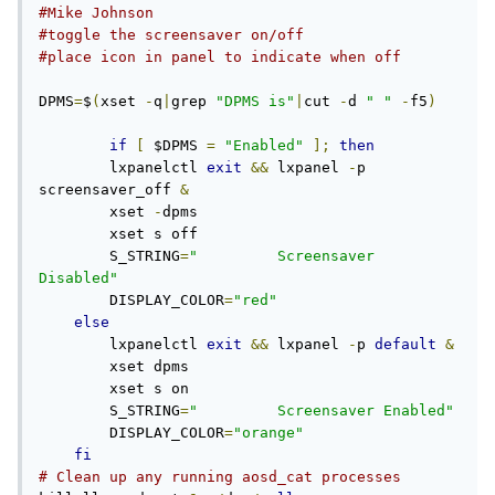
#Mike Johnson
#toggle the screensaver on/off
#place icon in panel to indicate when off
DPMS
=
$
(
xset 
-
q
|
grep 
"DPMS is"
|
cut 
-
d 
" "
-
f5
)
if
[
 $DPMS 
=
"Enabled"
];
then
	lxpanelctl 
exit
&&
 lxpanel 
-
p 
screensaver_off 
&
	xset 
-
dpms

	xset s off

	S_STRING
=
"         Screensaver 
Disabled"
	DISPLAY_COLOR
=
"red"
else
	lxpanelctl 
exit
&&
 lxpanel 
-
p 
default
&
	xset dpms

	xset s on

	S_STRING
=
"         Screensaver Enabled"
	DISPLAY_COLOR
=
"orange"
fi
# Clean up any running aosd_cat processes