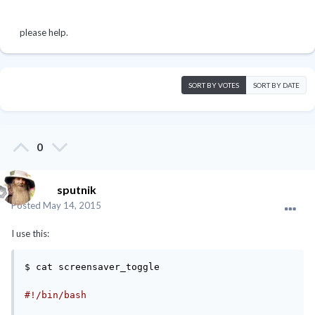
please help.
SORT BY VOTES
SORT BY DATE
0
sputnik
Posted
May 14, 2015
I use this:
$ cat screensaver_toggle

#!/bin/bash