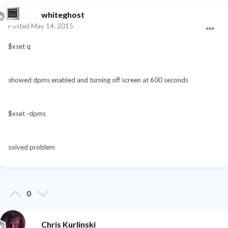
whiteghost
Posted
May 14, 2015
$xset q
showed dpms enabled and turning off screen at 600 seconds
$xset -dpms
solved problem
0
Chris Kurlinski