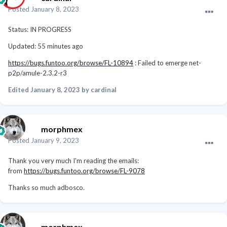
Posted
January 8, 2023
Status: IN PROGRESS
Updated: 55 minutes ago
https://bugs.funtoo.org/browse/FL-10894
: Failed to emerge net-
p2p/amule-2.3.2-r3
Edited
January 8, 2023
by cardinal
morphmex
Posted
January 9, 2023
Thank you very much I'm reading the emails:
from
https://bugs.funtoo.org/browse/FL-9078
Thanks so much adbosco.
morphmex