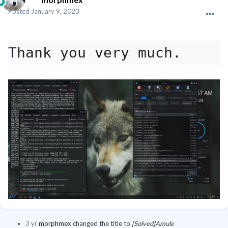
Posted
January 9, 2023
Thank you very much.
3 yr
morphmex
changed the title to
[Solved]Amule