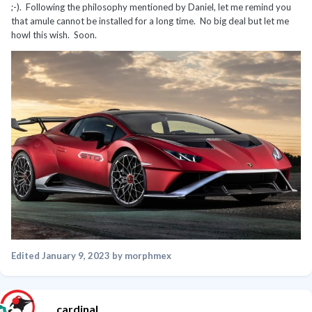
;-). Following the philosophy mentioned by Daniel, let me remind you
that amule cannot be installed for a long time. No big deal but let me
howl this wish. Soon.
Edited
January 9, 2023
by morphmex
cardinal