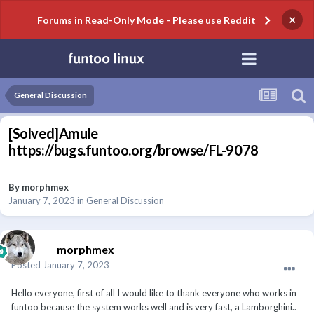
×
Forums in Read-Only Mode - Please use Reddit
General Discussion
[Solved]Amule
https://bugs.funtoo.org/browse/FL-9078
By
morphmex
January 7, 2023
in
General Discussion
morphmex
Posted
January 7, 2023
Hello everyone, first of all I would like to thank everyone who works in
funtoo because the system works well and is very fast, a Lamborghini..