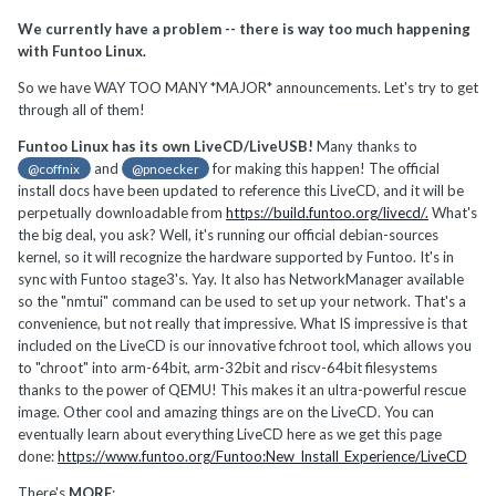
We currently have a problem -- there is way too much happening
with Funtoo Linux.
So we have WAY TOO MANY *MAJOR* announcements. Let's try to get
through all of them!
Funtoo Linux has its own LiveCD/LiveUSB!
Many thanks to
and
for making this happen! The official
@coffnix
@pnoecker
install docs have been updated to reference this LiveCD, and it will be
perpetually downloadable from
https://build.funtoo.org/livecd/.
What's
the big deal, you ask? Well, it's running our official debian-sources
kernel, so it will recognize the hardware supported by Funtoo. It's in
sync with Funtoo stage3's. Yay. It also has NetworkManager available
so the "nmtui" command can be used to set up your network. That's a
convenience, but not really that impressive. What IS impressive is that
included on the LiveCD is our innovative fchroot tool, which allows you
to "chroot" into arm-64bit, arm-32bit and riscv-64bit filesystems
thanks to the power of QEMU! This makes it an ultra-powerful rescue
image. Other cool and amazing things are on the LiveCD. You can
eventually learn about everything LiveCD here as we get this page
done:
https://www.funtoo.org/Funtoo:New_Install_Experience/LiveCD
There's
MORE
: