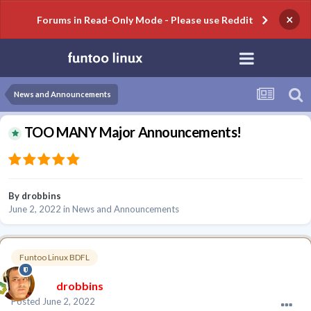
×
Forums in Read-Only Mode - Please use Reddit
News and Announcements
TOO MANY Major Announcements!
By
drobbins
June 2, 2022
in
News and Announcements
Funtoo Linux BDFL
drobbins
Posted
June 2, 2022