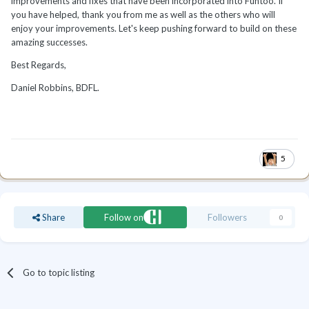
improvements and fixes that have been incorporated into Funtoo. If
you have helped, thank you from me as well as the others who will
enjoy your improvements. Let's keep pushing forward to build on these
amazing successes.
Best Regards,
Daniel Robbins, BDFL.
5
Share
Follow on
Followers
0
Go to topic listing