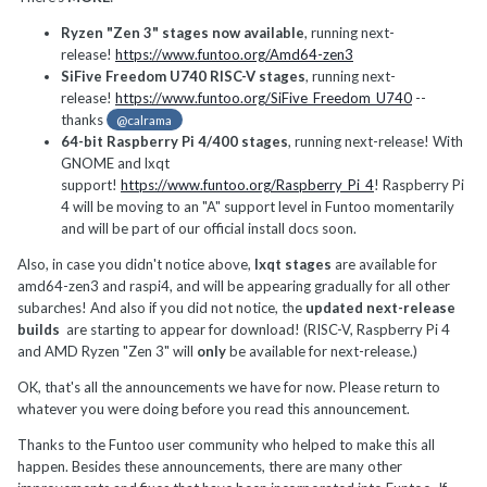
Ryzen "Zen 3" stages now available
, running next-
release!
https://www.funtoo.org/Amd64-zen3
SiFive Freedom U740 RISC-V stages
, running next-
release!
https://www.funtoo.org/SiFive_Freedom_U740
--
thanks
@calrama
64-bit Raspberry Pi 4/400 stages
, running next-release! With
GNOME and lxqt
support!
https://www.funtoo.org/Raspberry_Pi_4
! Raspberry Pi
4 will be moving to an "A" support level in Funtoo momentarily
and will be part of our official install docs soon.
Also, in case you didn't notice above,
lxqt stages
are available for
amd64-zen3 and raspi4, and will be appearing gradually for all other
subarches! And also if you did not notice, the
updated next-release
builds
are starting to appear for download! (RISC-V, Raspberry Pi 4
and AMD Ryzen "Zen 3" will
only
be available for next-release.)
OK, that's all the announcements we have for now. Please return to
whatever you were doing before you read this announcement.
Thanks to the Funtoo user community who helped to make this all
happen. Besides these announcements, there are many other