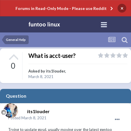
×
Forums in Read-Only Mode - Please use Reddit
General Help
What is acct-user?
0
Asked by
its1louder
,
March 8, 2021
Question
its1louder
Posted
March 8, 2021
Trying to update gpsd, usually moving over the latest gentoo