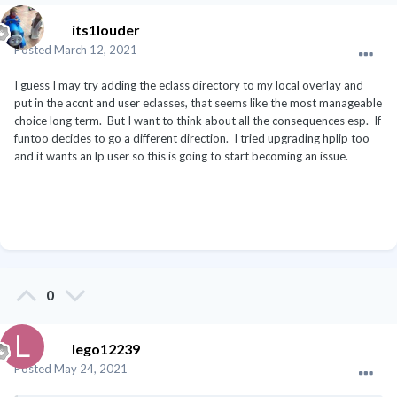
its1louder
Posted
March 12, 2021
I guess I may try adding the eclass directory to my local overlay and
put in the accnt and user eclasses, that seems like the most manageable
choice long term. But I want to think about all the consequences esp. If
funtoo decides to go a different direction. I tried upgrading hplip too
and it wants an lp user so this is going to start becoming an issue.
0
lego12239
Posted
May 24, 2021