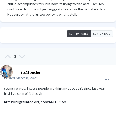
ebuild accomplishes this, but now its trying to find acct-user. My
quick search on the subject suggests this is like the virtual ebuilds.
Not sure what the funtoo policy is on this stuff.
SORT BY VOTES
SORT BY DATE
0
its1louder
Posted
March 8, 2021
seems related, I guess people are thinking about this since last year,
first I've seen of it though
https://bugs.funtoo.org/browse/FL-7168