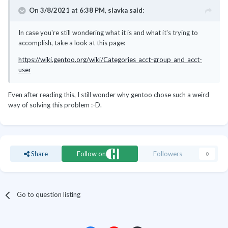
On 3/8/2021 at 6:38 PM,
slavka
said:
In case you're still wondering what it is and what it's trying to
accomplish, take a look at this page:
https://wiki.gentoo.org/wiki/Categories_acct-group_and_acct-
user
Even after reading this, I still wonder why gentoo chose such a weird
way of solving this problem :-D.
Share
Follow on
Followers
0
Go to question listing