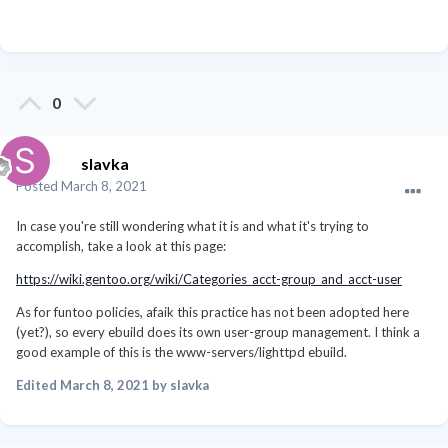
0
slavka
Posted
March 8, 2021
In case you're still wondering what it is and what it's trying to
accomplish, take a look at this page:
https://wiki.gentoo.org/wiki/Categories_acct-group_and_acct-user
As for funtoo policies, afaik this practice has not been adopted here
(yet?), so every ebuild does its own user-group management. I think a
good example of this is the www-servers/lighttpd ebuild.
Edited
March 8, 2021
by slavka