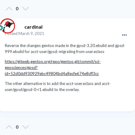
0
cardinal
Posted
March 9, 2021
Reverse the changes gentoo made in the gpsd-3.20.ebuild and gpsd-
999.ebuild for acct-user/gpsd: migrating from user.eclass
https://gitweb.gentoo.org/repo/gentoo.git/commit/sci-
geosciences/gpsd?
id=52d0dd930929ebc49804bd4a8ecfe674e8cff3cc
The other alternative is to add the acct-user.eclass and acct-
user/gpsd/gpsd-0-r1.ebuild to the overlay.
0