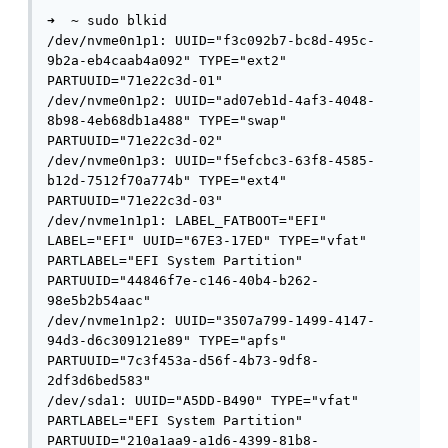
➜  ~ sudo blkid            

/dev/nvme0n1p1: UUID="f3c092b7-bc8d-495c-
9b2a-eb4caab4a092" TYPE="ext2" 
PARTUUID="71e22c3d-01"

/dev/nvme0n1p2: UUID="ad07eb1d-4af3-4048-
8b98-4eb68db1a488" TYPE="swap" 
PARTUUID="71e22c3d-02"

/dev/nvme0n1p3: UUID="f5efcbc3-63f8-4585-
b12d-7512f70a774b" TYPE="ext4" 
PARTUUID="71e22c3d-03"

/dev/nvme1n1p1: LABEL_FATBOOT="EFI" 
LABEL="EFI" UUID="67E3-17ED" TYPE="vfat" 
PARTLABEL="EFI System Partition" 
PARTUUID="44846f7e-c146-40b4-b262-
98e5b2b54aac"

/dev/nvme1n1p2: UUID="3507a799-1499-4147-
94d3-d6c309121e89" TYPE="apfs" 
PARTUUID="7c3f453a-d56f-4b73-9df8-
2df3d6bed583"

/dev/sda1: UUID="A5DD-B490" TYPE="vfat" 
PARTLABEL="EFI System Partition" 
PARTUUID="210a1aa9-a1d6-4399-81b8-