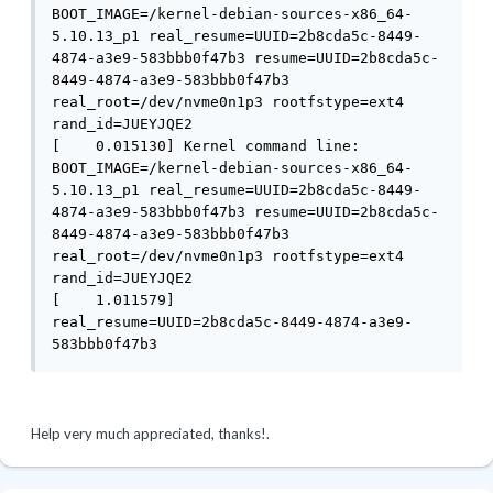
BOOT_IMAGE=/kernel-debian-sources-x86_64-
5.10.13_p1 real_resume=UUID=2b8cda5c-8449-
4874-a3e9-583bbb0f47b3 resume=UUID=2b8cda5c-
8449-4874-a3e9-583bbb0f47b3 
real_root=/dev/nvme0n1p3 rootfstype=ext4 
rand_id=JUEYJQE2

[    0.015130] Kernel command line: 
BOOT_IMAGE=/kernel-debian-sources-x86_64-
5.10.13_p1 real_resume=UUID=2b8cda5c-8449-
4874-a3e9-583bbb0f47b3 resume=UUID=2b8cda5c-
8449-4874-a3e9-583bbb0f47b3 
real_root=/dev/nvme0n1p3 rootfstype=ext4 
rand_id=JUEYJQE2

[    1.011579]     
real_resume=UUID=2b8cda5c-8449-4874-a3e9-
583bbb0f47b3
Help very much appreciated, thanks!.