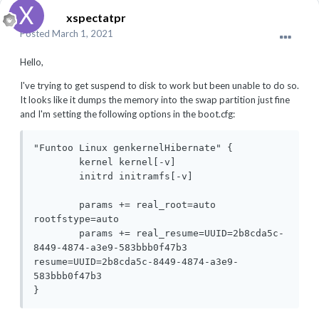
xspectatpr
Posted
March 1, 2021
Hello,
I've trying to get suspend to disk to work but been unable to do so.
It looks like it dumps the memory into the swap partition just fine
and I'm setting the following options in the boot.cfg:
"Funtoo Linux genkernelHibernate" {

	kernel kernel[-v]

	initrd initramfs[-v]

	params += real_root=auto 
rootfstype=auto 

	params += real_resume=UUID=2b8cda5c-
8449-4874-a3e9-583bbb0f47b3 
resume=UUID=2b8cda5c-8449-4874-a3e9-
583bbb0f47b3 

}