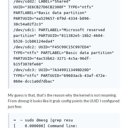
/dev/sdd2: LABEL="Shared" 
UUID="3E6CB27D6CB2300F" TYPE="ntfs" 
PARTLABEL="Basic data partition" 
PARTUUID="ea529657-6f9d-4334-b096-
38c54a02f2c3"

/dev/sdc1: PARTLABEL="Microsoft reserved 
partition" PARTUUID="811382e5-18b2-4604-
b526-1cb86124eda4"

/dev/sdc2: UUID="F45C99C15C997ED4" 
TYPE="ntfs" PARTLABEL="Basic data partition" 
PARTUUID="4ac53b62-3271-4c5a-96df-
b15f3078fe60"

/dev/sdc3: UUID="7A3499113498D20D" 
TYPE="ntfs" PARTUUID="69603acb-43af-472e-
860e-dcc1a0d7dbac"
My guess is that, that's the reason why the kernel is not resuming.
From dmesg it looks like it grub config points the UUID I configured
just fine:
➜  ~ sudo dmesg |grep resu

[    0.000000] Command line: 