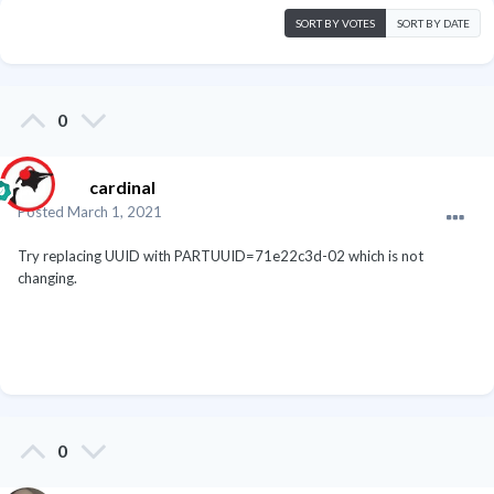
SORT BY VOTES
SORT BY DATE
0
cardinal
Posted
March 1, 2021
Try replacing UUID with PARTUUID=71e22c3d-02 which is not
changing.
0