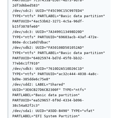
PARTUUID="7c3f453a-d56f-4b73-9df8-
2df3d6bed583"

/dev/sdc2: UUID="F45C99C15C997ED4" 
TYPE="ntfs" PARTLABEL="Basic data partition" 
PARTUUID="4ac53b62-3271-4c5a-96df-
b15f3078fe60"

/dev/sdc3: UUID="7A3499113498D20D" 
TYPE="ntfs" PARTUUID="69603acb-43af-472e-
860e-dcc1a0d7dbac"

/dev/sdb2: UUID="FA50108D501052AD" 
TYPE="ntfs" PARTLABEL="Basic data partition" 
PARTUUID="64025974-bd7d-45f0-bb32-
77eb6c1f7910"

/dev/sdb3: UUID="7610D2A510D26C1D" 
TYPE="ntfs" PARTUUID="ac32c444-4038-4a8c-
bd9e-385dde6c75e8"

/dev/sdd2: LABEL="Shared" 
UUID="3E6CB27D6CB2300F" TYPE="ntfs" 
PARTLABEL="Basic data partition" 
PARTUUID="ea529657-6f9d-4334-b096-
38c54a02f2c3"

/dev/sda1: UUID="A5DD-B490" TYPE="vfat" 
PARTLABEL="EFI System Partition" 