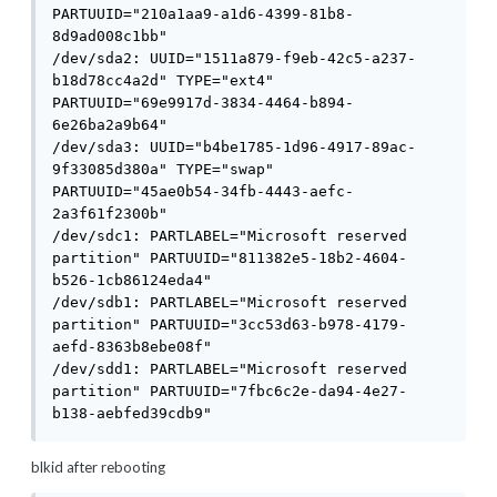
PARTUUID="210a1aa9-a1d6-4399-81b8-
8d9ad008c1bb"

/dev/sda2: UUID="1511a879-f9eb-42c5-a237-
b18d78cc4a2d" TYPE="ext4" 
PARTUUID="69e9917d-3834-4464-b894-
6e26ba2a9b64"

/dev/sda3: UUID="b4be1785-1d96-4917-89ac-
9f33085d380a" TYPE="swap" 
PARTUUID="45ae0b54-34fb-4443-aefc-
2a3f61f2300b"

/dev/sdc1: PARTLABEL="Microsoft reserved 
partition" PARTUUID="811382e5-18b2-4604-
b526-1cb86124eda4"

/dev/sdb1: PARTLABEL="Microsoft reserved 
partition" PARTUUID="3cc53d63-b978-4179-
aefd-8363b8ebe08f"

/dev/sdd1: PARTLABEL="Microsoft reserved 
partition" PARTUUID="7fbc6c2e-da94-4e27-
b138-aebfed39cdb9"
blkid after rebooting