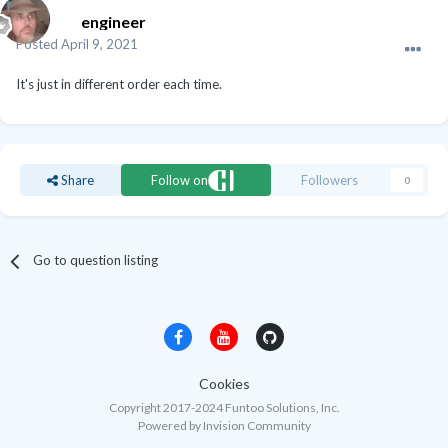
engineer
Posted
April 9, 2021
It's just in different order each time.
Share
Follow on
Followers
0
Go to question listing
Cookies
Copyright 2017-2024 Funtoo Solutions, Inc.
Powered by Invision Community