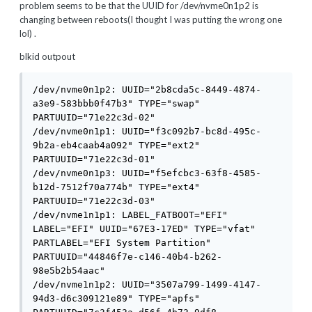
problem seems to be that the UUID for /dev/nvme0n1p2 is
changing between reboots(I thought I was putting the wrong one
lol) .
blkid outpout
/dev/nvme0n1p2: UUID="2b8cda5c-8449-4874-
a3e9-583bbb0f47b3" TYPE="swap" 
PARTUUID="71e22c3d-02"

/dev/nvme0n1p1: UUID="f3c092b7-bc8d-495c-
9b2a-eb4caab4a092" TYPE="ext2" 
PARTUUID="71e22c3d-01"

/dev/nvme0n1p3: UUID="f5efcbc3-63f8-4585-
b12d-7512f70a774b" TYPE="ext4" 
PARTUUID="71e22c3d-03"

/dev/nvme1n1p1: LABEL_FATBOOT="EFI" 
LABEL="EFI" UUID="67E3-17ED" TYPE="vfat" 
PARTLABEL="EFI System Partition" 
PARTUUID="44846f7e-c146-40b4-b262-
98e5b2b54aac"

/dev/nvme1n1p2: UUID="3507a799-1499-4147-
94d3-d6c309121e89" TYPE="apfs" 