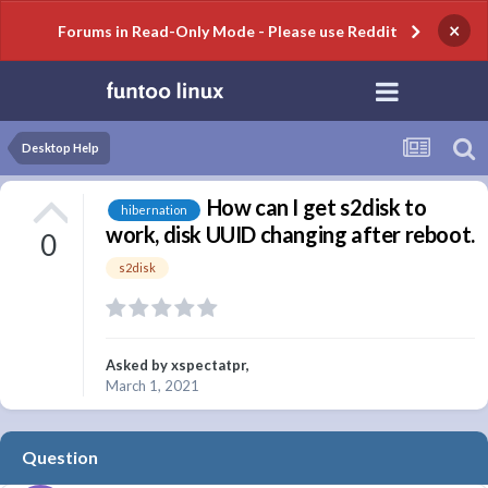
×
Forums in Read-Only Mode - Please use Reddit
Desktop Help
How can I get s2disk to
hibernation
work, disk UUID changing after reboot.
0
s2disk
Asked by
xspectatpr
,
March 1, 2021
Question