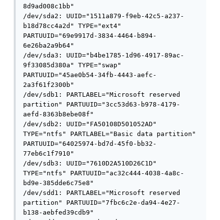
8d9ad008c1bb"

/dev/sda2: UUID="1511a879-f9eb-42c5-a237-
b18d78cc4a2d" TYPE="ext4" 
PARTUUID="69e9917d-3834-4464-b894-
6e26ba2a9b64"

/dev/sda3: UUID="b4be1785-1d96-4917-89ac-
9f33085d380a" TYPE="swap" 
PARTUUID="45ae0b54-34fb-4443-aefc-
2a3f61f2300b"

/dev/sdb1: PARTLABEL="Microsoft reserved 
partition" PARTUUID="3cc53d63-b978-4179-
aefd-8363b8ebe08f"

/dev/sdb2: UUID="FA50108D501052AD" 
TYPE="ntfs" PARTLABEL="Basic data partition" 
PARTUUID="64025974-bd7d-45f0-bb32-
77eb6c1f7910"

/dev/sdb3: UUID="7610D2A510D26C1D" 
TYPE="ntfs" PARTUUID="ac32c444-4038-4a8c-
bd9e-385dde6c75e8"

/dev/sdd1: PARTLABEL="Microsoft reserved 
partition" PARTUUID="7fbc6c2e-da94-4e27-
b138-aebfed39cdb9"
