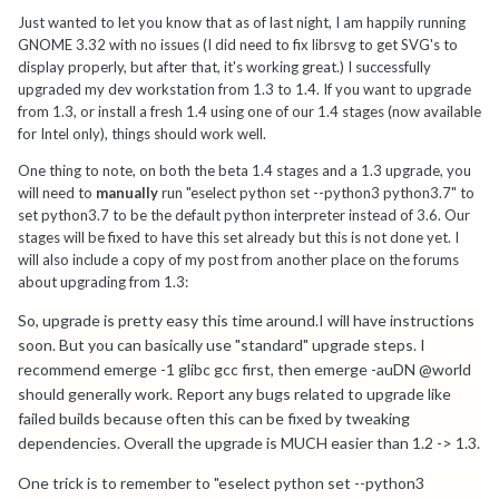
Just wanted to let you know that as of last night, I am happily running
GNOME 3.32 with no issues (I did need to fix librsvg to get SVG's to
display properly, but after that, it's working great.) I successfully
upgraded my dev workstation from 1.3 to 1.4. If you want to upgrade
from 1.3, or install a fresh 1.4 using one of our 1.4 stages (now available
for Intel only), things should work well.
One thing to note, on both the beta 1.4 stages and a 1.3 upgrade, you
will need to
manually
run "eselect python set --python3 python3.7" to
set python3.7 to be the default python interpreter instead of 3.6. Our
stages will be fixed to have this set already but this is not done yet. I
will also include a copy of my post from another place on the forums
about upgrading from 1.3:
So, upgrade is pretty easy this time around.I will have instructions
soon. But you can basically use "standard" upgrade steps. I
recommend emerge -1 glibc gcc first, then emerge -auDN @world
should generally work. Report any bugs related to upgrade like
failed builds because often this can be fixed by tweaking
dependencies. Overall the upgrade is MUCH easier than 1.2 -> 1.3.
One trick is to remember to "eselect python set --python3