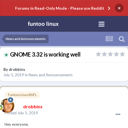
×
Forums in Read-Only Mode - Please use Reddit
News and Announcements
GNOME 3.32 is working well
By
drobbins
July 5, 2019
in
News and Announcements
Funtoo Linux BDFL
drobbins
Posted
July 5, 2019
Hey everyone,