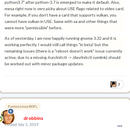
python3.7" after python-3.7 is emerged to make it default. Also,
mesa right now is very picky about USE flags related to video card.
For example, if you don't have a card that supports vulkan, you
cannot have vulkan in USE. Same with xa and other things that
were more "permissible" before.
As of yesterday, I am now happily running gnome 3.32 and it is
working perfectly. I would still call things "in beta" but the
remaining issues (there is a "reboot doesn't work" issue currently
active, due to a missing /run/initctl -> /dev/initctl symlink) should
be worked out with minor package updates.
2
Funtoo Linux BDFL
drobbins
Posted
July 5, 2019