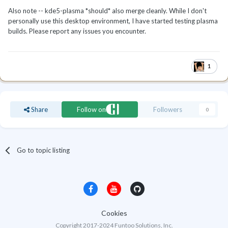
Also note -- kde5-plasma *should* also merge cleanly. While I don't
personally use this desktop environment, I have started testing plasma
builds. Please report any issues you encounter.
1
Share
Follow on
Followers
0
Go to topic listing
Cookies
Copyright 2017-2024 Funtoo Solutions, Inc.