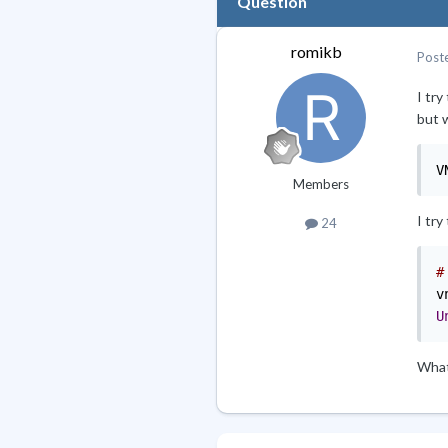
Question
romikb
Post
I tr
but 
V
Members
I try
24
#
v
U
What