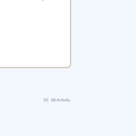
All Activity