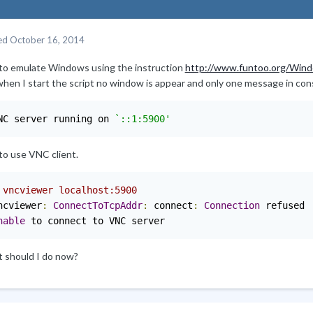
ed
October 16, 2014
y to emulate Windows using the instruction
http://www.funtoo.org/Wind
when I start the script no window is appear and only one message in con
NC server running on 
`::1:5900'
 to use VNC client.
 vncviewer localhost:5900
ncviewer
:
ConnectToTcpAddr
:
 connect
:
Connection
nable
 to connect to VNC server
 should I do now?