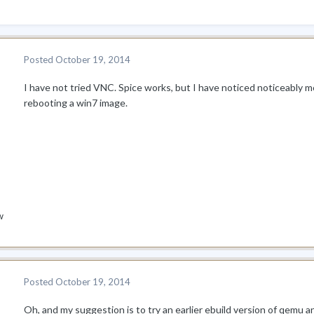
Posted
October 19, 2014
I have not tried VNC. Spice works, but I have noticed noticeably
rebooting a win7 image.
w
Posted
October 19, 2014
Oh, and my suggestion is to try an earlier ebuild version of qemu a