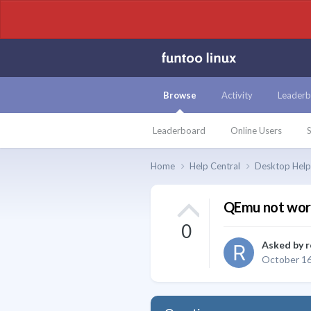
Browse
Activity
Leaderb
Leaderboard
Online Users
S
Home
Help Central
Desktop Hel
QEmu not wor
0
Asked by
r
October 16