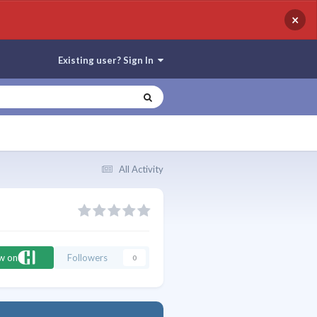
×
Existing user? Sign In
All Activity
ow on
Followers
0