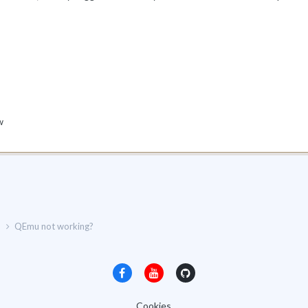
w
p
QEmu not working?
Cookies