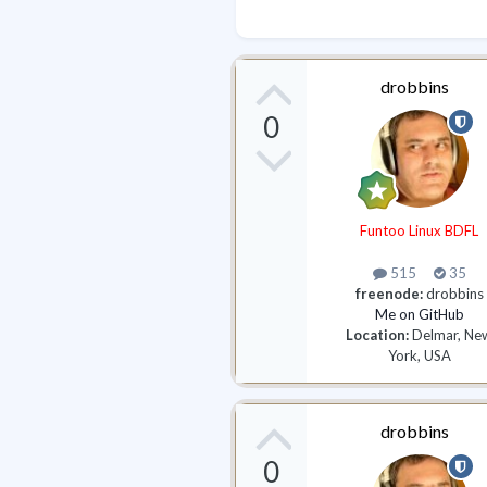
drobbins
0
Funtoo Linux BDFL
515
35
freenode:
drobbins
Me on GitHub
Location:
Delmar, Ne
York, USA
drobbins
0