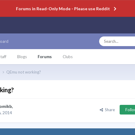
Forums in Read-Only Mode - Please use Reddit
oard
taff
Blogs
Forums
Clubs
p
QEmu not working?
king?
omikb
,
Share
Foll
, 2014