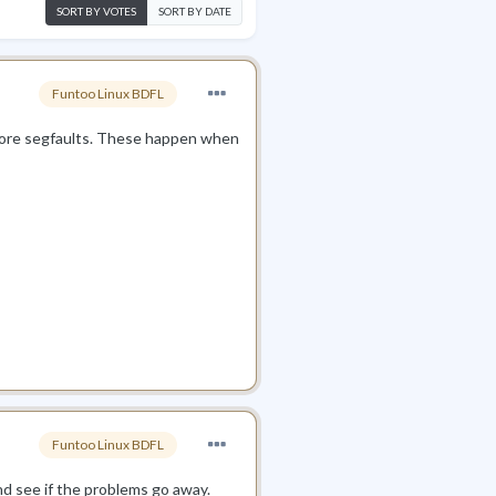
SORT BY VOTES
SORT BY DATE
Funtoo Linux BDFL
 more segfaults. These happen when
Funtoo Linux BDFL
nd see if the problems go away.