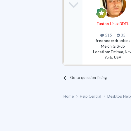
Funtoo Linux BDFL
515
35
freenode:
drobbins
Me on GitHub
Location:
Delmar, Ne
York, USA
Go to question listing
Home
Help Central
Desktop Hel