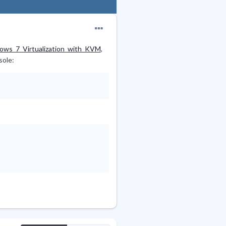
ows_7_Virtualization_with_KVM
,
sole: