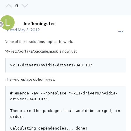
0
leeflemingster
Posted
May 3, 2019
None of these solutions appear to work.
My /etc/portage/package.mask is now just.
>x11-drivers/nvidia-drivers-340.107
The --noreplace option gives.
# emerge -av --noreplace "=x11-drivers/nvidia-
drivers-340.107"

These are the packages that would be merged, in 
order:

Calculating dependencies... done!
