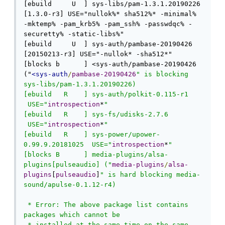
[ebuild     U  ] sys-libs/pam-1.3.1.20190226 
[1.3.0-r3] USE="nullok%* sha512%* -minimal% 
-mktemp% -pam_krb5% -pam_ssh% -passwdqc% -
securetty% -static-libs%" 

[ebuild     U  ] sys-auth/pambase-20190426 
[20150213-r3] USE="-nullok* -sha512*" 

[blocks b      ] <sys-auth/pambase-20190426 
("
<sys-auth
/
pambase-20190426
" is blocking 
sys-libs/pam-1.3.1.20190226)

[ebuild   R    ] sys-auth/polkit-0.115-r1 
 USE="
introspection
*
" 

[ebuild   R    ] sys-fs/udisks-2.7.6 
 USE="
introspection
*
" 

[ebuild   R    ] sys-power/upower-
0.99.9.20181025  USE="
introspection
*
" 

[blocks B      ] media-plugins/alsa-
plugins[pulseaudio] ("
media-plugins
/
alsa-
plugins
[
pulseaudio
]
" is hard blocking media-
sound/apulse-0.1.12-r4)

 * Error: The above package list contains 
packages which cannot be

 * installed at the same time on the same 