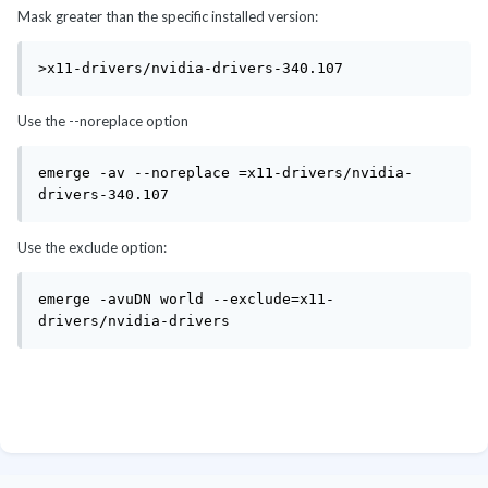
Mask greater than the specific installed version:
>x11-drivers/nvidia-drivers-340.107
Use the --noreplace option
emerge -av --noreplace =x11-drivers/nvidia-
drivers-340.107
Use the exclude option:
emerge -avuDN world --exclude=x11-
drivers/nvidia-drivers