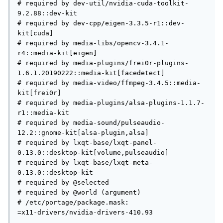
# required by dev-util/nvidia-cuda-toolkit-
9.2.88::dev-kit

# required by dev-cpp/eigen-3.3.5-r1::dev-
kit[cuda]

# required by media-libs/opencv-3.4.1-
r4::media-kit[eigen]

# required by media-plugins/frei0r-plugins-
1.6.1.20190222::media-kit[facedetect]

# required by media-video/ffmpeg-3.4.5::media-
kit[frei0r]

# required by media-plugins/alsa-plugins-1.1.7-
r1::media-kit

# required by media-sound/pulseaudio-
12.2::gnome-kit[alsa-plugin,alsa]

# required by lxqt-base/lxqt-panel-
0.13.0::desktop-kit[volume,pulseaudio]

# required by lxqt-base/lxqt-meta-
0.13.0::desktop-kit

# required by @selected

# required by @world (argument)

# /etc/portage/package.mask:

=x11-drivers/nvidia-drivers-410.93
