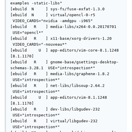
examples -static-libs" 

[ebuild  N     ] sys-fs/fuse-exfat-1.3.0 

[ebuild  N     ] virtual/opencl-0-r5 
 VIDEO_CARDS="nvidia -amdgpu -i965" 

[ebuild   R    ] media-libs/x264-0.0.20170701 
 USE="opencl*" 

[ebuild   R    ] x11-base/xorg-drivers-1.20 
 VIDEO_CARDS="-nouveau*" 

[ebuild     U  ] app-editors/vim-core-8.1.1248 
[8.1.1170]

[ebuild   R    ] gnome-base/gsettings-desktop-
schemas-3.28.1  USE="introspection*" 

[ebuild   R    ] media-libs/graphene-1.8.2 
 USE="introspection*" 

[ebuild   R    ] net-libs/libsoup-2.64.2 
 USE="introspection*" 

[ebuild     U  ] app-editors/vim-8.1.1248 
[8.1.1170]

[ebuild   R    ] dev-libs/libgudev-232 
 USE="introspection*" 

[ebuild   R    ] virtual/libgudev-232 
 USE="introspection*" 
