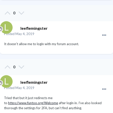
0
leeflemingster
Posted
May 4, 2019
It doesn't allow me to login with my forum account.
0
leeflemingster
Posted
May 4, 2019
Tried that but it just redirects me
to
https://www.funtoo.org/Welcome
after login in. I've also looked
thorough the settings for 2FA, but can't find anything.