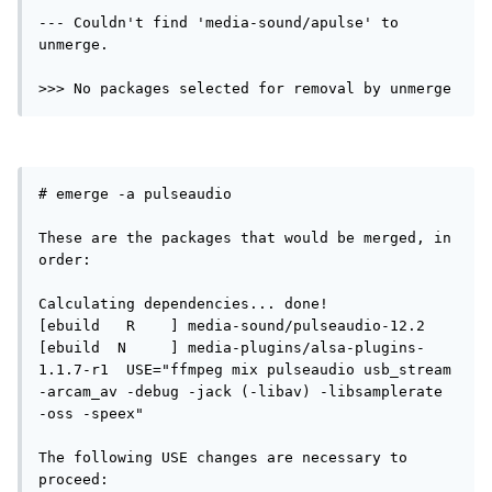
--- Couldn't find 'media-sound/apulse' to 
unmerge.

>>> No packages selected for removal by unmerge
# emerge -a pulseaudio

These are the packages that would be merged, in 
order:

Calculating dependencies... done!

[ebuild   R    ] media-sound/pulseaudio-12.2 

[ebuild  N     ] media-plugins/alsa-plugins-
1.1.7-r1  USE="ffmpeg mix pulseaudio usb_stream 
-arcam_av -debug -jack (-libav) -libsamplerate 
-oss -speex" 

The following USE changes are necessary to 
proceed:
