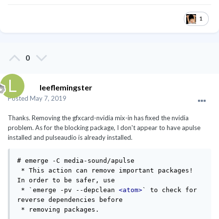
1
0
leeflemingster
Posted
May 7, 2019
Thanks. Removing the gfxcard-nvidia mix-in has fixed the nvidia
problem. As for the blocking package, I don't appear to have apulse
installed and pulseaudio is already installed.
# emerge -C media-sound/apulse

 * This action can remove important packages! 
In order to be safer, use

 * `emerge -pv --depclean 
<atom>
` to check for 
reverse dependencies before

 * removing packages.
