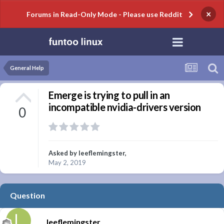
×
Forums in Read-Only Mode - Please use Reddit
General Help
Emerge is trying to pull in an
incompatible nvidia-drivers version
0
Asked by
leeflemingster
,
May 2, 2019
Question
leeflemingster