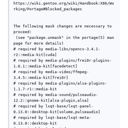
https://wiki.gentoo.org/wiki/Handbook:X86/Wo
rking/Portage#Blocked_packages

The following mask changes are necessary to 
proceed:

 (see "package.unmask" in the portage(5) man 
page for more details)

# required by media-libs/opencv-3.4.1-
r2::media-kit[cuda]

# required by media-plugins/frei0r-plugins-
1.6.1::media-kit[facedetect]

# required by media-video/ffmpeg-
3.4.5::media-kit[frei0r]

# required by media-plugins/alsa-plugins-
1.1.7-r1::media-kit

# required by media-sound/pulseaudio-
12.2::gnome-kit[alsa-plugin,alsa]

# required by lxqt-base/lxqt-panel-
0.13.0::desktop-kit[volume,pulseaudio]

# required by lxqt-base/lxqt-meta-
0.13.0::desktop-kit
