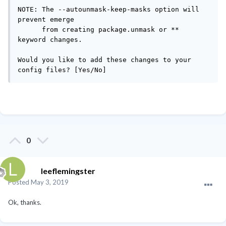
NOTE: The --autounmask-keep-masks option will 
prevent emerge

      from creating package.unmask or ** 
keyword changes.

Would you like to add these changes to your 
config files? [Yes/No] 
0
leeflemingster
Posted
May 3, 2019
Ok, thanks.