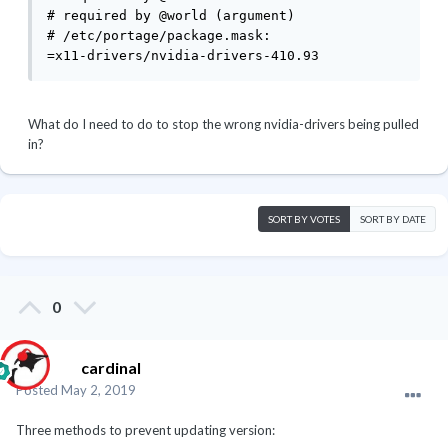
# required by @world (argument)

# /etc/portage/package.mask:

=x11-drivers/nvidia-drivers-410.93
What do I need to do to stop the wrong nvidia-drivers being pulled
in?
SORT BY VOTES
SORT BY DATE
0
cardinal
Posted
May 2, 2019
Three methods to prevent updating version: