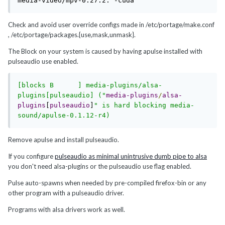
media-video/mpv-0.27.2: -cuda
Check and avoid user override configs made in /etc/portage/make.conf
, /etc/portage/packages.{use,mask,unmask}.
The Block on your system is caused by having apulse installed with
pulseaudio use enabled.
[blocks B      ] media-plugins/alsa-
plugins[pulseaudio] ("
media-plugins
/
alsa-
plugins
[
pulseaudio
]
" is hard blocking media-
Remove apulse and install pulseaudio.
If you configure
pulseaudio as minimal unintrusive dumb pipe to alsa
you don't need alsa-plugins or the pulseaudio use flag enabled.
Pulse auto-spawns when needed by pre-compiled firefox-bin or any
other program with a pulseaudio driver.
Programs with alsa drivers work as well.