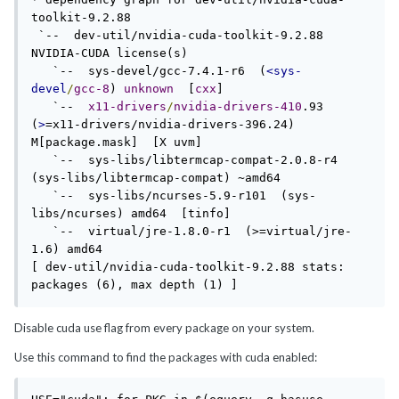
toolkit-9.2.88

 `--  dev-util/nvidia-cuda-toolkit-9.2.88  
NVIDIA-CUDA license(s) 

   `--  sys-devel/gcc-7.4.1-r6  (
<sys-
devel
/
gcc-8
) 
unknown
  [
cxx
]

   `--  
x11-drivers
/
nvidia-drivers-410
.93  
(
>
=x11-drivers/nvidia-drivers-396.24) 
M[package.mask]  [X uvm]

   `--  sys-libs/libtermcap-compat-2.0.8-r4  
(sys-libs/libtermcap-compat) ~amd64 

   `--  sys-libs/ncurses-5.9-r101  (sys-
libs/ncurses) amd64  [tinfo]

   `--  virtual/jre-1.8.0-r1  (>=virtual/jre-
1.6) amd64 

[ dev-util/nvidia-cuda-toolkit-9.2.88 stats: 
packages (6), max depth (1) ]
Disable cuda use flag from every package on your system.
Use this command to find the packages with cuda enabled: