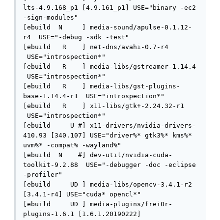
lts-4.9.168_p1 [4.9.161_p1] USE="binary -ec2 
-sign-modules" 

[ebuild  N     ] media-sound/apulse-0.1.12-
r4  USE="-debug -sdk -test" 

[ebuild   R    ] net-dns/avahi-0.7-r4 
 USE="introspection*" 

[ebuild   R    ] media-libs/gstreamer-1.14.4 
 USE="introspection*" 

[ebuild   R    ] media-libs/gst-plugins-
base-1.14.4-r1  USE="introspection*" 

[ebuild   R    ] x11-libs/gtk+-2.24.32-r1 
 USE="introspection*" 

[ebuild     U #] x11-drivers/nvidia-drivers-
410.93 [340.107] USE="driver%* gtk3%* kms%* 
uvm%* -compat% -wayland%" 

[ebuild  N    #] dev-util/nvidia-cuda-
toolkit-9.2.88  USE="-debugger -doc -eclipse 
-profiler" 

[ebuild     UD ] media-libs/opencv-3.4.1-r2 
[3.4.1-r4] USE="cuda* opencl*" 

[ebuild     UD ] media-plugins/frei0r-
plugins-1.6.1 [1.6.1.20190222]
