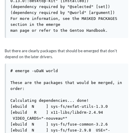
0.13.0::desktop-kit" [installed])

(dependency required by "@selected" [set])

(dependency required by "@world" [argument])

For more information, see the MASKED PACKAGES 
section in the emerge

man page or refer to the Gentoo Handbook.
But there are clearly packages that should be emerged that don't
depend on the later drivers.
# emerge -uDaN world

These are the packages that would be merged, in 
order:

Calculating dependencies... done!

[ebuild  N     ] sys-fs/exfat-utils-1.3.0 

[ebuild   R    ] x11-libs/libdrm-2.4.94 
 VIDEO_CARDS="-nouveau*" 

[ebuild  N     ] sys-fs/fuse-common-3.2.6 

[ebuild  N     ] sys-fs/fuse-2.9.8  USE="-