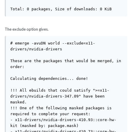
Total: 0 packages, Size of downloads: 0 KiB
The exclude option gives.
# emerge -avuDN world --exclude=x11-
drivers/nvidia-drivers

These are the packages that would be merged, in 
order:

Calculating dependencies... done!

!!! All ebuilds that could satisfy ">=x11-
drivers/nvidia-drivers-347.09" have been 
masked.

!!! One of the following masked packages is 
required to complete your request:

- x11-drivers/nvidia-drivers-410.93::core-hw-
kit (masked by: package.mask)

- x11-drivers/nvidia-drivers-410.73::core-hw-