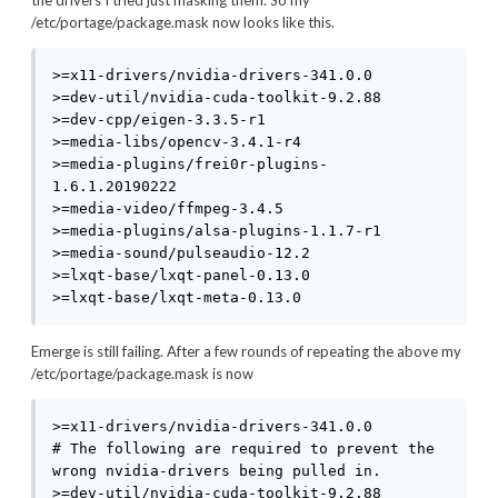
the drivers I tried just masking them. So my
/etc/portage/package.mask now looks like this.
>=x11-drivers/nvidia-drivers-341.0.0

>=dev-util/nvidia-cuda-toolkit-9.2.88

>=dev-cpp/eigen-3.3.5-r1

>=media-libs/opencv-3.4.1-r4

>=media-plugins/frei0r-plugins-
1.6.1.20190222

>=media-video/ffmpeg-3.4.5

>=media-plugins/alsa-plugins-1.1.7-r1

>=media-sound/pulseaudio-12.2

>=lxqt-base/lxqt-panel-0.13.0

>=lxqt-base/lxqt-meta-0.13.0
Emerge is still failing. After a few rounds of repeating the above my
/etc/portage/package.mask is now
>=x11-drivers/nvidia-drivers-341.0.0

# The following are required to prevent the 
wrong nvidia-drivers being pulled in.

>=dev-util/nvidia-cuda-toolkit-9.2.88
