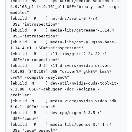
[ebuild  NS    ] sys-kernel/debian-sources-lts-
4.9.168_p1 [4.9.161_p1] USE="binary -ec2 -sign-
modules" 

[ebuild   R    ] net-dns/avahi-0.7-r4 
 USE="introspection*" 

[ebuild   R    ] media-libs/gstreamer-1.14.4 
 USE="introspection*" 

[ebuild   R    ] media-libs/gst-plugins-base-
1.14.4-r1  USE="introspection*" 

[ebuild   R    ] x11-libs/gtk+-2.24.32-r1 
 USE="introspection*" 

[ebuild     U #] x11-drivers/nvidia-drivers-
410.93 [340.107] USE="driver%* gtk3%* kms%* 
uvm%* -compat% -wayland%" 

[ebuild  N     ] dev-util/nvidia-cuda-toolkit-
9.2.88  USE="-debugger -doc -eclipse -
profiler" 

[ebuild  N     ] media-video/nvidia_video_sdk-
6.0.1  USE="-tools" 

[ebuild   R    ] dev-cpp/eigen-3.3.5-r1 
 USE="cuda*" 

[ebuild   R    ] media-libs/opencv-3.4.1-r4 
 USE="cuda* opencl*" 
