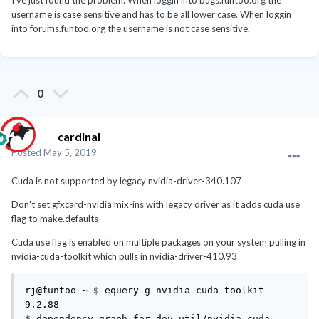
I've just found the problem. When loggin into bugs.funtoo.org the
username is case sensitive and has to be all lower case. When loggin
into forums.funtoo.org the username is not case sensitive.
0
cardinal
Posted
May 5, 2019
Cuda is not supported by legacy nvidia-driver-340.107
Don't set gfxcard-nvidia mix-ins with legacy driver as it adds cuda use
flag to make.defaults
Cuda use flag is enabled on multiple packages on your system pulling in
nvidia-cuda-toolkit which pulls in nvidia-driver-410.93
rj@funtoo ~ $ equery g nvidia-cuda-toolkit-
9.2.88

* dependency graph for dev-util/nvidia-cuda-