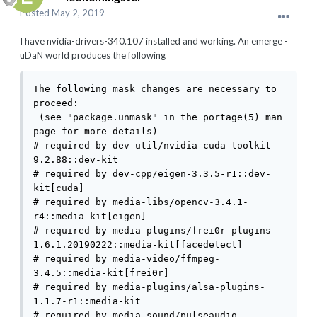
Posted
May 2, 2019
I have nvidia-drivers-340.107 installed and working. An emerge -
uDaN world produces the following
The following mask changes are necessary to 
proceed:

 (see "package.unmask" in the portage(5) man 
page for more details)

# required by dev-util/nvidia-cuda-toolkit-
9.2.88::dev-kit

# required by dev-cpp/eigen-3.3.5-r1::dev-
kit[cuda]

# required by media-libs/opencv-3.4.1-
r4::media-kit[eigen]

# required by media-plugins/frei0r-plugins-
1.6.1.20190222::media-kit[facedetect]

# required by media-video/ffmpeg-
3.4.5::media-kit[frei0r]

# required by media-plugins/alsa-plugins-
1.1.7-r1::media-kit

# required by media-sound/pulseaudio-