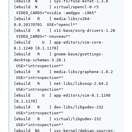
[ebuild  N     ] sys-fs/fuse-exfat-1.3.0 

[ebuild  N     ] virtual/opencl-0-r5 
 VIDEO_CARDS="nvidia -amdgpu -i965" 

[ebuild   R    ] media-libs/x264-
0.0.20170701  USE="opencl*" 

[ebuild   R    ] x11-base/xorg-drivers-1.20 
 VIDEO_CARDS="-nouveau*" 

[ebuild     U  ] app-editors/vim-core-
8.1.1240 [8.1.1170]

[ebuild   R    ] gnome-base/gsettings-
desktop-schemas-3.28.1 
 USE="introspection*" 

[ebuild   R    ] media-libs/graphene-1.8.2 
 USE="introspection*" 

[ebuild   R    ] net-libs/libsoup-2.64.2 
 USE="introspection*" 

[ebuild     U  ] app-editors/vim-8.1.1240 
[8.1.1170]

[ebuild   R    ] dev-libs/libgudev-232 
 USE="introspection*" 

[ebuild   R    ] virtual/libgudev-232 
 USE="introspection*" 

[ebuild  NS    ] sys-kernel/debian-sources-