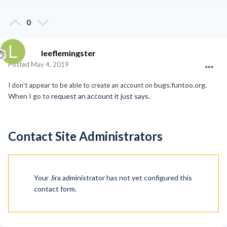
0
leeflemingster
Posted
May 4, 2019
bugs.funtoo.org.
I don't appear to be able to create an account on
When I go to
request an account it just says.
Contact Site Administrators
Your Jira administrator has not yet configured this
contact form.