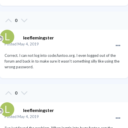
0
leeflemingster
Posted
May 4, 2019
Correct. I can not log into code.funtoo.org. I even logged out of the
forum and back in to make sure it wasn't something silly like using the
wrong password.
0
leeflemingster
Posted
May 4, 2019