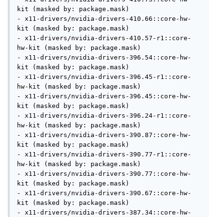
kit (masked by: package.mask)

- x11-drivers/nvidia-drivers-410.66::core-hw-
kit (masked by: package.mask)

- x11-drivers/nvidia-drivers-410.57-r1::core-
hw-kit (masked by: package.mask)

- x11-drivers/nvidia-drivers-396.54::core-hw-
kit (masked by: package.mask)

- x11-drivers/nvidia-drivers-396.45-r1::core-
hw-kit (masked by: package.mask)

- x11-drivers/nvidia-drivers-396.45::core-hw-
kit (masked by: package.mask)

- x11-drivers/nvidia-drivers-396.24-r1::core-
hw-kit (masked by: package.mask)

- x11-drivers/nvidia-drivers-390.87::core-hw-
kit (masked by: package.mask)

- x11-drivers/nvidia-drivers-390.77-r1::core-
hw-kit (masked by: package.mask)

- x11-drivers/nvidia-drivers-390.77::core-hw-
kit (masked by: package.mask)

- x11-drivers/nvidia-drivers-390.67::core-hw-
kit (masked by: package.mask)

- x11-drivers/nvidia-drivers-387.34::core-hw-