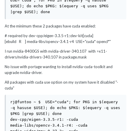
USE="cuda"; for PKG in $(equery -q hasuse 
$USE); do echo $PKG: $(equery -q uses $PKG 
|grep $USE); done
At the minimum these 2 packages have cuda enabled:
# required by dev-cpp/eigen-3.3.5-r1::dev-kit[cuda]
[ebuild R ] media-libs/opencv-3.4.1-r4 USE="cuda* opencl*"
I run nvidia-8400GS with nvidia-driver-340.107 with >x11-
drivers/nvidia-drivers-340.107 in package.mask
No issue with portage wanting to install nvidia-cuda-toolkit and
upgrade nvidia-driver.
All packages with cuda use option on my system have it disabled "-
cuda"
rj@funtoo ~ $  USE="cuda"; for PKG in $(equery 
-q hasuse $USE); do echo $PKG: $(equery -q uses 
$PKG |grep $USE); done

dev-cpp/eigen-3.3.5-r1: -cuda

media-libs/opencv-3.4.1-r4: -cuda
