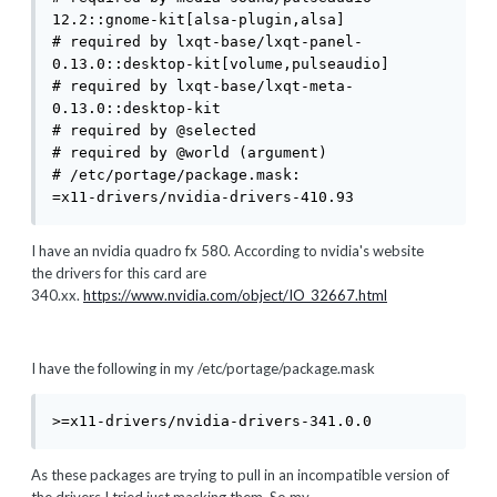
12.2::gnome-kit[alsa-plugin,alsa]

# required by lxqt-base/lxqt-panel-
0.13.0::desktop-kit[volume,pulseaudio]

# required by lxqt-base/lxqt-meta-
0.13.0::desktop-kit

# required by @selected

# required by @world (argument)

# /etc/portage/package.mask:

=x11-drivers/nvidia-drivers-410.93
I have an nvidia quadro fx 580. According to nvidia's website
the drivers for this card are
340.xx.
https://www.nvidia.com/object/IO_32667.html
I have the following in my /etc/portage/package.mask
>=x11-drivers/nvidia-drivers-341.0.0
As these packages are trying to pull in an incompatible version of