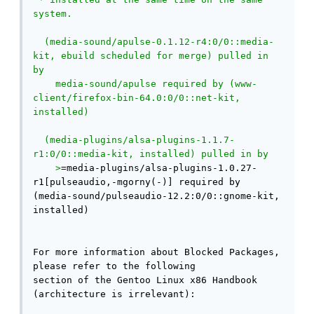
system.

  (media-sound/apulse-0.1.12-r4:0/0::media-
kit, ebuild scheduled for merge) pulled in 
by

    media-sound/apulse required by (www-
client/firefox-bin-64.0:0/0::net-kit, 
installed)

  (media-plugins/alsa-plugins-1.1.7-
r1:0/0::media-kit, installed) pulled in by

    >
=media-plugins/alsa-plugins-1.0.27-
r1[pulseaudio,-mgorny(-)] required by 
(media-sound/pulseaudio-12.2:0/0::gnome-kit, 
installed)

For more information about Blocked Packages, 
please refer to the following

section of the Gentoo Linux x86 Handbook 
(architecture is irrelevant):
