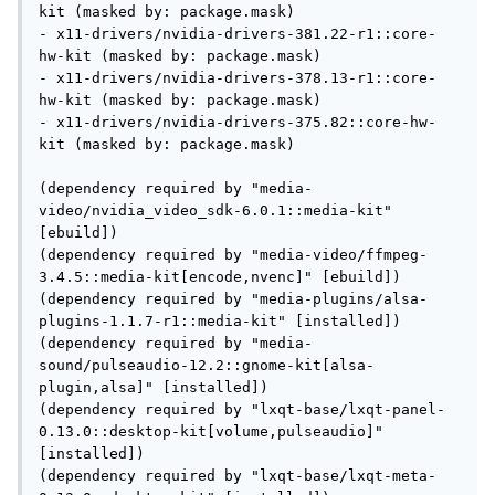
kit (masked by: package.mask)

- x11-drivers/nvidia-drivers-381.22-r1::core-
hw-kit (masked by: package.mask)

- x11-drivers/nvidia-drivers-378.13-r1::core-
hw-kit (masked by: package.mask)

- x11-drivers/nvidia-drivers-375.82::core-hw-
kit (masked by: package.mask)

(dependency required by "media-
video/nvidia_video_sdk-6.0.1::media-kit" 
[ebuild])

(dependency required by "media-video/ffmpeg-
3.4.5::media-kit[encode,nvenc]" [ebuild])

(dependency required by "media-plugins/alsa-
plugins-1.1.7-r1::media-kit" [installed])

(dependency required by "media-
sound/pulseaudio-12.2::gnome-kit[alsa-
plugin,alsa]" [installed])

(dependency required by "lxqt-base/lxqt-panel-
0.13.0::desktop-kit[volume,pulseaudio]" 
[installed])

(dependency required by "lxqt-base/lxqt-meta-