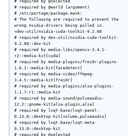
# required by @selected

# required by @world (argument)

# /etc/portage/package.mask:

# The following are required to prevent the 
wrong nvidia-drivers being pulled in.

=dev-util/nvidia-cuda-toolkit-9.2.88

# required by dev-util/nvidia-cuda-toolkit-
9.2.88::dev-kit

# required by media-libs/opencv-3.4.1-
r2::media-kit[cuda]

# required by media-plugins/frei0r-plugins-
1.6.1::media-kit[facedetect]

# required by media-video/ffmpeg-
3.4.5::media-kit[frei0r]

# required by media-plugins/alsa-plugins-
1.1.7-r1::media-kit

# required by media-sound/pulseaudio-
12.2::gnome-kit[alsa-plugin,alsa]

# required by lxqt-base/lxqt-panel-
0.13.0::desktop-kit[volume,pulseaudio]

# required by lxqt-base/lxqt-meta-
0.13.0::desktop-kit

# required by @selected
