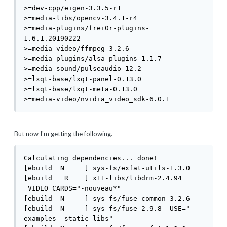
>=dev-cpp/eigen-3.3.5-r1

>=media-libs/opencv-3.4.1-r4

>=media-plugins/frei0r-plugins-
1.6.1.20190222

>=media-video/ffmpeg-3.2.6

>=media-plugins/alsa-plugins-1.1.7

>=media-sound/pulseaudio-12.2

>=lxqt-base/lxqt-panel-0.13.0

>=lxqt-base/lxqt-meta-0.13.0

>=media-video/nvidia_video_sdk-6.0.1
But now I'm getting the following.
Calculating dependencies... done!

[ebuild  N     ] sys-fs/exfat-utils-1.3.0 

[ebuild   R    ] x11-libs/libdrm-2.4.94 
 VIDEO_CARDS="-nouveau*" 

[ebuild  N     ] sys-fs/fuse-common-3.2.6 

[ebuild  N     ] sys-fs/fuse-2.9.8  USE="-
examples -static-libs" 
