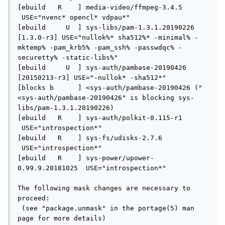
[ebuild   R    ] media-video/ffmpeg-3.4.5 
 USE="nvenc* opencl* vdpau*" 

[ebuild     U  ] sys-libs/pam-1.3.1.20190226 
[1.3.0-r3] USE="nullok%* sha512%* -minimal% -
mktemp% -pam_krb5% -pam_ssh% -passwdqc% -
securetty% -static-libs%" 

[ebuild     U  ] sys-auth/pambase-20190426 
[20150213-r3] USE="-nullok* -sha512*" 

[blocks b      ] <sys-auth/pambase-20190426 ("
<sys-auth/pambase-20190426" is blocking sys-
libs/pam-1.3.1.20190226)

[ebuild   R    ] sys-auth/polkit-0.115-r1 
 USE="introspection*" 

[ebuild   R    ] sys-fs/udisks-2.7.6 
 USE="introspection*" 

[ebuild   R    ] sys-power/upower-
0.99.9.20181025  USE="introspection*" 

The following mask changes are necessary to 
proceed:

 (see "package.unmask" in the portage(5) man 
page for more details)
