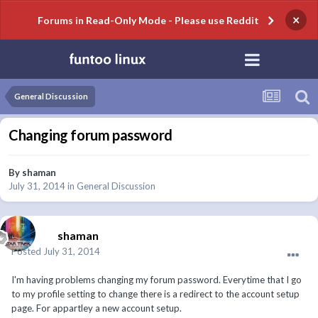
×
Forums in Read-Only Mode - Please use Reddit
General Discussion
Changing forum password
By
shaman
July 31, 2014
in
General Discussion
shaman
Posted
July 31, 2014
I'm having problems changing my forum password. Everytime that I go
to my profile setting to change there is a redirect to the account setup
page. For appartley a new account setup.