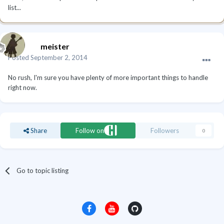
list...
meister
Posted
September 2, 2014
No rush, I'm sure you have plenty of more important things to handle
right now.
Share
Follow on
Followers
0
Go to topic listing