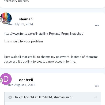
necessary objects.
shaman
Posted
July 31, 2014
http://www.funtoo.org/Installing_Portage_From_Snapshot
This should fix your problem
I just wait till that get fix to change my password. Instead of changing
password it's askling to create a new account for me.
dantrell
Posted
August 1, 2014
On 7/31/2014 at 10:54 PM, shaman said: