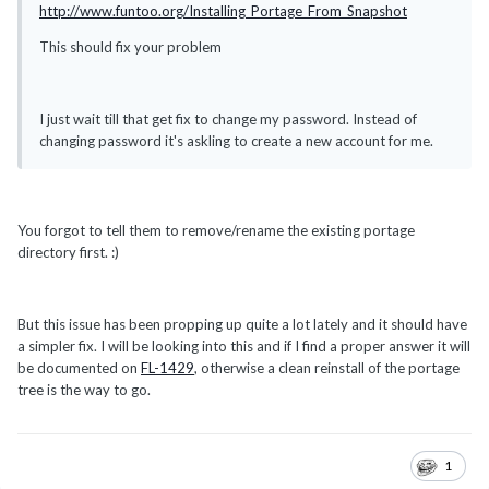
http://www.funtoo.org/Installing_Portage_From_Snapshot
This should fix your problem
I just wait till that get fix to change my password. Instead of
changing password it's askling to create a new account for me.
You forgot to tell them to remove/rename the existing portage
directory first. :)
But this issue has been propping up quite a lot lately and it should have
a simpler fix. I will be looking into this and if I find a proper answer it will
be documented on
FL-1429
, otherwise a clean reinstall of the portage
tree is the way to go.
1