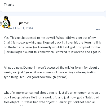
Thanks
jmmc
Posted
July 31, 2014
Yes. This just happened to me as well. What I did was log out of my
(main) funtoo.org wiki page. I logged back in. I then hit the 'Forums' link
on the left side panel (as I normally would). I still got prompted for the
(Forum) login pw, but this time when I entered it, it worked and I got in.
All good now. Dunno. I haven't accessed the wiki or forum for about a
week, so I just figured it was some sort pw-caching / site-expiration
type thing I hit. ? All good now though (for me).
what I'm more concerned about atm is I just did an emerge --sync on a
box I set up before I left for a work trip and just now got a "fatal: bad
tree object ..."..."fatal: bad tree object..."...error: git..."did not send all