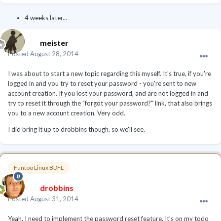
4 weeks later...
meister
Posted
August 28, 2014
I was about to start a new topic regarding this myself. It's true, if you're
logged in and you try to reset your password - you're sent to new
account creation. If you lost your password, and are not logged in and
try to reset it through the "forgot your password?" link, that also brings
you to a new account creation. Very odd.
I did bring it up to drobbins though, so we'll see.
Funtoo Linux BDFL
drobbins
Posted
August 31, 2014
Yeah, I need to implement the password reset feature. It's on my todo