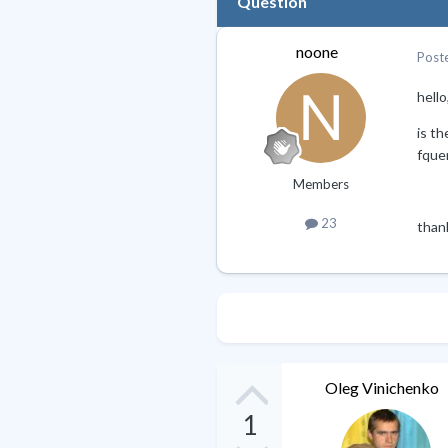
Question
noone
Post
hello
is th
fquer
Members
23
than
Oleg Vinichenko
1