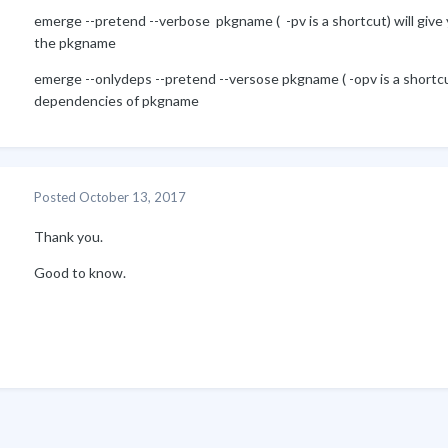
emerge --pretend --verbose pkgname ( -pv is a shortcut) will give yo
the pkgname
emerge --onlydeps --pretend --versose pkgname ( -opv is a shortcut)
dependencies of pkgname
Posted
October 13, 2017
Thank you.
Good to know.