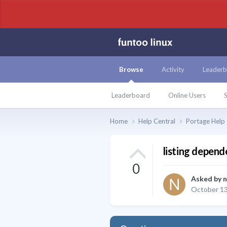
Browse
Activity
Leaderb
Leaderboard
Online Users
S
Home
Help Central
Portage Help
listing depend
0
Asked by
n
October 13