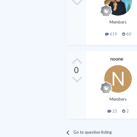
Members
619
60
noone
0
Members
23
2
Go to question listing