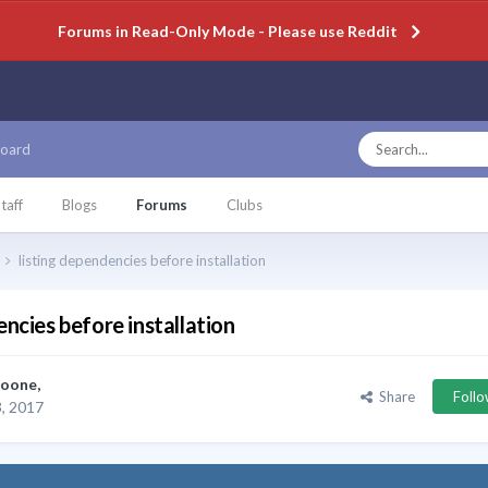
Forums in Read-Only Mode - Please use Reddit
oard
taff
Blogs
Forums
Clubs
listing dependencies before installation
encies before installation
oone
,
Share
Foll
, 2017