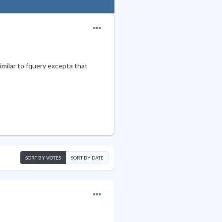
Similar to fquery excepta that
SORT BY VOTES
SORT BY DATE