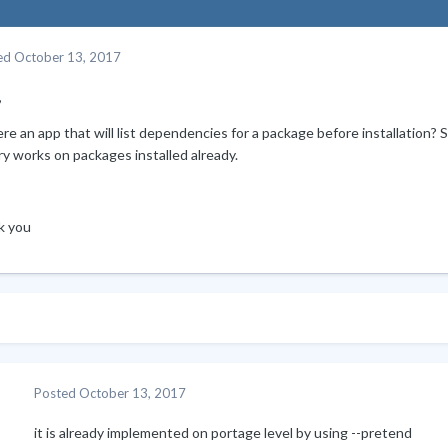
ed
October 13, 2017
,
ere an app that will list dependencies for a package before installation? 
y works on packages installed already.
k you
Posted
October 13, 2017
it is already implemented on portage level by using --pretend