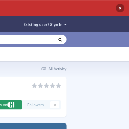
×
Existing user? Sign In
All Activity
ow on
Followers
0