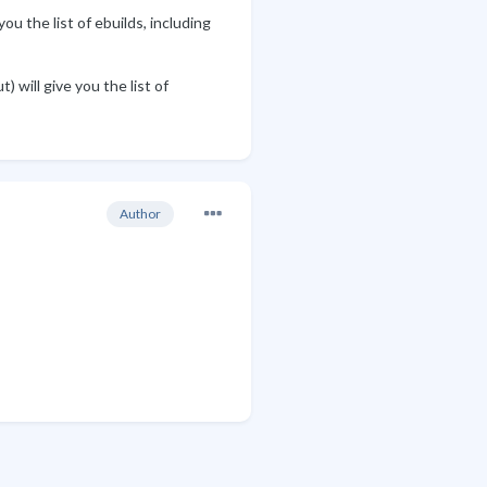
u the list of ebuilds, including
 will give you the list of
Author