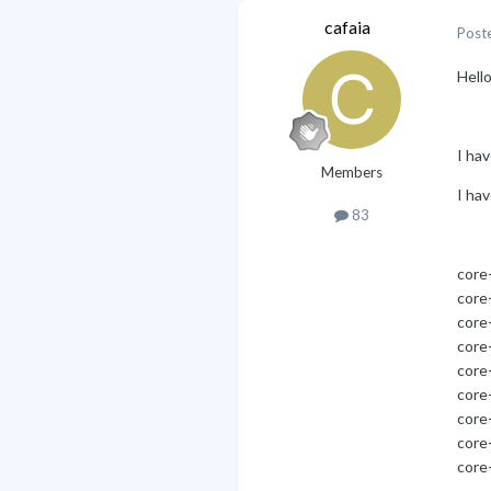
cafaia
Post
Hello
I hav
Members
I hav
83
core
core-
core
core
core
core
core
core
core