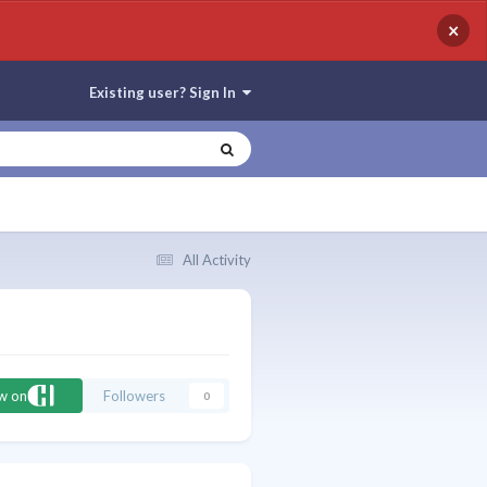
×
Existing user? Sign In
All Activity
ow on
Followers
0