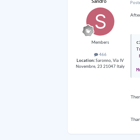
Sandro
Post
After
Members
c
T
466
Location:
Saronno, Via IV
Novembre, 23 21047 Italy
M
Ther
Than