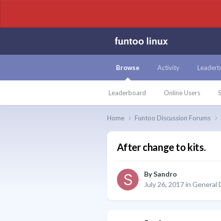
Browse
Activity
Leaderb
Leaderboard
Online Users
S
Home
Funtoo Discussion Forums
After change to kits.
By
Sandro
July 26, 2017
in
General 