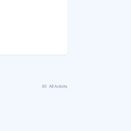
All Activity