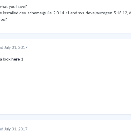
what you have?
ve installed dev-scheme/guile-2.0.14-r1 and sys-devel/autogen-5.18.12,
you?
ed
July 31, 2017
 a look
here
:)
ed
July 31, 2017