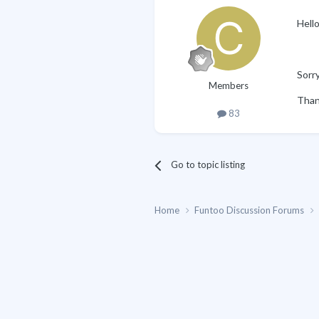
Hello
Sorry
Members
Than
83
Go to topic listing
Home
Funtoo Discussion Forums