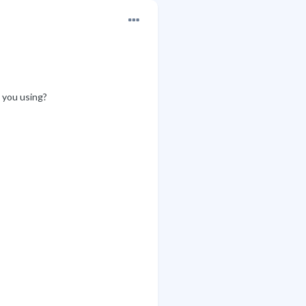
e you using?