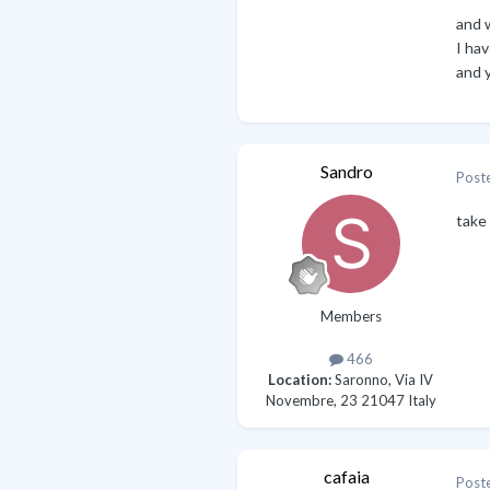
and 
I ha
and 
Sandro
Post
take
Members
466
Location:
Saronno, Via IV
Novembre, 23 21047 Italy
cafaia
Post