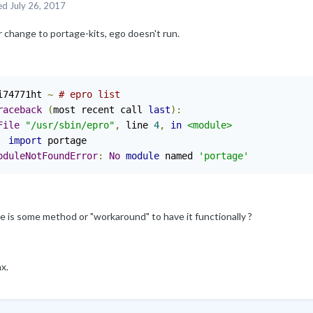
ed
July 26, 2017
 change to portage-kits, ego doesn't run.
i74771ht 
~
# epro list 
raceback
(
most recent call 
last
):
File
"/usr/sbin/epro"
,
 line 
4
,
in
<module>
import
oduleNotFoundError
:
No
module
 named 
'portage'
e is some method or "workaround" to have it functionally ?
x.