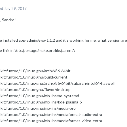
ed
July 29, 2017
, Sandro!
e installed app-admin/ego-1.1.2 and it's working for me, what version ar
e this in '/etc/portage/make.profile/parent':
-kit:funtoo/1.0/linux-gnu/arch/x86-64bit
kit:funtoo/1.0/linux-gnu/build/current
-kit:funtoo/1.0/linux-gnu/arch/x86-64bit/subarch/intel64-haswell
-kit:funtoo/1.0/linux-gnu/flavor/desktop
-kit:funtoo/1.0/linux-gnu/mix-ins/no-systemd
-kit:funtoo/1.0/linux-gnu/mix-ins/kde-plasma-5
-kit:funtoo/1.0/linux-gnu/mix-ins/media-pro
-kit:funtoo/1.0/linux-gnu/mix-ins/mediaformat-audio-extra
-kit:funtoo/1.0/linux-gnu/mix-ins/mediaformat-video-extra