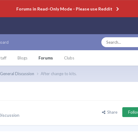
Forums in Read-Only Mode - Please use Reddit
oard
taff
Blogs
Forums
Clubs
General Discussion
After change to kits.
Share
Foll
Discussion