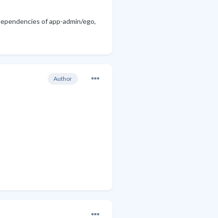
 dependencies of app-admin/ego,
Author