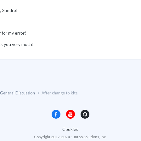
, Sandro!
 for my error!
k you very much!
General Discussion
After change to kits.
Cookies
Copyright 2017-2024 Funtoo Solutions, Inc.