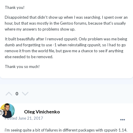
Thank you!
Disappointed that didn't show up when I was searching. I spent over an
hour, but that was mostly in the Gentoo forums, because that's usually
where my answers to problems show up.
It built beautifully after I removed cppunit. Only problem was me being
dumb and forgetting to use -1 when reinstalling cppunit, so I had to go
remove it from the world file, but gave me a chance to see if anything
else needed to be removed.
Thank you so much!
0
Oleg Vinichenko
Posted
June 21, 2017
i'm seeing quite a bit of failures in different packages with cppunit-1.14.