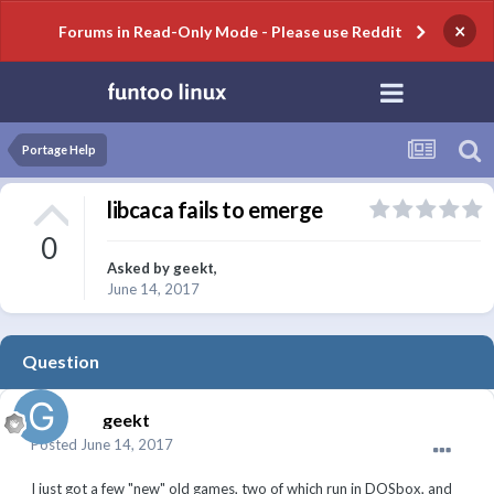
×
Forums in Read-Only Mode - Please use Reddit
Portage Help
libcaca fails to emerge
0
Asked by
geekt
,
June 14, 2017
Question
geekt
Posted
June 14, 2017
I just got a few "new" old games, two of which run in DOSbox, and