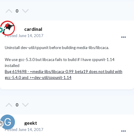
0
cardinal
Posted
June 14, 2017
Uninstall dev-util/cppunit before building media-libs/libcaca.
We use gcc-5.3.0 but libcaca fails to build if I have cppunit-1.14
installed
Bug 619698 - =media-libs/libcaca-0.99_beta19 does not build with
gcc-5.4.0 and >=dev-util/cppunit-1.14
0
geekt
Posted
June 14, 2017