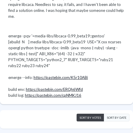
require libcaca. Needless to say, it fails, and I haven't been able to
find a solution online. I was hoping that maybe someone could help
me.
emerge -pqv '=media-libs/libcaca-0.99_beta19::gentoo'
[ebuild N ] media-libs/libcaca-0.99_beta19 USE="X cxx ncurses
opengl python truetype -doc -imlib -java -mono (-ruby) -slang -
static-libs {-test}" ABI_X86="(64) -32 (-x32)"
PYTHON_TARGETS="python2_7" RUBY_TARGETS="ruby21
ruby22 ruby23 ruby24"
emerge --info:
https://pastebin.com/K5r10ABi
build env:
https://pastebin.com/ERQh6Wfd
build log:
https://pastebin.com/cpNMKJ16
SORT BY VOTES
SORT BY DATE