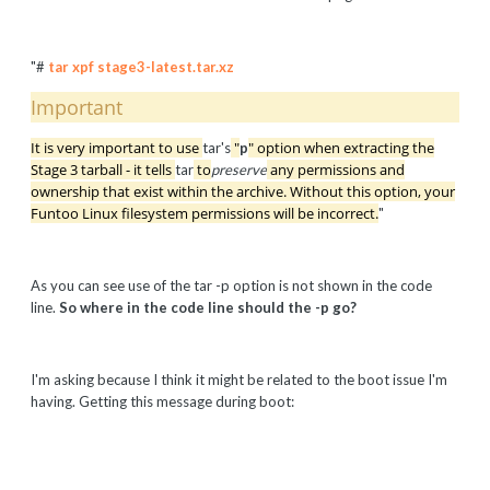
"#
tar xpf stage3-latest.tar.xz
Important
It is very important to use
"
" option when extracting the
tar's
p
Stage 3 tarball - it tells
to
any permissions and
tar
preserve
ownership that exist within the archive. Without this option, your
Funtoo Linux filesystem permissions will be incorrect.
"
As you can see use of the tar -p option is not shown in the code
line.
So where in the code line should the -p go?
I'm asking because I think it might be related to the boot issue I'm
having. Getting this message during boot: