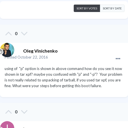
SORT BY VOTES
SORT BY DATE
0
Oleg Vinichenko
Posted
October 22, 2016
using of "p" option is shown in above command how do you see it now
shown in tar xpf? maybe you confused with "p" and "-p"? Your problem
is not really related to unpacking of tarball, if you used tar xpf, you are
fine. What were your steps before getting this boot failure.
0