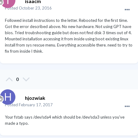
isaacm
Posted
October 23, 2016
Followed install instructions to the letter. Rebooted for the first time.
Got the error described above. No new hardware. Not using GPT have
bios. Tried troubshooting guide but does not find disk 3 times out of 4.
Mounted installation accessing it from inside using boot existing linux
install from sys rescue menu. Everything accessible there. need to try to
fix from inside I think.
0
hjozwiak
Posted
February 17, 2017
Your fstab says /dev/sda4 which should be /dev/sda3 unless you've
made a typo.