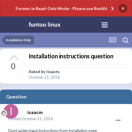
×
Forums in Read-Only Mode - Please use Reddit
Installation Help
Installation instructions question
0
Asked by
isaacm
,
October 21, 2016
Question
isaacm
Posted
October 21, 2016
Dont understand instructions from installation page