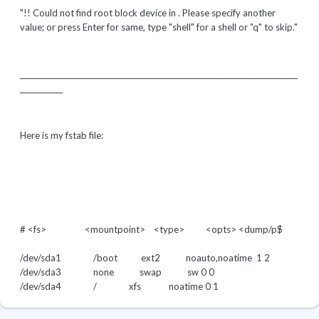
"!! Could not find root block device in . Please specify another
value; or press Enter for same, type "shell" for a shell or "q" to skip."
______________________________________________________________________________
____________
Here is my fstab file:
# <fs> <mountpoint> <type> <opts>
<dump/p$
/dev/sda1 /boot ext2 noauto,noatime 1 2
/dev/sda3 none swap sw
0 0
/dev/sda4 / xfs noatime
0 1