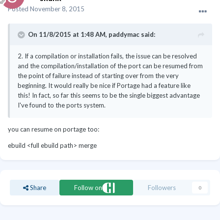
Posted
November 8, 2015
On 11/8/2015 at 1:48 AM, paddymac said:
2. If a compilation or installation fails, the issue can be resolved
and the compilation/installation of the port can be resumed from
the point of failure instead of starting over from the very
beginning. It would really be nice if Portage had a feature like
this! In fact, so far this seems to be the single biggest advantage
I've found to the ports system.
you can resume on portage too:
ebuild <full ebuild path> merge
Share
Follow on
Followers
0