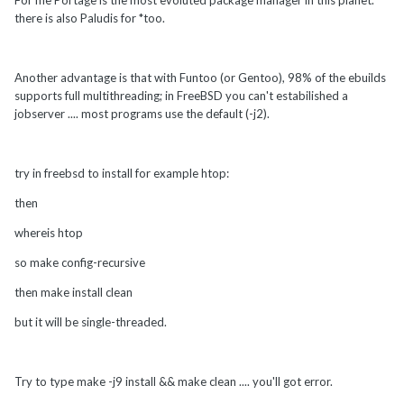
For me Portage is the most evoluted package manager in this planet.
there is also Paludis for *too.
Another advantage is that with Funtoo (or Gentoo), 98% of the ebuilds
supports full multithreading; in FreeBSD you can't estabilished a
jobserver .... most programs use the default (-j2).
try in freebsd to install for example htop:
then
whereis htop
so make config-recursive
then make install clean
but it will be single-threaded.
Try to type make -j9 install && make clean .... you'll got error.