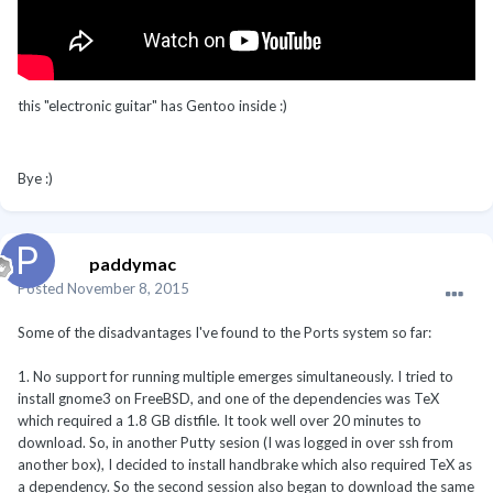
this "electronic guitar" has Gentoo inside :)
Bye :)
paddymac
Posted
November 8, 2015
Some of the disadvantages I've found to the Ports system so far:
1. No support for running multiple emerges simultaneously. I tried to
install gnome3 on FreeBSD, and one of the dependencies was TeX
which required a 1.8 GB distfile. It took well over 20 minutes to
download. So, in another Putty sesion (I was logged in over ssh from
another box), I decided to install handbrake which also required TeX as
a dependency. So the second session also began to download the same