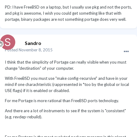
PD: I have FreeBSD on a laptop, but I usually use pkg and not the ports,
and pkg is awesome, I wish you could get something like that with
portage, binary packages are not something portage does very well.
Sandro
Posted
November 8, 2015
I think that the simplicity of Portage can really visible when you must
change "destination" of your computer.
With FreeBSD you must use "make config-recursive" and have in your
mind if one charachteristic (rappresented in *too by the global or local
USE flags) if it is enabled or disabled.
For me Portage is more rational than FreeBSD ports technology.
And there are a lot of instruments to see if the system is "consistent"
(e.g. revdep-rebuild).