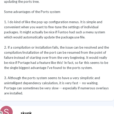
updating the ports tree.
Some advantages of the Ports system
1. I do kind of like the pop-up configuration menus. It is simple and
convenient when you want to fine-tune the settings of individual
packages. It might actually be nice if Funtoo had such a menu system
which would automatically update the package.use file.
2. If a compilation or installation fails, the issue can be resolved and the
compilation/installation of the port can be resumed from the point of
failure instead of starting over from the very beginning. It would really
be nice if Portage had a feature like this! In fact, so far this seems to be
the single biggest advantage I've found to the ports system.
3. Although the ports system seems to have a very simplistic and
unintelligent dependency calculation, it is very fast -- no waiting.
Portage can sometimes be very slow -- especially if numerous overlays
are installed.
skunk