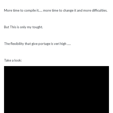
More time to compile it..... more time to change it and more difficulties.
But This is only my tought.
The flexibility that give portage is veri high .....
Take a look: