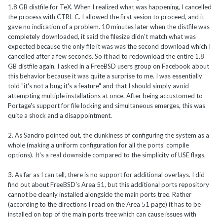
1.8 GB distfile for TeX. When I realized what was happening, I cancelled
the process with CTRL-C. I allowed the first sesion to proceed, and it
gave no indication of a problem. 10 minutes later when the distfile was
completely downloaded, it said the filesize didn't match what was
expected because the only file it was was the second download which I
cancelled after a few seconds. So it had to redownload the entire 1.8
GB distfile again. I asked in a FreeBSD users group on Facebook about
this behavior because it was quite a surprise to me. I was essentially
told "it's not a bug; it's a feature" and that I should simply avoid
attempting multiple installations at once. After being accustomed to
Portage's support for file locking and simultaneous emerges, this was
quite a shock and a disappointment.
2. As Sandro pointed out, the clunkiness of configuring the system as a
whole (making a uniform configuration for all the ports' compile
options). It's a real downside compared to the simplicity of USE flags.
3. As far as I can tell, there is no support for additional overlays. I did
find out about FreeBSD's Area 51, but this additional ports repository
cannot be cleanly installed alongside the main ports tree. Rather
(according to the directions I read on the Area 51 page) it has to be
installed on top of the main ports tree which can cause issues with