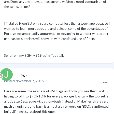
are. Does anyone know, or has anyone written a good comparison of
the two systems?
I installed FreeBSD on a spare computer less than a week ago because I
wanted to learn more about it, and at least some of the advantages of
Portage became readily apparent. I'm beginning to wonder what other
unpleasant surprises will show up with continued use of Ports.
Sent from my SGH-M919 using Tapatalk
j-g-
Posted
November 7, 2015
Here are some, the easiness of USE flags and how you use them, not
having to cd into $PORTDIR for every package, basically the toolset is
a lot better( eix, equery), python+bash instead of Makefiles(this is very
much an opinion, and bash is almost a dirty word on *BSD), sandboxed
builds(I'm not sure about this one).