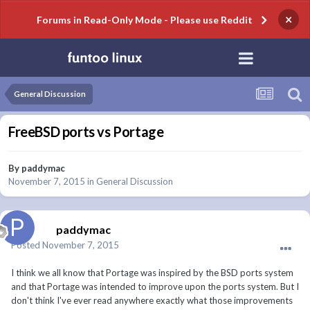
×
Forums in Read-Only Mode - Please use Reddit
General Discussion
FreeBSD ports vs Portage
By
paddymac
November 7, 2015
in
General Discussion
paddymac
Posted
November 7, 2015
I think we all know that Portage was inspired by the BSD ports system
and that Portage was intended to improve upon the ports system. But I
don't think I've ever read anywhere exactly what those improvements