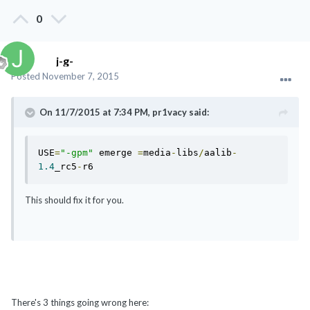
0
j-g-
Posted
November 7, 2015
On 11/7/2015 at 7:34 PM, pr1vacy said:
USE
=
"-gpm"
 emerge 
=
media
-
libs
/
aalib
-
1.4
_rc5
-
r6
This should fix it for you.
There's 3 things going wrong here: