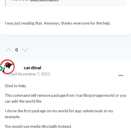
I was just reading that. Anyways, thanks everyone for the help.
0
cardinal
Posted
November 7, 2015
Glad to help.
This command will remove package from /var/lib/portage/world or you
can edit the world file.
I chose the first package on my world list app-admin/sudo in my
example.
You would use
media-libs/aalib instead.