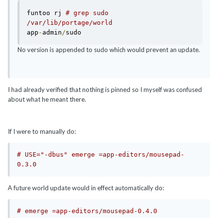
funtoo rj 
# grep sudo  
/var/lib/portage/world 
app
-
admin
/
No version is appended to sudo which would prevent an update.
I had already verified that nothing is pinned so I myself was confused
about what he meant there.
If I were to manually do:
# USE="-dbus" emerge =app-editors/mousepad-
0.3.0
A future world update would in effect automatically do:
# emerge =app-editors/mousepad-0.4.0