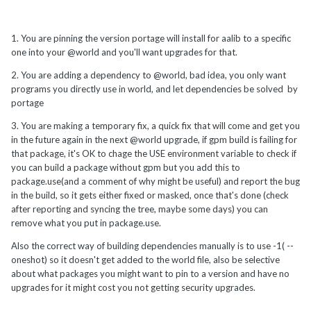
1. You are pinning the version portage will install for aalib to a specific
one into your @world and you'll want upgrades for that.
2. You are adding a dependency to @world, bad idea, you only want
programs you directly use in world, and let dependencies be solved by
portage
3. You are making a temporary fix, a quick fix that will come and get you
in the future again in the next @world upgrade, if gpm build is failing for
that package, it's OK to chage the USE environment variable to check if
you can build a package without gpm but you add this to
package.use(and a comment of why might be useful) and report the bug
in the build, so it gets either fixed or masked, once that's done (check
after reporting and syncing the tree, maybe some days) you can
remove what you put in package.use.
Also the correct way of building dependencies manually is to use -1( --
oneshot) so it doesn't get added to the world file, also be selective
about what packages you might want to pin to a version and have no
upgrades for it might cost you not getting security upgrades.