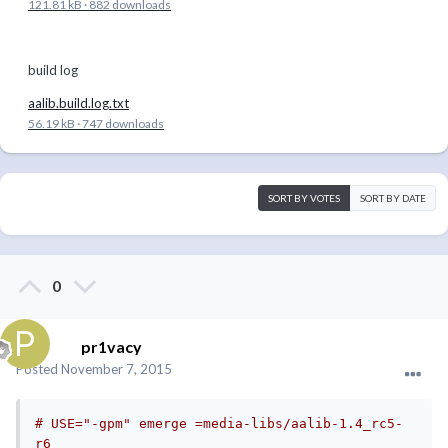
121.81 kB
·
882 downloads
build log
aalib.build.log.txt
56.19 kB
·
747 downloads
SORT BY VOTES
SORT BY DATE
0
pr1vacy
Posted
November 7, 2015
# USE="-gpm" emerge =media-libs/aalib-1.4_rc5-
r6