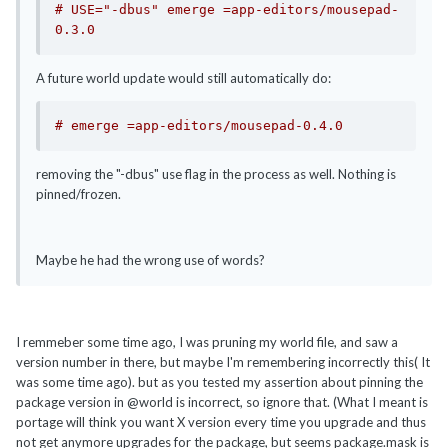
# USE="-dbus" emerge =app-editors/mousepad-
0.3.0
A future world update would still automatically do:
# emerge =app-editors/mousepad-0.4.0
removing the "-dbus" use flag in the process as well. Nothing is
pinned/frozen.
Maybe he had the wrong use of words?
I remmeber some time ago, I was pruning my world file, and saw a
version number in there, but maybe I'm remembering incorrectly this( It
was some time ago). but as you tested my assertion about pinning the
package version in @world is incorrect, so ignore that. (What I meant is
portage will think you want X version every time you upgrade and thus
not get anymore upgrades for the package, but seems package.mask is