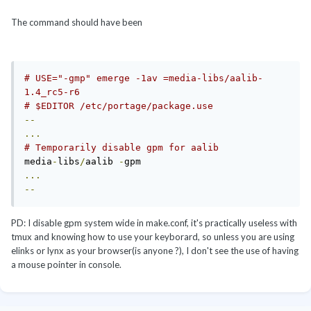
The command should have been
# USE="-gmp" emerge -1av =media-libs/aalib-
1.4_rc5-r6
# $EDITOR /etc/portage/package.use
--
...
# Temporarily disable gpm for aalib
media
-
libs
/
aalib 
-
...
--
PD: I disable gpm system wide in make.conf, it's practically useless with
tmux and knowing how to use your keyborard, so unless you are using
elinks or lynx as your browser(is anyone ?), I don't see the use of having
a mouse pointer in console.