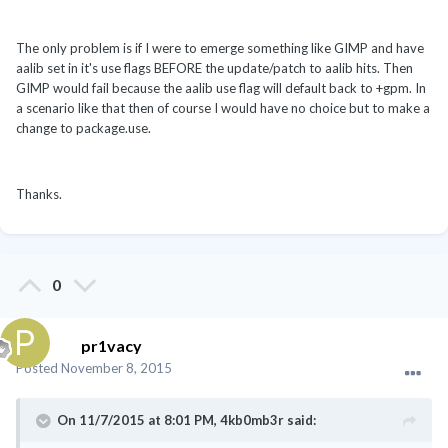
The only problem is if I were to emerge something like GIMP and have
aalib set in it's use flags BEFORE the update/patch to aalib hits. Then
GIMP would fail because the aalib use flag will default back to +gpm. In
a scenario like that then of course I would have no choice but to make a
change to package.use.
Thanks.
0
pr1vacy
Posted
November 8, 2015
On 11/7/2015 at 8:01 PM, 4kb0mb3r said: