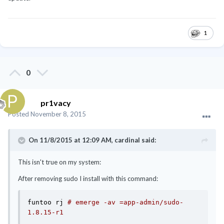
1
0
pr1vacy
Posted
November 8, 2015
On 11/8/2015 at 12:09 AM, cardinal said:
This isn't true on my system:
After removing sudo I install with this command:
funtoo rj 
# emerge -av =app-admin/sudo-
1.8.15-r1