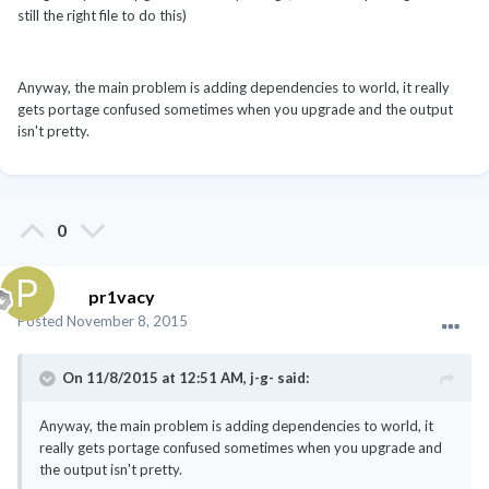
still the right file to do this)
Anyway, the main problem is adding dependencies to world, it really
gets portage confused sometimes when you upgrade and the output
isn't pretty.
0
pr1vacy
Posted
November 8, 2015
On 11/8/2015 at 12:51 AM, j-g- said:
Anyway, the main problem is adding dependencies to world, it
really gets portage confused sometimes when you upgrade and
the output isn't pretty.