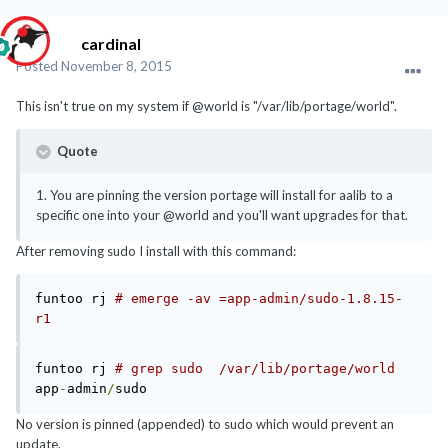
cardinal
Posted
November 8, 2015
This isn't true on my system if @world is "/var/lib/portage/world".
Quote
1. You are pinning the version portage will install for aalib to a
specific one into your @world and you'll want upgrades for that.
After removing sudo I install with this command:
funtoo rj 
# emerge -av =app-admin/sudo-1.8.15-
r1
funtoo rj 
# grep sudo  /var/lib/portage/world 
app
-
admin
/
No version is pinned (appended) to sudo which would prevent an
update.