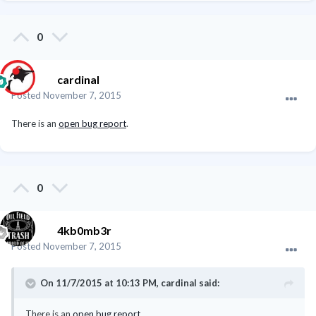
0
cardinal
Posted
November 7, 2015
There is an
open bug report
.
0
4kb0mb3r
Posted
November 7, 2015
On 11/7/2015 at 10:13 PM, cardinal said:
There is an
open bug report
.