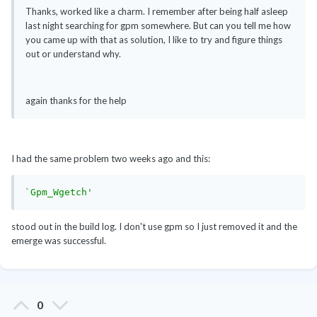
Thanks, worked like a charm. I remember after being half asleep
last night searching for gpm somewhere. But can you tell me how
you came up with that as solution, I like to try and figure things
out or understand why.
again thanks for the help
I had the same problem two weeks ago and this:
`Gpm_Wgetch'
stood out in the build log. I don't use gpm so I just removed it and the
emerge was successful.
0