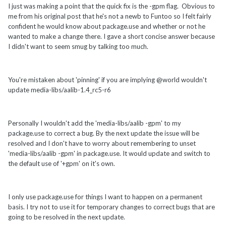
I just was making a point that the quick fix is the -gpm flag. Obvious to
me from his original post that he's not a newb to Funtoo so I felt fairly
confident he would know about package.use and whether or not he
wanted to make a change there. I gave a short concise answer because
I didn't want to seem smug by talking too much.
You're mistaken about 'pinning' if you are implying @world wouldn't
update media-libs/aalib-1.4_rc5-r6
Personally I wouldn't add the 'media-libs/aalib -gpm' to my
package.use to correct a bug. By the next update the issue will be
resolved and I don't have to worry about remembering to unset
'media-libs/aalib -gpm' in package.use. It would update and switch to
the default use of '+gpm' on it's own.
I only use package.use for things I want to happen on a permanent
basis. I try not to use it for temporary changes to correct bugs that are
going to be resolved in the next update.