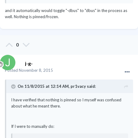
and it automatically would toggle "-dbus" to "dbus" in the process as
well. Nothing is pinned/frozen.
0
j-g-
Posted
November 8, 2015
On 11/8/2015 at 12:14 AM, pr1vacy said:
I have verified that nothing is pinned so I myself was confused
about what he meant there.
If I were to manually do: