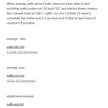
When emerge aalib alone it fails. Have not been able to find
anything useful online yet. At least VLC and electricsheep require
this. Havent tried to USE="-aalib" yet, but I'd think I'd want it
compiled. But either way it's an issue and I'd like to learn how to
resolve it if possible.
emerge --info
aalib.info.txt
5.42 kB
·
727 downloads
emerge -pqv
aalib.pqv.txt
103 B
·
692 downloads
ebuild environment
aalib.env.txt