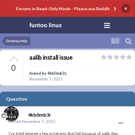
×
Forums in Read-Only Mode - Please use Reddit
Desktop Help
aalib install issue
0
Asked by
4kb0mb3r
,
November 7, 2015
Question
4kb0mb3r
Posted
November 7, 2015
I've tried emerge a few programs that fail because of aalib dep.