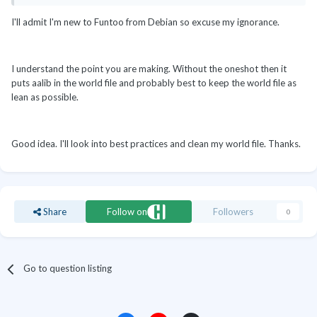
I'll admit I'm new to Funtoo from Debian so excuse my ignorance.
I understand the point you are making. Without the oneshot then it
puts aalib in the world file and probably best to keep the world file as
lean as possible.
Good idea. I'll look into best practices and clean my world file. Thanks.
Share
Follow on
Followers
0
Go to question listing