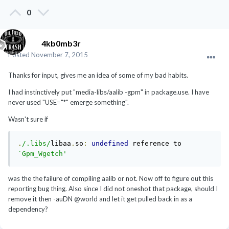
0
4kb0mb3r
Posted
November 7, 2015
Thanks for input, gives me an idea of some of my bad habits.
I had instinctively put "media-libs/aalib -gpm" in package.use. I have
never used "USE="*" emerge something".
Wasn't sure if
.
/.libs/
libaa
.
so
:
undefined
 reference to 
`Gpm_Wgetch'
was the the failure of compiling aalib or not. Now off to figure out this
reporting bug thing. Also since I did not oneshot that package, should I
remove it then -auDN @world and let it get pulled back in as a
dependency?