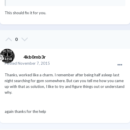
This should fix it for you.
0
4kb0mb3r
Posted
November 7, 2015
Thanks, worked like a charm. I remember after being half asleep last
night searching for gpm somewhere. But can you tell me how you came
up with that as solution, I like to try and figure things out or understand
why.
again thanks for the help