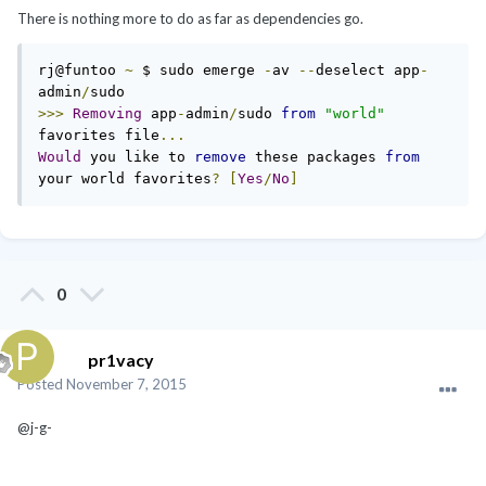
There is nothing more to do as far as dependencies go.
rj@funtoo 
~
 $ sudo emerge 
-
av 
--
deselect app
-
admin
/
>>>
Removing
 app
-
admin
/
sudo 
from
"world"
favorites file
...
Would
 you like to 
remove
 these packages 
from
your world favorites
?
[
Yes
/
No
]
0
pr1vacy
Posted
November 7, 2015
@j-g-