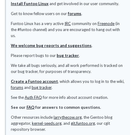
Install Funtoo Linux
and get involved in our user community.
Get to know fellow users on our
forums
.
Funtoo Linux has a very active
IRC
community on
Freenode
(in
the #funtoo channel) and you are encouraged to hang out with
us.
We welcome bug reports and suggestions
.
Please report bugs to our
bug tracker
.
We take all bugs seriously, and all work performed is tracked on
our bug tracker, for purposes of transparency.
Create a Funtoo account
, which allows you to log in to the wiki,
forums
and
bug tracker
.
See the
Auth FAQ
for more info about account creation.
See our
FAQ
for answers to common questions.
Other resources include
larrythecow.org
, the Gentoo blog
aggregator,
kernel-seeds.org
, and
git.funtoo.org
, our cgit
repository browser.