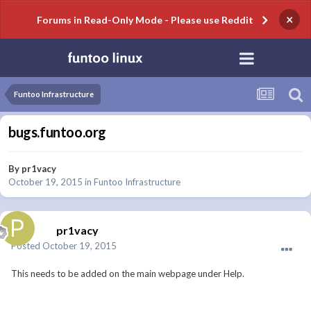
×
Forums in Read-Only Mode - Please use Reddit
Funtoo Infrastructure
bugs.funtoo.org
By
pr1vacy
October 19, 2015
in
Funtoo Infrastructure
pr1vacy
Posted
October 19, 2015
This needs to be added on the main webpage under Help.