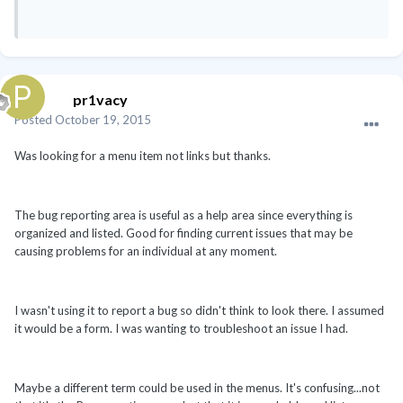
pr1vacy
Posted
October 19, 2015
Was looking for a menu item not links but thanks.
The bug reporting area is useful as a help area since everything is
organized and listed. Good for finding current issues that may be
causing problems for an individual at any moment.
I wasn't using it to report a bug so didn't think to look there. I assumed
it would be a form. I was wanting to troubleshoot an issue I had.
Maybe a different term could be used in the menus. It's confusing...not