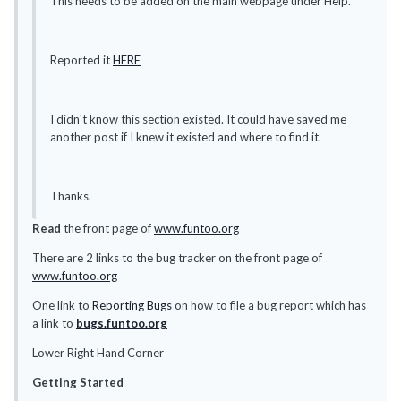
This needs to be added on the main webpage under Help.
Reported it
HERE
I didn't know this section existed. It could have saved me
another post if I knew it existed and where to find it.
Thanks.
Read
the front page of
www.funtoo.org
There are 2 links to the bug tracker on the front page of
www.funtoo.org
One link to
Reporting Bugs
on how to file a bug report which has
a link to
bugs.funtoo.org
Lower Right Hand Corner
Getting Started