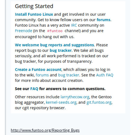
http://www.funtoo.org/Reporting_Bugs