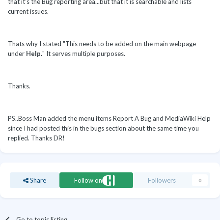
that it's the Bug reporting area...but that it is searchable and lists
current issues.
Thats why I stated "This needs to be added on the main webpage
under
Help.
" It serves multiple purposes.
Thanks.
PS..Boss Man added the menu items Report A Bug and MediaWiki Help
since I had posted this in the bugs section about the same time you
replied. Thanks DR!
Share
Follow on
Followers
0
Go to topic listing