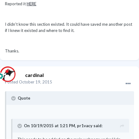
Reported it
HERE
I didn't know this section existed. It could have saved me another post
if I knew it existed and where to find it.
Thanks.
cardinal
Posted
October 19, 2015
Quote
On 10/19/2015 at 1:21 PM, pr1vacy said: