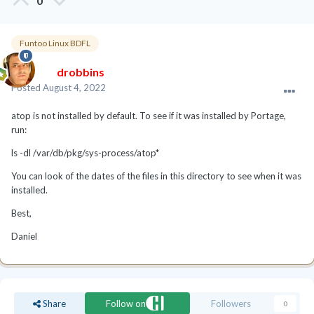
0
Funtoo Linux BDFL
drobbins
Posted
August 4, 2022
atop is not installed by default. To see if it was installed by Portage,
run:
ls -dl /var/db/pkg/sys-process/atop*
You can look of the dates of the files in this directory to see when it was
installed.
Best,
Daniel
Share
Follow on
Followers
0