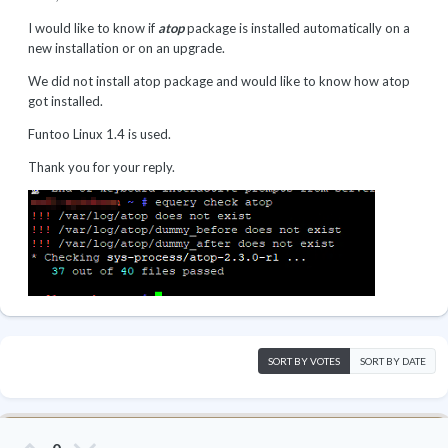
I would like to know if
atop
package is installed automatically on a
new installation or on an upgrade.
We did not install atop package and would like to know how atop
got installed.
Funtoo Linux 1.4 is used.
Thank you for your reply.
SORT BY VOTES
SORT BY DATE