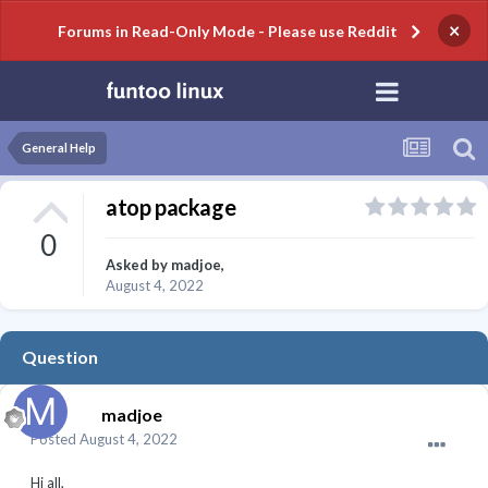
×
Forums in Read-Only Mode - Please use Reddit
General Help
atop package
0
Asked by
madjoe
,
August 4, 2022
Question
madjoe
Posted
August 4, 2022
Hi all,