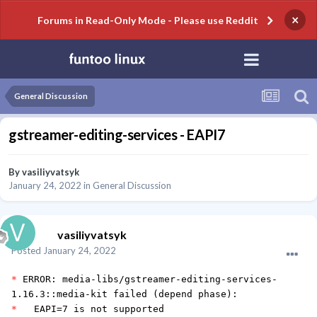
×
Forums in Read-Only Mode - Please use Reddit
General Discussion
gstreamer-editing-services - EAPI7
By
vasiliyvatsyk
January 24, 2022
in
General Discussion
vasiliyvatsyk
Posted
January 24, 2022
*
ERROR: media-libs/gstreamer-editing-services-
1.16.3::media-kit failed (depend phase):
*
EAPI=7 is not supported