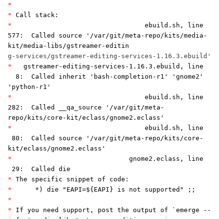
*
*
Call stack:
*
ebuild.sh, line
577: Called source '/var/git/meta-repo/kits/media-
kit/media-libs/gstreamer-editin
g-services/gstreamer-editing-services-1.16.3.ebuild'
*
gstreamer-editing-services-1.16.3.ebuild, line
8: Called inherit 'bash-completion-r1' 'gnome2'
'python-r1'
*
ebuild.sh, line
282: Called __qa_source '/var/git/meta-
repo/kits/core-kit/eclass/gnome2.eclass'
*
ebuild.sh, line
80: Called source '/var/git/meta-repo/kits/core-
kit/eclass/gnome2.eclass'
*
gnome2.eclass, line
29: Called die
*
The specific snippet of code:
*
*) die "EAPI=${EAPI} is not supported" ;;
*
*
If you need support, post the output of `emerge --