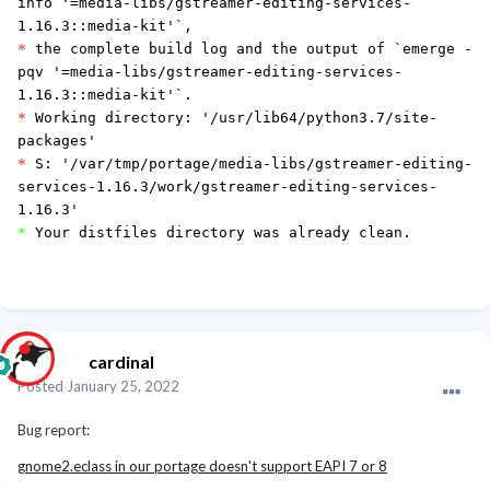
info '=media-libs/gstreamer-editing-services-
1.16.3::media-kit'`,
*
the complete build log and the output of `emerge -
pqv '=media-libs/gstreamer-editing-services-
1.16.3::media-kit'`.
*
Working directory: '/usr/lib64/python3.7/site-
packages'
*
S: '/var/tmp/portage/media-libs/gstreamer-editing-
services-1.16.3/work/gstreamer-editing-services-
1.16.3'
*
Your distfiles directory was already clean.
cardinal
Posted
January 25, 2022
Bug report:
gnome2.eclass in our portage doesn't support EAPI 7 or 8