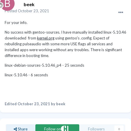
beek
Posted
October 23, 2021
For your info.
No success with gentoo-sources. I have manually installed linux-5.10.46
downloaded from
kernel.org
using gentoo's .config. Expect of
rebuilding pulseaudio with some more USE flags all services and
installed apps were working without any troubles. There is significant
difference in booting time.
linux-debian-sources-5.10.46_p4 - 25 seconds
linux-5.10.46 - 6 seconds
Edited
October 23, 2021
by beek
Share
Follow on
Followers
0