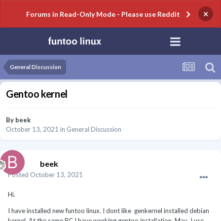
×
Forums in Read-Only Mode - Please use Reddit
General Discussion
Gentoo kernel
By
beek
October 13, 2021
in
General Discussion
beek
Posted
October 13, 2021
Hi.
I have installed new funtoo linux. I dont like genkernel installed debian
kernel. At the same PC I have working gentoo installation. May I use