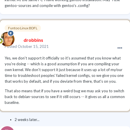
gentoo-sources and compile with gentoo's .config?
Funtoo Linux BDFL
drobbins
Posted
October 15, 2021
Yes, we don't support it officially so it's assumed that you know what
you're doing -- which is a good assumption if you are compiling your
own kernel. We don't support it just because it uses up a lot of my/our
time to troubleshoot peoples' failed kernel configs, so we give you one
that works by default, and if you deviate from there, that's on you.
That also means that if you have a weird bug we may ask you to switch
back to debian-sources to see if it still occurs -- it gives us all a common
baseline.
2 weeks later...