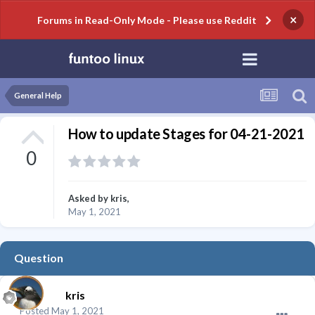
×
Forums in Read-Only Mode - Please use Reddit
General Help
How to update Stages for 04-21-2021
0
Asked by
kris
,
May 1, 2021
Question
kris
Posted
May 1, 2021