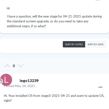
Hi
I have a question, will the new stage for 04-21-2021 update during
the standard system upgrade, or do you need to take any
additional steps, if so what?
SORT BY VOTES
SORT BY DATE
0
lego12239
Posted
May 24, 2021
Hi. Your installed OS from stage3-2021-04-21 and want to update OS,
right?