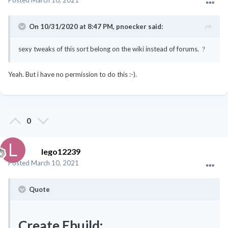
On 10/31/2020 at 8:47 PM,
pnoecker
said:
sexy tweaks of this sort belong on the wiki instead of forums.
?
Yeah. But i have no permission to do this
:-).
0
lego12239
Posted
March 10, 2021
Quote
Create Ebuild: