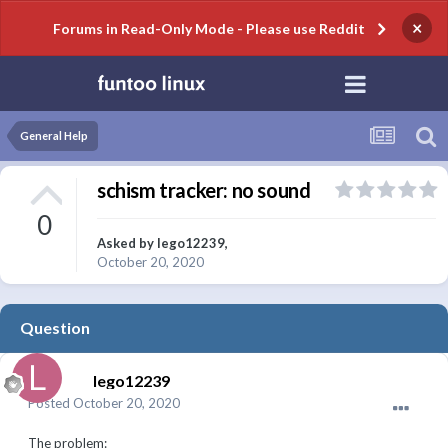
×
Forums in Read-Only Mode - Please use Reddit
General Help
schism tracker: no sound
0
Asked by
lego12239
,
October 20, 2020
Question
lego12239
Posted
October 20, 2020
The problem: