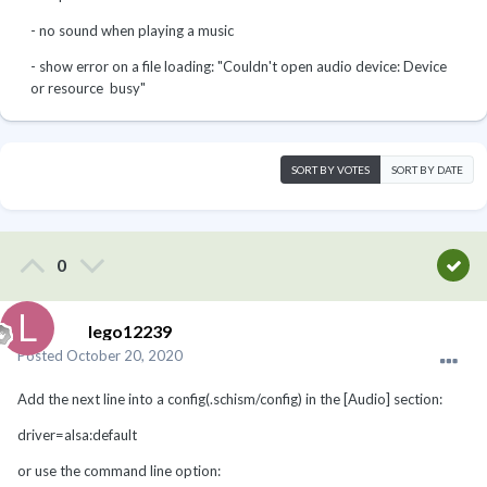
- no sound when playing a music
- show error on a file loading: "Couldn't open audio device: Device
or resource busy"
SORT BY VOTES
SORT BY DATE
0
lego12239
Posted
October 20, 2020
Add the next line into a config(.schism/config) in the [Audio] section:
driver=alsa:default
or use the command line option: