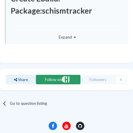
Package:schismtracker
You do not have permission to edit this page, for the following
Expand
reason:
Share
Follow on
Followers
0
Go to question listing