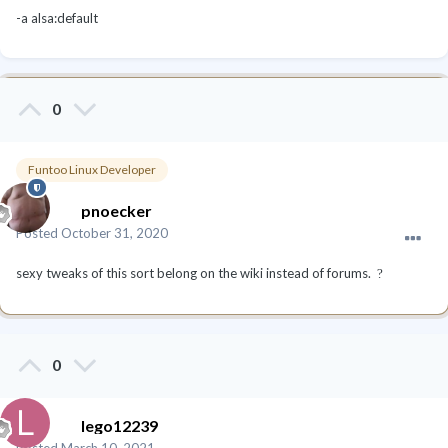
-a alsa:default
0
Funtoo Linux Developer
pnoecker
Posted
October 31, 2020
sexy tweaks of this sort belong on the wiki instead of forums.
?
0
lego12239
Posted
March 10, 2021